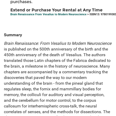
purchases.
Extend or Purchase Your Rental at Any Time
Brain Renaissance From Vesalius to Modern Neuroscience
> ISBN13: 978019938
Summary
Brain Renaissance: From Vesalius to Modern Neuroscience
is published on the 500th anniversary of the birth and the
450th anniversary of the death of Vesalius. The authors
translated those Latin chapters of the Fabrica dedicated to
the brain, a milestone in the history of neuroscience. Many
chapters are accompanied by a commentary tracking the
discoveries that paved the way to our modern
understanding of the brain - from the pineal gland that
regulates sleep, the fornix and mammillary bodies for
memory, the colliculi for auditory and visual perception,
and the cerebellum for motor control, to the corpus
callosum for interhemispheric cross-talk, the neural
correlates of senses, and the methods for dissections. The