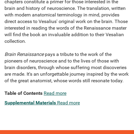
chapters constitute a primer for those interested in the
brain and history of neuroscience. The translation, written
with modern anatomical terminology in mind, provides
direct access to Vesalius' original work on the brain. Those
interested in reading the words of the Renaissance master
will find the book an invaluable addition to their Vesalian
collection.
Brain Renaissance
pays a tribute to the work of the
pioneers of neuroscience and to the lives of those with
brain disorders, through whose suffering most discoveries
are made. It's an unforgettable journey inspired by the work
of the great anatomist, whose words still resonate today.
Table of Contents
Read more
Supplemental Materials
Read more