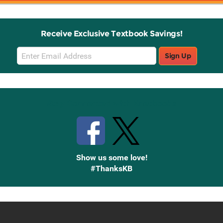
Receive Exclusive Textbook Savings!
Email
Sign Up
Sign
Up
Stay Connected with Knetbooks
Show us some love!
#ThanksKB