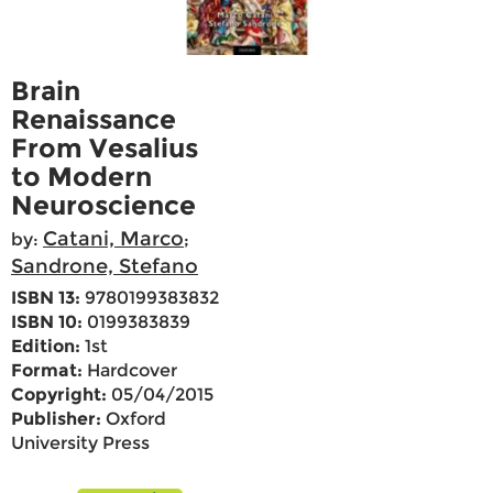
Brain
Renaissance
From Vesalius
to Modern
Neuroscience
Catani, Marco
by:
;
Sandrone, Stefano
ISBN 13:
9780199383832
ISBN 10:
0199383839
Edition:
1st
Format:
Hardcover
Copyright:
05/04/2015
Publisher:
Oxford
University Press