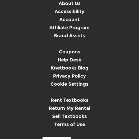
About Us
Accessibility
Account
Affiliate Program
Brand Assets
Coupons
Help Desk
Knetbooks Blog
Privacy Policy
Cookie Settings
Rent Textbooks
Return My Rental
Sell Textbooks
Terms of Use