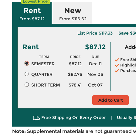
Rent
New
From $87.12
From $116.62
List Price
$117.33
Save
$3
Rent
$87.12
Adde
TERM
PRICE
DUE
Free Sh
SEMESTER
$87.12
Dec 11
Highlig
Purchas
QUARTER
$82.76
Nov 06
SHORT TERM
$78.41
Oct 07
Add to Cart
Free Shipping On Every Order
|
Usually 
Note:
Supplemental materials are not guaranteed w