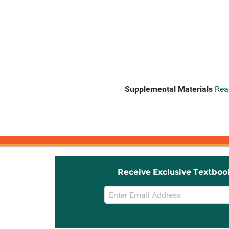
Supplemental Materials
Rea
Receive Exclusive Textboo
Email
Sign
Up