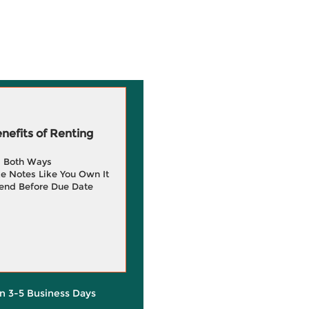
efits of Renting
g Both Ways
e Notes Like You Own It
end Before Due Date
in 3-5 Business Days