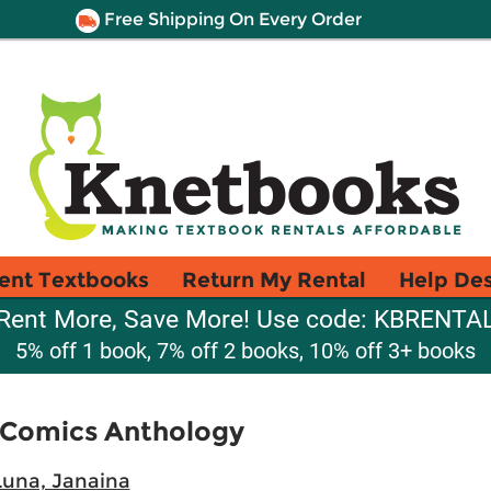
Free Shipping On Every Order
ent Textbooks
Return My Rental
Help De
Rent More, Save More! Use code: KBRENTA
5% off 1 book, 7% off 2 books, 10% off 3+ books
n Comics Anthology
Luna, Janaina