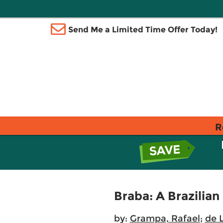
Send Me a Limited Time Offer Today!
R
Braba: A Brazilia
by:
Grampa, Rafael
;
de 