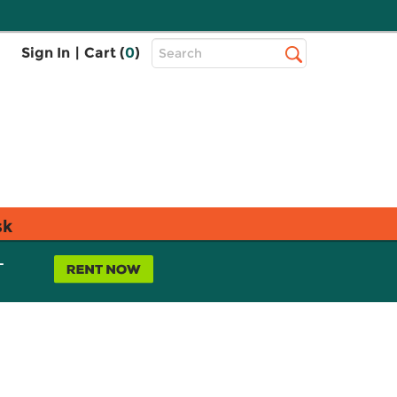
Top
Sign In
|
Cart (
0
)
Search
Search
Bar
sk
L