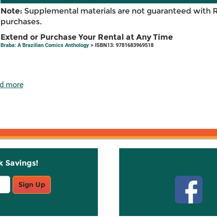
Note:
Supplemental materials are not guaranteed with 
purchases.
Extend or Purchase Your Rental at Any Time
Braba: A Brazilian Comics Anthology
> ISBN13: 9781683969518
d more
k Savings!
Stay C
Sign Up