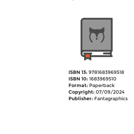
ISBN 13:
9781683969518
ISBN 10:
1683969510
Format:
Paperback
Copyright:
07/09/2024
Publisher:
Fantagraphics