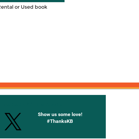
Rental or Used book
onnected with Knetbooks
Show us some love!
#ThanksKB