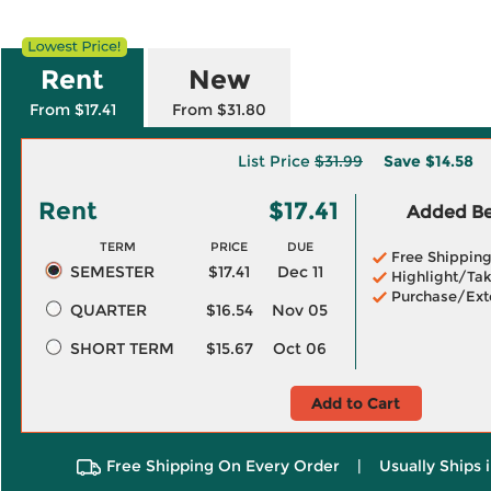
Rent
New
From $17.41
From $31.80
List Price
$31.99
Save
$14.58
Rent
$17.41
Added Ben
TERM
PRICE
DUE
Free Shippin
SEMESTER
$17.41
Dec 11
Highlight/Tak
Purchase/Ext
QUARTER
$16.54
Nov 05
SHORT TERM
$15.67
Oct 06
Add to Cart
Free Shipping On Every Order
|
Usually Ships 