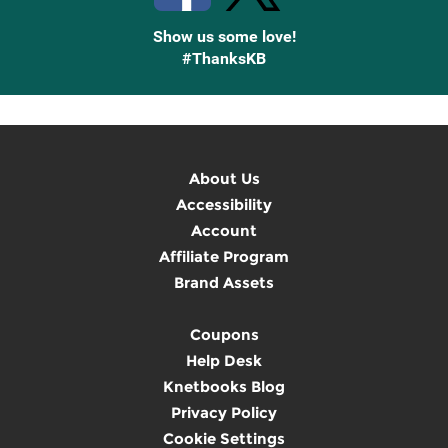
Show us some love!
#ThanksKB
About Us
Accessibility
Account
Affiliate Program
Brand Assets
Coupons
Help Desk
Knetbooks Blog
Privacy Policy
Cookie Settings