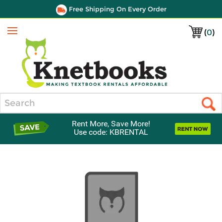
Free Shipping On Every Order
(
0
)
Menu
Search
Rent More, Save More!
Use code: KBRENTAL