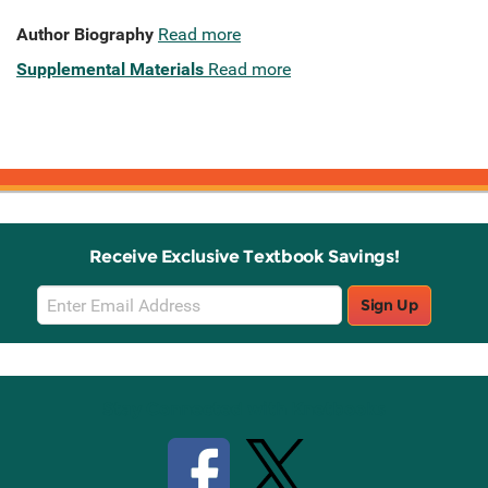
Author Biography
Read more
Supplemental Materials
Read more
Receive Exclusive Textbook Savings!
Email
Sign Up
Sign
Up
Stay Connected with Knetbooks