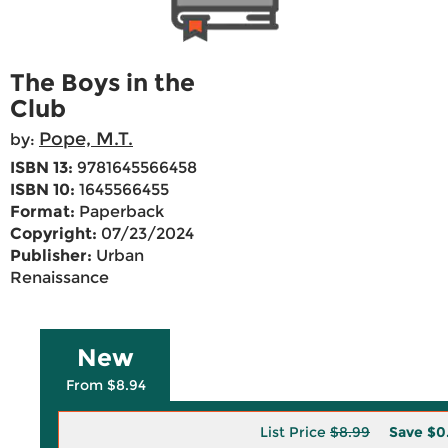
The Boys in the
Club
Pope, M.T.
by:
ISBN 13:
9781645566458
ISBN 10:
1645566455
Format:
Paperback
Copyright:
07/23/2024
Publisher:
Urban
Renaissance
New
From $8.94
List Price
$8.99
Save
$0