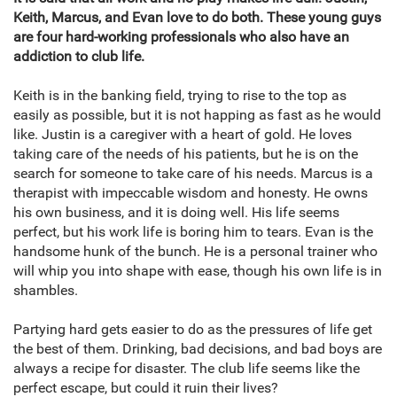
Keith, Marcus, and Evan love to do both. These young guys
are four hard-working professionals who also have an
addiction to club life.
Keith is in the banking field, trying to rise to the top as
easily as possible, but it is not happing as fast as he would
like. Justin is a caregiver with a heart of gold. He loves
taking care of the needs of his patients, but he is on the
search for someone to take care of his needs. Marcus is a
therapist with impeccable wisdom and honesty. He owns
his own business, and it is doing well. His life seems
perfect, but his work life is boring him to tears. Evan is the
handsome hunk of the bunch. He is a personal trainer who
will whip you into shape with ease, though his own life is in
shambles.
Partying hard gets easier to do as the pressures of life get
the best of them. Drinking, bad decisions, and bad boys are
always a recipe for disaster. The club life seems like the
perfect escape, but could it ruin their lives?