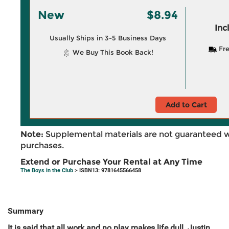
New
$8.94
Inc
Usually Ships in 3-5 Business Days
Fre
We Buy This Book Back!
Add to Cart
Note:
Supplemental materials are not guaranteed w
purchases.
Extend or Purchase Your Rental at Any Time
The Boys in the Club
> ISBN13: 9781645566458
Summary
It is said that all work and no play makes life dull. Justin,