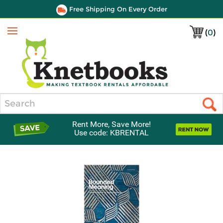
Free Shipping On Every Order
(
0
)
Menu
Search
Rent More, Save More!
Use code: KBRENTAL