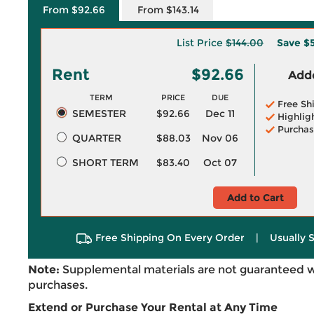
From $92.66
From $143.14
List Price
$144.00
Save
$5
Rent
$92.66
Adde
TERM
PRICE
DUE
Free Sh
SEMESTER
$92.66
Dec 11
Highlig
Purchas
QUARTER
$88.03
Nov 06
SHORT TERM
$83.40
Oct 07
Add to Cart
Free Shipping On Every Order
|
Usually 
Note:
Supplemental materials are not guaranteed w
purchases.
Extend or Purchase Your Rental at Any Time