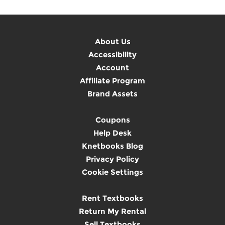
About Us
Accessibility
Account
Affiliate Program
Brand Assets
Coupons
Help Desk
Knetbooks Blog
Privacy Policy
Cookie Settings
Rent Textbooks
Return My Rental
Sell Textbooks