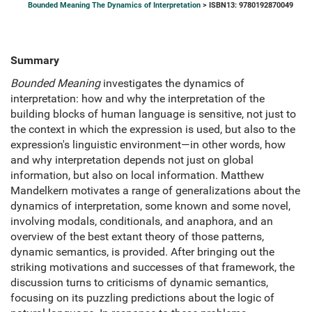
Bounded Meaning The Dynamics of Interpretation
> ISBN13: 9780192870049
Summary
Bounded Meaning
investigates the dynamics of
interpretation: how and why the interpretation of the
building blocks of human language is sensitive, not just to
the context in which the expression is used, but also to the
expression's linguistic environment—in other words, how
and why interpretation depends not just on global
information, but also on local information. Matthew
Mandelkern motivates a range of generalizations about the
dynamics of interpretation, some known and some novel,
involving modals, conditionals, and anaphora, and an
overview of the best extant theory of those patterns,
dynamic semantics, is provided. After bringing out the
striking motivations and successes of that framework, the
discussion turns to criticisms of dynamic semantics,
focusing on its puzzling predictions about the logic of