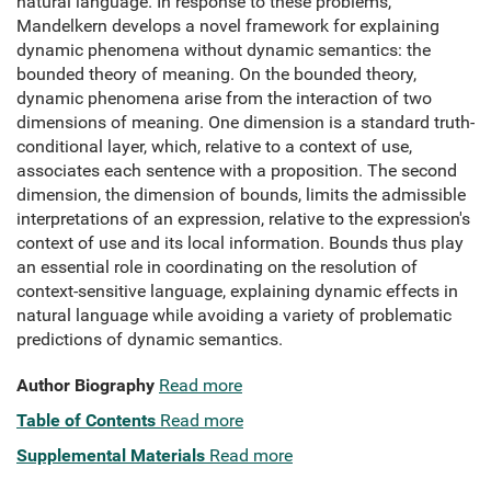
natural language. In response to these problems,
Mandelkern develops a novel framework for explaining
dynamic phenomena without dynamic semantics: the
bounded theory of meaning. On the bounded theory,
dynamic phenomena arise from the interaction of two
dimensions of meaning. One dimension is a standard truth-
conditional layer, which, relative to a context of use,
associates each sentence with a proposition. The second
dimension, the dimension of bounds, limits the admissible
interpretations of an expression, relative to the expression's
context of use and its local information. Bounds thus play
an essential role in coordinating on the resolution of
context-sensitive language, explaining dynamic effects in
natural language while avoiding a variety of problematic
predictions of dynamic semantics.
Author Biography
Read more
Table of Contents
Read more
Supplemental Materials
Read more