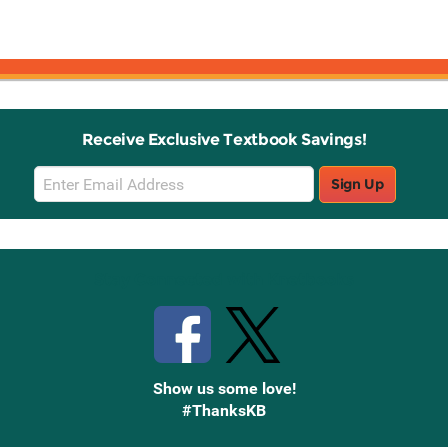
Receive Exclusive Textbook Savings!
Email
Sign Up
Sign
Up
Stay Connected with Knetbooks
Show us some love!
#ThanksKB