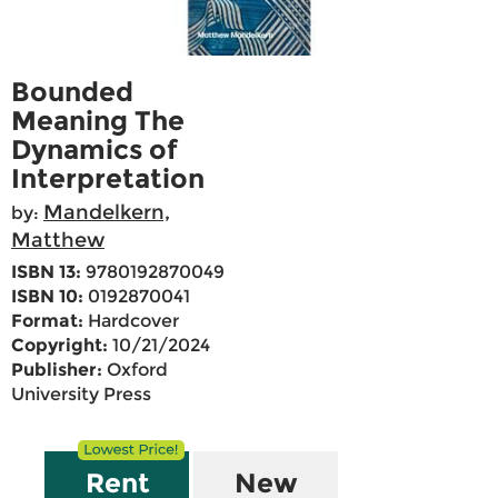
Bounded
Meaning The
Dynamics of
Interpretation
Mandelkern,
by:
Matthew
ISBN 13:
9780192870049
ISBN 10:
0192870041
Format:
Hardcover
Copyright:
10/21/2024
Publisher:
Oxford
University Press
Rent
New