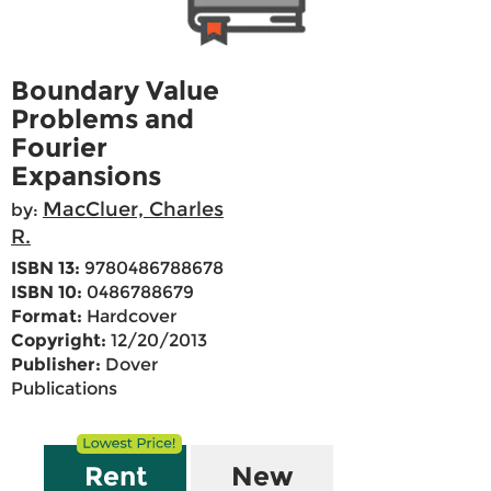
Boundary Value
Problems and
Fourier
Expansions
MacCluer, Charles
by:
R.
ISBN 13:
9780486788678
ISBN 10:
0486788679
Format:
Hardcover
Copyright:
12/20/2013
Publisher:
Dover
Publications
Rent
New