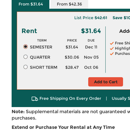
From $31.64
From $42.36
List Price
$42.61
Save
$1
Rent
$31.64
Adde
TERM
PRICE
DUE
Free Sh
SEMESTER
$31.64
Dec 11
Highlig
Purchas
QUARTER
$30.06
Nov 05
SHORT TERM
$28.47
Oct 06
Add to Cart
Free Shipping On Every Order
|
Usually 
Note:
Supplemental materials are not guaranteed w
purchases.
Extend or Purchase Your Rental at Any Time