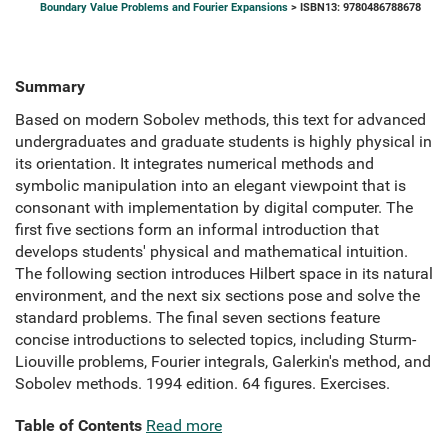
Boundary Value Problems and Fourier Expansions
> ISBN13: 9780486788678
Summary
Based on modern Sobolev methods, this text for advanced
undergraduates and graduate students is highly physical in
its orientation. It integrates numerical methods and
symbolic manipulation into an elegant viewpoint that is
consonant with implementation by digital computer. The
first five sections form an informal introduction that
develops students' physical and mathematical intuition.
The following section introduces Hilbert space in its natural
environment, and the next six sections pose and solve the
standard problems. The final seven sections feature
concise introductions to selected topics, including Sturm-
Liouville problems, Fourier integrals, Galerkin's method, and
Sobolev methods. 1994 edition. 64 figures. Exercises.
Table of Contents
Read more