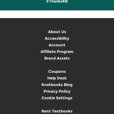
#ThanksKB
About Us
Accessibility
Account
Affiliate Program
Brand Assets
Coupons
Help Desk
Knetbooks Blog
Privacy Policy
Cookie Settings
Rent Textbooks