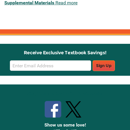
Supplemental Materials
Read more
Receive Exclusive Textbook Savings!
Email
Sign Up
Sign
Up
Stay Connected with Knetbooks
Show us some love!