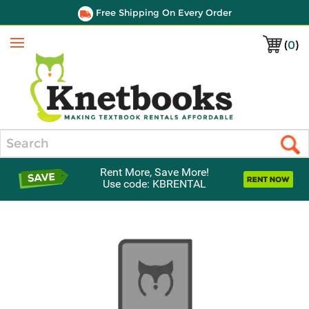
Free Shipping On Every Order
(
0
)
Menu
Search
Rent More, Save More!
Use code: KBRENTAL