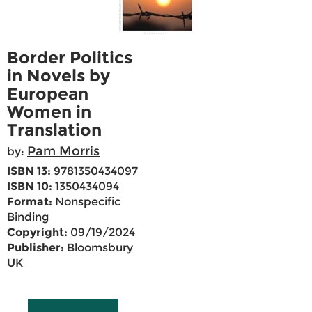
Border Politics
in Novels by
European
Women in
Translation
Pam Morris
by:
ISBN 13:
9781350434097
ISBN 10:
1350434094
Format:
Nonspecific
Binding
Copyright:
09/19/2024
Publisher:
Bloomsbury
UK