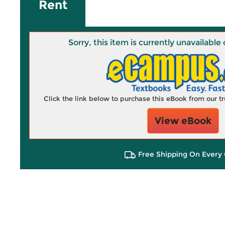
Rent
Sorry, this item is currently unavailab
Click the link below to purchase this eBook from our 
View eBook
Free Shipping On Every