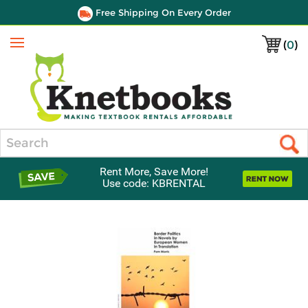
Free Shipping On Every Order
(
0
)
Menu
Search
Rent More, Save More!
Use code: KBRENTAL