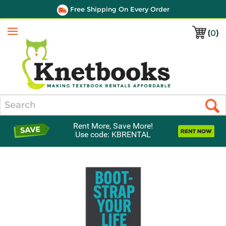
Free Shipping On Every Order
(
0
)
Menu
Search
Rent More, Save More!
Use code: KBRENTAL