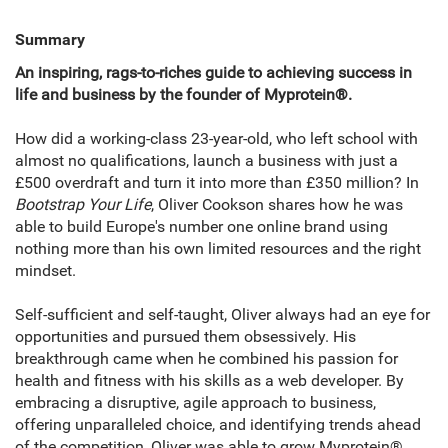
Summary
An inspiring, rags-to-riches guide to achieving success in
life and business by the founder of Myprotein®.
How did a working-class 23-year-old, who left school with
almost no qualifications, launch a business with just a
£500 overdraft and turn it into more than £350 million? In
Bootstrap Your Life
, Oliver Cookson shares how he was
able to build Europe's number one online brand using
nothing more than his own limited resources and the right
mindset.
Self-sufficient and self-taught, Oliver always had an eye for
opportunities and pursued them obsessively. His
breakthrough came when he combined his passion for
health and fitness with his skills as a web developer. By
embracing a disruptive, agile approach to business,
offering unparalleled choice, and identifying trends ahead
of the competition, Oliver was able to grow Myprotein®