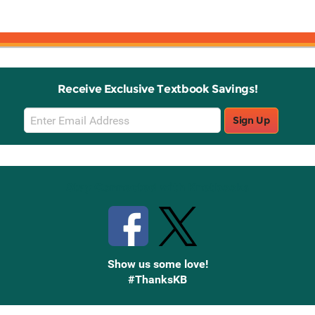
Receive Exclusive Textbook Savings!
Email
Sign Up
Sign
Up
Stay Connected with Knetbooks
Show us some love!
#ThanksKB