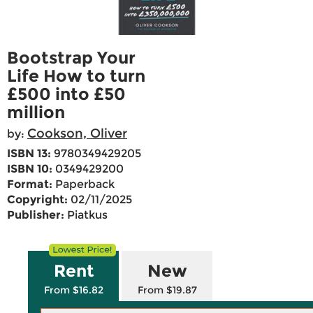
Bootstrap Your
Life How to turn
£500 into £50
million
Cookson, Oliver
by:
ISBN 13:
9780349429205
ISBN 10:
0349429200
Format:
Paperback
Copyright:
02/11/2025
Publisher:
Piatkus
Rent
New
From $16.82
From $19.87