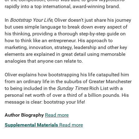
rapidly into a top international, award-winning brand.
In
Bootstrap Your Life
, Oliver doesn't just share his journey
but uses simple language to break down every aspect of
his thinking, providing a thorough step-by-step guide on
how to think like an entrepreneur. His approach to
marketing, innovation, strategy, leadership and other key
elements are explained in great detail using memorable
analogies that anyone can relate to.
Oliver explains how bootstrapping his life catapulted him
from an ordinary life in the suburbs of Greater Manchester
to being included in the
Sunday Times
Rich List with a
personal net worth of over a third of a billion pounds. His
message is clear: bootstrap your life!
Author Biography
Read more
Supplemental Materials
Read more