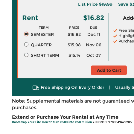
List Price
$19.99
Save
$3
Rent
$16.82
Adde
TERM
PRICE
DUE
Free Sh
SEMESTER
$16.82
Dec 11
Highlig
Purchas
QUARTER
$15.98
Nov 06
SHORT TERM
$15.14
Oct 07
Add to Cart
Free Shipping On Every Order
|
Usually 
Note:
Supplemental materials are not guaranteed w
purchases.
Extend or Purchase Your Rental at Any Time
Bootstrap Your Life How to turn £500 into £50 million
> ISBN13: 9780349429205