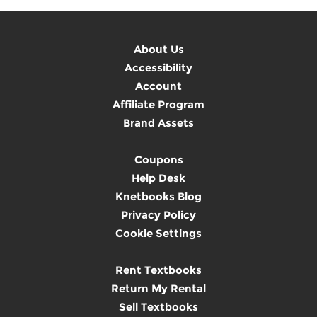
About Us
Accessibility
Account
Affiliate Program
Brand Assets
Coupons
Help Desk
Knetbooks Blog
Privacy Policy
Cookie Settings
Rent Textbooks
Return My Rental
Sell Textbooks