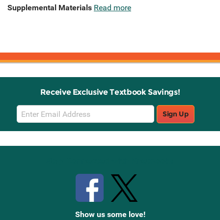
Supplemental Materials
Read more
Receive Exclusive Textbook Savings!
Email
Sign Up
Sign
Up
Stay Connected with Knetbooks
Show us some love!