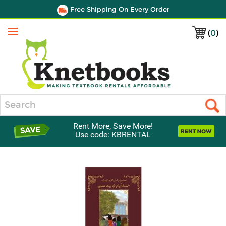
Free Shipping On Every Order
(
0
)
Menu
Search
Rent More, Save More!
Use code: KBRENTAL