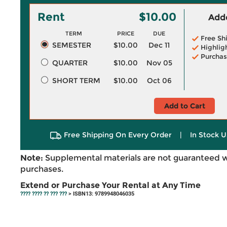
Rent
$10.00
Adde
TERM
PRICE
DUE
Free Sh
SEMESTER
$10.00
Dec 11
Highlig
Purchas
QUARTER
$10.00
Nov 05
SHORT TERM
$10.00
Oct 06
Add to Cart
Free Shipping On Every Order
|
In Stock U
Note:
Supplemental materials are not guaranteed w
purchases.
Extend or Purchase Your Rental at Any Time
???? ???? ?? ??? ???
> ISBN13: 9789948046035