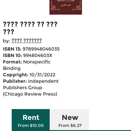
???? ???? ?? ???
???
???? ???????
by:
ISBN 13:
9789948046035
ISBN 10:
994804603X
Format:
Nonspecific
Binding
Copyright:
10/31/2022
Publisher:
Independent
Publishers Group
(Chicago Review Press)
Rent
New
From $10.00
From $6.27