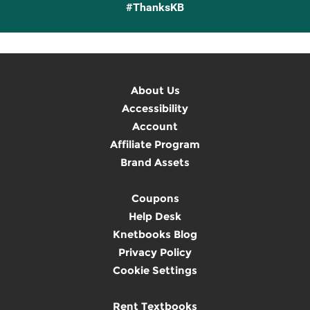
#ThanksKB
About Us
Accessibility
Account
Affiliate Program
Brand Assets
Coupons
Help Desk
Knetbooks Blog
Privacy Policy
Cookie Settings
Rent Textbooks