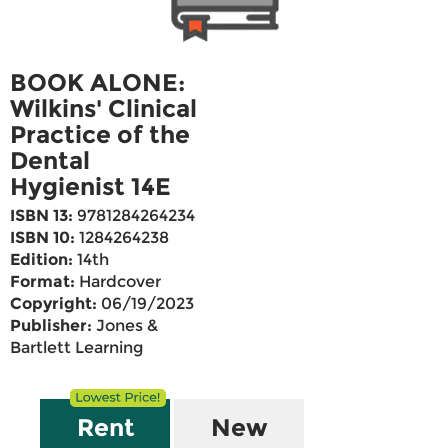
BOOK ALONE:
Wilkins' Clinical
Practice of the
Dental
Hygienist 14E
ISBN 13:
9781284264234
ISBN 10:
1284264238
Edition:
14th
Format:
Hardcover
Copyright:
06/19/2023
Publisher:
Jones &
Bartlett Learning
Rent
New