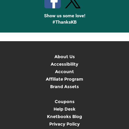
Show us some love!
#ThanksKB
About Us
Accessibility
Account
Affiliate Program
Brand Assets
Coupons
Help Desk
Knetbooks Blog
Privacy Policy