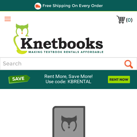
Free Shipping On Every Order
(
0
)
Menu
Search
Rent More, Save More!
Use code: KBRENTAL