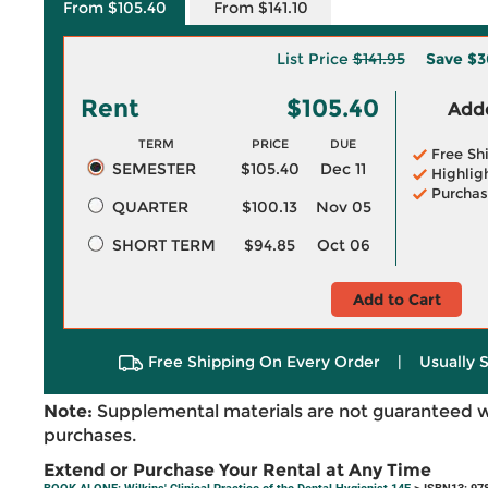
From $105.40
From $141.10
List Price
$141.95
Save
$3
Rent
$105.40
Adde
TERM
PRICE
DUE
Free Sh
SEMESTER
$105.40
Dec 11
Highlig
Purchas
QUARTER
$100.13
Nov 05
SHORT TERM
$94.85
Oct 06
Add to Cart
Free Shipping On Every Order
|
Usually 
Note:
Supplemental materials are not guaranteed w
purchases.
Extend or Purchase Your Rental at Any Time