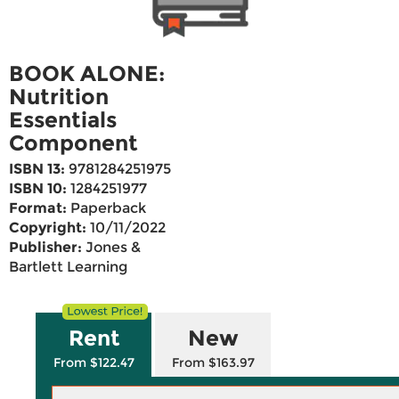
BOOK ALONE:
Nutrition
Essentials
Component
ISBN 13:
9781284251975
ISBN 10:
1284251977
Format:
Paperback
Copyright:
10/11/2022
Publisher:
Jones &
Bartlett Learning
Rent
New
From $122.47
From $163.97