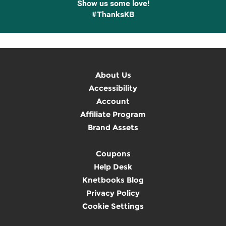
Show us some love!
#ThanksKB
About Us
Accessibility
Account
Affiliate Program
Brand Assets
Coupons
Help Desk
Knetbooks Blog
Privacy Policy
Cookie Settings