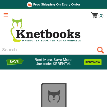
Free Shipping On Every Order
(
0
)
Menu
Search
Rent More, Save More!
Use code: KBRENTAL