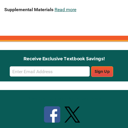
Supplemental Materials
Read more
Receive Exclusive Textbook Savings!
Email
Sign Up
Sign
Up
Stay Connected with Knetbooks