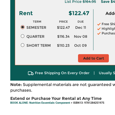
List Price
$164.95
Save
$4
Rent
$122.47
Adde
TERM
PRICE
DUE
Free Sh
SEMESTER
$122.47
Dec 11
Highlig
Purchas
QUARTER
$116.34
Nov 08
SHORT TERM
$110.23
Oct 09
Add to Cart
Free Shipping On Every Order
|
Usually 
Note:
Supplemental materials are not guaranteed w
purchases.
Extend or Purchase Your Rental at Any Time
BOOK ALONE: Nutrition Essentials Component
> ISBN13: 9781284251975