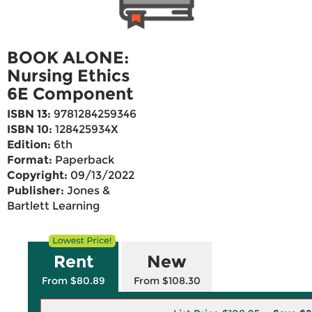
BOOK ALONE:
Nursing Ethics
6E Component
ISBN 13:
9781284259346
ISBN 10:
128425934X
Edition:
6th
Format:
Paperback
Copyright:
09/13/2022
Publisher:
Jones &
Bartlett Learning
Rent
New
From $80.89
From $108.30