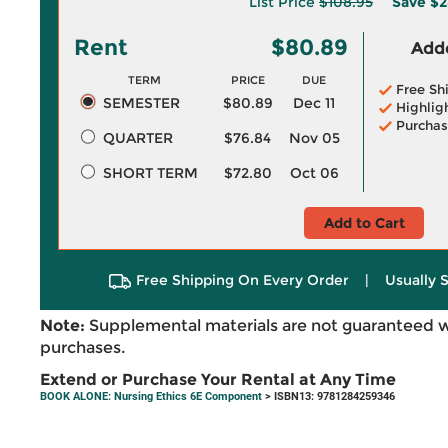
List Price
$108.95
Save
$2
Rent
$80.89
Adde
TERM
PRICE
DUE
Free Sh
SEMESTER
$80.89
Dec 11
Highlig
Purchas
QUARTER
$76.84
Nov 05
SHORT TERM
$72.80
Oct 06
Add to Cart
Free Shipping On Every Order
|
Usually 
Note:
Supplemental materials are not guaranteed w
purchases.
Extend or Purchase Your Rental at Any Time
BOOK ALONE: Nursing Ethics 6E Component
> ISBN13: 9781284259346