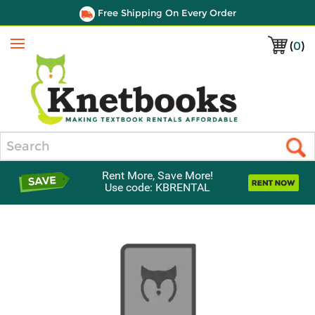
Free Shipping On Every Order
(
0
)
Menu
Search
Rent More, Save More!
Use code: KBRENTAL