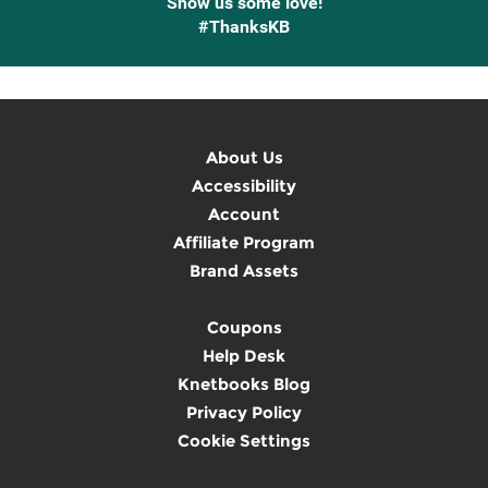
Show us some love!
#ThanksKB
About Us
Accessibility
Account
Affiliate Program
Brand Assets
Coupons
Help Desk
Knetbooks Blog
Privacy Policy
Cookie Settings