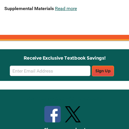
Supplemental Materials
Read more
Receive Exclusive Textbook Savings!
Email
Sign Up
Sign
Up
Stay Connected with Knetbooks