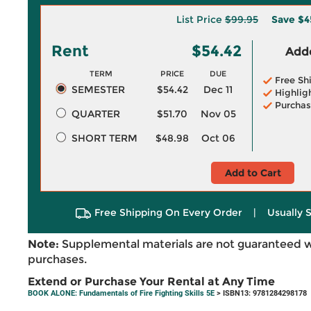
List Price
$99.95
Save
$4
Rent
$54.42
Adde
TERM
PRICE
DUE
Free Sh
SEMESTER
$54.42
Dec 11
Highlig
Purchas
QUARTER
$51.70
Nov 05
SHORT TERM
$48.98
Oct 06
Add to Cart
Free Shipping On Every Order
|
Usually 
Note:
Supplemental materials are not guaranteed w
purchases.
Extend or Purchase Your Rental at Any Time
BOOK ALONE: Fundamentals of Fire Fighting Skills 5E
> ISBN13: 9781284298178