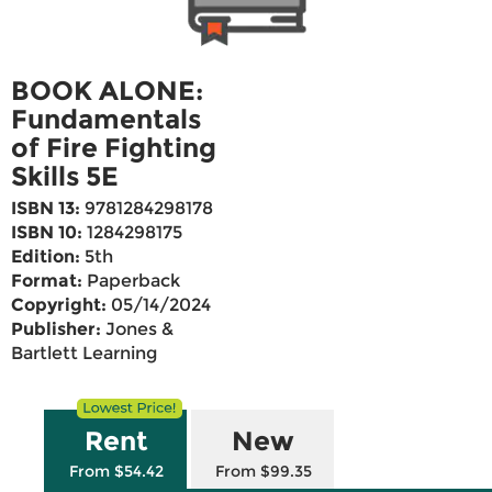
BOOK ALONE:
Fundamentals
of Fire Fighting
Skills 5E
ISBN 13:
9781284298178
ISBN 10:
1284298175
Edition:
5th
Format:
Paperback
Copyright:
05/14/2024
Publisher:
Jones &
Bartlett Learning
Rent
New
From $54.42
From $99.35