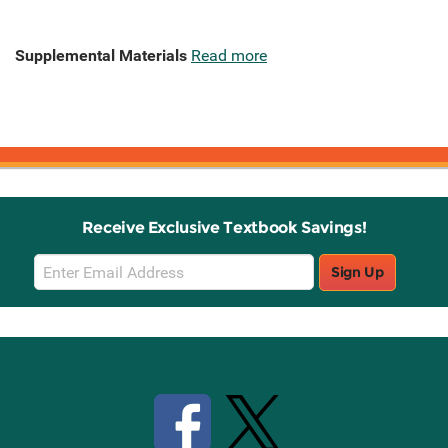
Supplemental Materials
Read more
Receive Exclusive Textbook Savings!
Email
Sign Up
Sign
Up
Stay Connected with Knetbooks