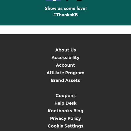
Show us some love!
#ThanksKB
About Us
Accessibility
Account
Affiliate Program
Brand Assets
Coupons
Help Desk
Knetbooks Blog
Privacy Policy
Cookie Settings