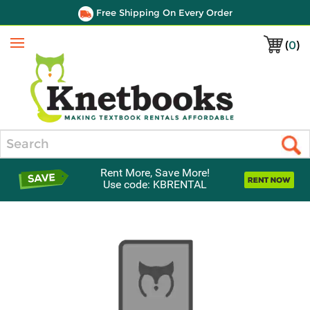
Free Shipping On Every Order
(
0
)
Menu
Search
Rent More, Save More!
Use code: KBRENTAL