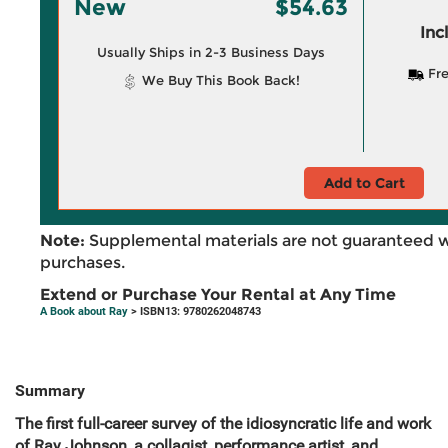
New
$54.63
Inc
Usually Ships in 2-3 Business Days
Fre
We Buy This Book Back!
Add to Cart
Note:
Supplemental materials are not guaranteed w
purchases.
Extend or Purchase Your Rental at Any Time
A Book about Ray
> ISBN13: 9780262048743
Summary
The first full-career survey of the idiosyncratic life and work
of Ray Johnson, a collagist, performance artist, and