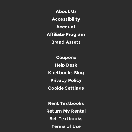
About Us
Accessibility
Account
Affiliate Program
Brand Assets
Coupons
Help Desk
Knetbooks Blog
Privacy Policy
Cookie Settings
Rent Textbooks
Return My Rental
Sell Textbooks
Terms of Use