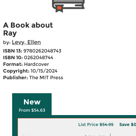
A Book about
Ray
Levy, Ellen
by:
ISBN 13:
9780262048743
ISBN 10:
0262048744
Format:
Hardcover
Copyright:
10/15/2024
Publisher:
The MIT Press
New
From $54.63
List Price
$54.95
Save
$0