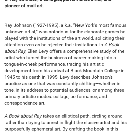
pioneer of mail art.
Ray Johnson (1927-1995), a.k.a. “New York’s most famous
unknown artist,” was notorious for the elaborate games he
played with the institutions of the art world, soliciting their
attention even as he rejected their invitations. In
A Book
about Ray,
Ellen Levy offers a comprehensive study of the
artist who turned the business of career-making into a
tongue-in-cheek performance, tracing his artistic
development from his arrival at Black Mountain College in
1945 to his death in 1995. Levy describes Johnson’s
practice as one that was constantly shifting—whether in
tone, in its address to potential audiences, or among three
primary artistic modes: collage, performance, and
correspondence art.
A Book about Ray
takes an elliptical path, circling around
rather than trying to arrest in flight the elusive artist and his
purposefully ephemeral art. By crafting the book in this