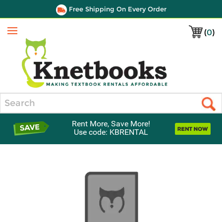
Free Shipping On Every Order
(
0
)
Menu
Search
Rent More, Save More!
Use code: KBRENTAL