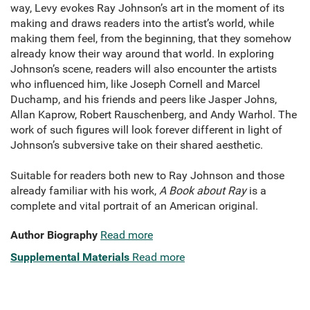
way, Levy evokes Ray Johnson’s art in the moment of its
making and draws readers into the artist’s world, while
making them feel, from the beginning, that they somehow
already know their way around that world. In exploring
Johnson’s scene, readers will also encounter the artists
who influenced him, like Joseph Cornell and Marcel
Duchamp, and his friends and peers like Jasper Johns,
Allan Kaprow, Robert Rauschenberg, and Andy Warhol. The
work of such figures will look forever different in light of
Johnson’s subversive take on their shared aesthetic.
Suitable for readers both new to Ray Johnson and those
already familiar with his work,
A Book about Ray
is a
complete and vital portrait of an American original.
Author Biography
Read more
Supplemental Materials
Read more