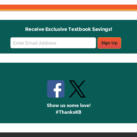
Receive Exclusive Textbook Savings!
Email
Sign Up
Sign
Up
Stay Connected with Knetbooks
Show us some love!
#ThanksKB