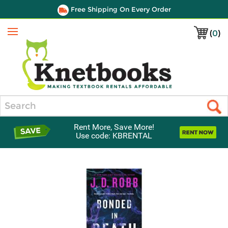
Free Shipping On Every Order
(
0
)
Menu
Search
Rent More, Save More!
Use code: KBRENTAL