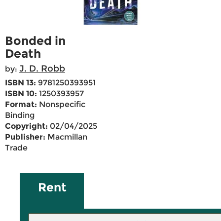
Bonded in
Death
J. D. Robb
by:
ISBN 13:
9781250393951
ISBN 10:
1250393957
Format:
Nonspecific
Binding
Copyright:
02/04/2025
Publisher:
Macmillan
Trade
Rent