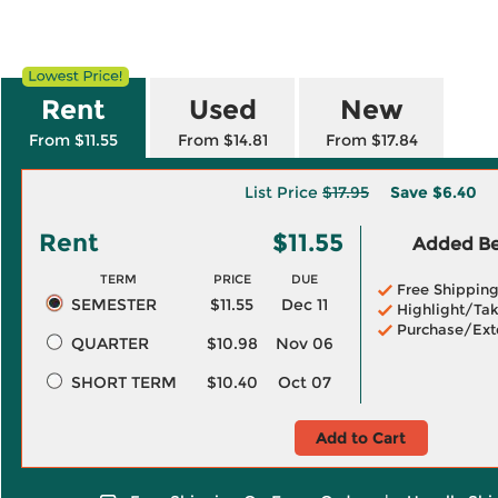
Rent
Used
New
From $11.55
From $14.81
From $17.84
List Price
$17.95
Save
$6.40
Rent
$11.55
Added Ben
TERM
PRICE
DUE
Free Shippin
SEMESTER
$11.55
Dec 11
Highlight/Tak
Purchase/Ext
QUARTER
$10.98
Nov 06
SHORT TERM
$10.40
Oct 07
Add to Cart