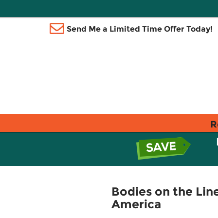
Send Me a Limited Time Offer Today!
R
Bodies on the Line
America