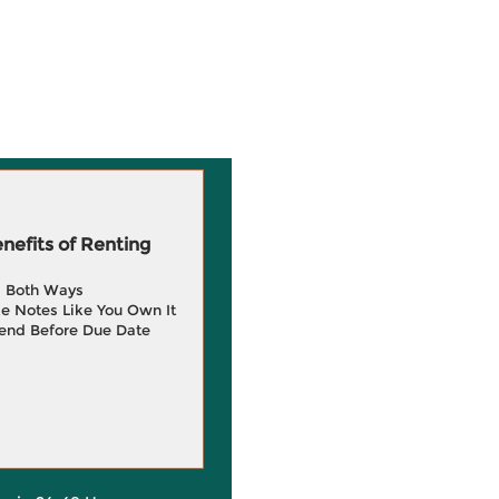
efits of Renting
g Both Ways
e Notes Like You Own It
end Before Due Date