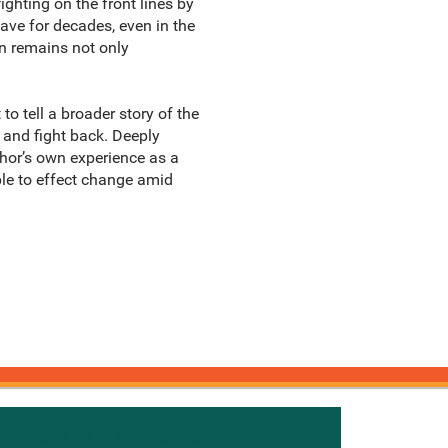
ghting on the front lines by
ave for decades, even in the
on remains not only
o tell a broader story of the
 and fight back. Deeply
uthor’s own experience as a
ple to effect change amid
onnected with Knetbooks