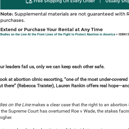
Free Shipping On Every Order
|
Usually Shi
Note:
Supplemental materials are not guaranteed with 
purchases.
Extend or Purchase Your Rental at Any Time
Bodies on the Line At the Front Lines of the Fight to Protect Abortion in America
> ISBN13
ur leaders fail us, only we can keep each other safe.
ook at abortion clinic escorting, “one of the most under-covered a
t there” (Rebecca Traister), Lauren Rankin offers real hope—and a
ies on the Line
makes a clear case that the right to an abortion
the Supreme Court has overturned Roe v Wade, the stakes facing u
igher.