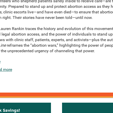
teers who shepherd patients safely inside to receive care—are fi
nity. Prepared to stand up and protect abortion access as they h
e, clinic escorts live—and have even died—to ensure that aborti
right. Their stories have never been told—until now.
auren Rankin traces the history and evolution of this movement t
d legal abortion access, and the power of individuals to stand up
ws with clinic staff, patients, experts, and activists—plus the a
Line
reframes the “abortion wars,” highlighting the power of peo
 the unprecedented urgency of channeling that power.
e
d more
k Savings!
Stay C