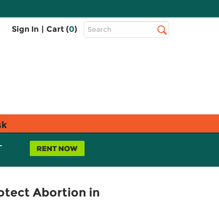
Top
Sign In
|
Cart (
0
)
Search
Search
Bar
sk
L
rotect Abortion in