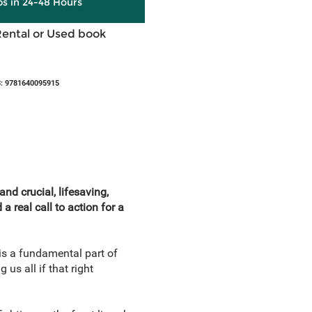
ps in 24-48 Hours
Rental or Used book
: 9781640095915
nd crucial, lifesaving,
 real call to action for a
 is a fundamental part of
s all if that right