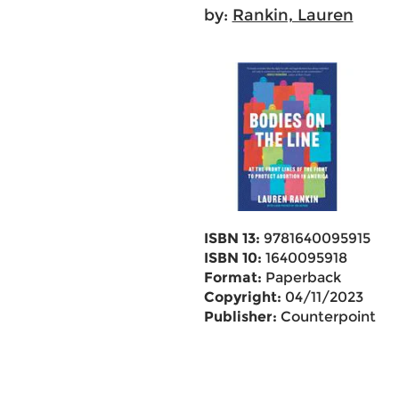
by:
Rankin, Lauren
ISBN 13:
9781640095915
ISBN 10:
1640095918
Format:
Paperback
Copyright:
04/11/2023
Publisher:
Counterpoint