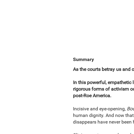
Summary
As the courts betray us and o
In this powerful, empathetic l
rigorous forms of activism ou
post-Roe America.
Incisive and eye-opening,
Bod
human dignity. And now that 
disappears have never been h