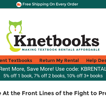
Free Shipping On Every Order
ent Textbooks
Return My Rental
Help De
Rent More, Save More! Use code: KBRENTA
5% off 1 book, 7% off 2 books, 10% off 3+ books
 At the Front Lines of the Fight to P