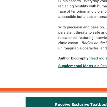
Clinic escorts—everyday volun
replacing hostility with huma
face of terrorism and violenc
accessible but a basic human 
With precision and passion, L
persistent threats to safe an
researched, featuring intervie
clinic escort—
Bodies on the 
unimaginable obstacles, and
Author Biography
Read mor
Supplemental Materials
Rea
Receive Exclusive Textboo