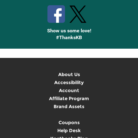
Show us some love!
#ThanksKB
About Us
Accessibility
Account
Affiliate Program
Brand Assets
Coupons
Help Desk