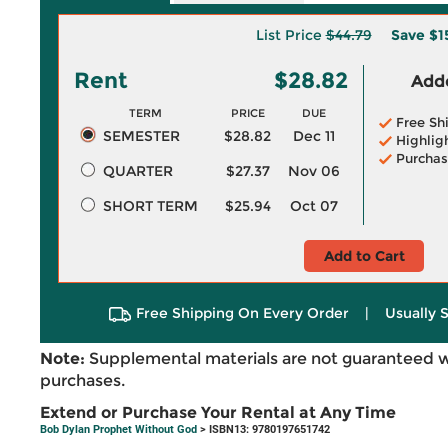
List Price
$44.79
Save
$1
Rent
$28.82
Adde
TERM
PRICE
DUE
Free Sh
SEMESTER
$28.82
Dec 11
Highlig
Purchas
QUARTER
$27.37
Nov 06
SHORT TERM
$25.94
Oct 07
Add to Cart
Free Shipping On Every Order
|
Usually 
Note:
Supplemental materials are not guaranteed w
purchases.
Extend or Purchase Your Rental at Any Time
Bob Dylan Prophet Without God
> ISBN13: 9780197651742