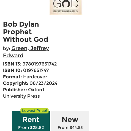
Bob Dylan
Prophet
Without God
Green, Jeffrey
by:
Edward
ISBN 13:
9780197651742
ISBN 10:
0197651747
Format:
Hardcover
Copyright:
08/23/2024
Publisher:
Oxford
University Press
Rent
New
From $28.82
From $44.53