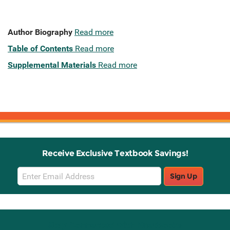
Author Biography
Read more
Table of Contents
Read more
Supplemental Materials
Read more
Receive Exclusive Textbook Savings!
Email
Sign Up
Sign
Up
Stay Connected with Knetbooks