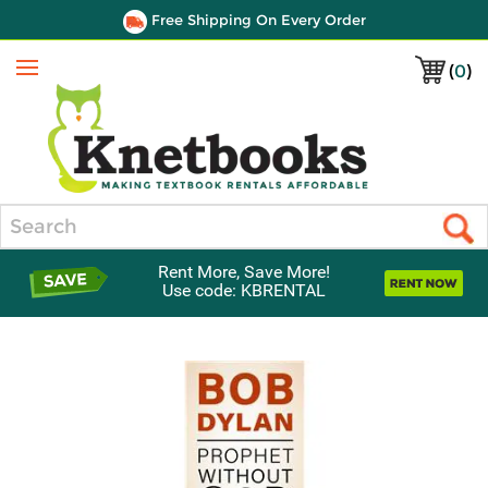
Free Shipping On Every Order
(
0
)
Menu
Search
Rent More, Save More!
Use code: KBRENTAL