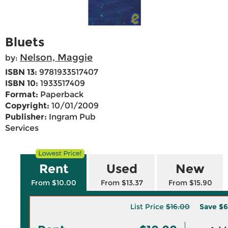
Bluets
Nelson, Maggie
by:
ISBN 13:
9781933517407
ISBN 10:
1933517409
Format:
Paperback
Copyright:
10/01/2009
Publisher:
Ingram Pub
Services
Rent
Used
New
From $10.00
From $13.37
From $15.90
List Price
$16.00
Save
$6