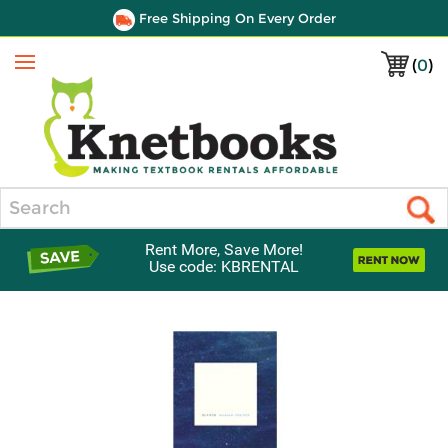
Free Shipping On Every Order
(
0
)
Menu
Search
Rent More, Save More!
Use code: KBRENTAL