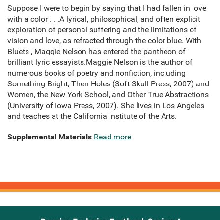
Suppose I were to begin by saying that I had fallen in love
with a color . . .A lyrical, philosophical, and often explicit
exploration of personal suffering and the limitations of
vision and love, as refracted through the color blue. With
Bluets , Maggie Nelson has entered the pantheon of
brilliant lyric essayists.Maggie Nelson is the author of
numerous books of poetry and nonfiction, including
Something Bright, Then Holes (Soft Skull Press, 2007) and
Women, the New York School, and Other True Abstractions
(University of Iowa Press, 2007). She lives in Los Angeles
and teaches at the California Institute of the Arts.
Supplemental Materials
Read more