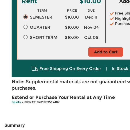
Rent
$10.00
Adde
TERM
PRICE
DUE
Free Sh
SEMESTER
$10.00
Dec 11
Highlig
Purchas
QUARTER
$10.00
Nov 04
SHORT TERM
$10.00
Oct 05
Add to Cart
Free Shipping On Every Order
|
In Stock 
Note:
Supplemental materials are not guaranteed w
purchases.
Extend or Purchase Your Rental at Any Time
Bluets
> ISBN13: 9781933517407
Summary