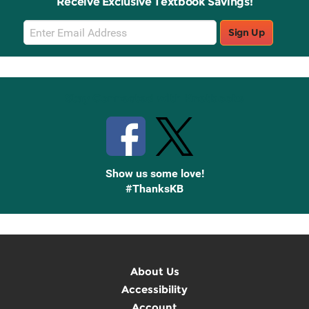
Receive Exclusive Textbook Savings!
Email
Sign Up
Sign
Up
Stay Connected with Knetbooks
Show us some love!
#ThanksKB
About Us
Accessibility
Account