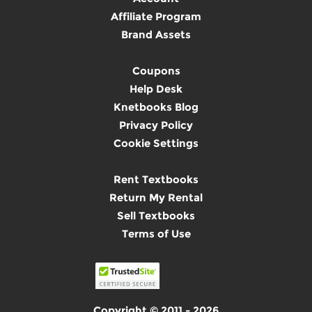
Affiliate Program
Brand Assets
Coupons
Help Desk
Knetbooks Blog
Privacy Policy
Cookie Settings
Rent Textbooks
Return My Rental
Sell Textbooks
Terms of Use
Copyright © 2011 - 2026