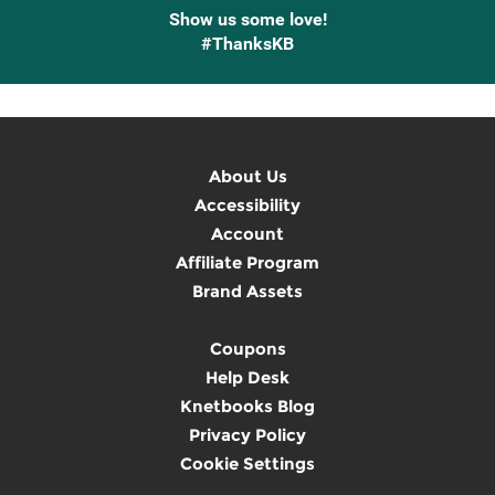
Show us some love!
#ThanksKB
About Us
Accessibility
Account
Affiliate Program
Brand Assets
Coupons
Help Desk
Knetbooks Blog
Privacy Policy
Cookie Settings