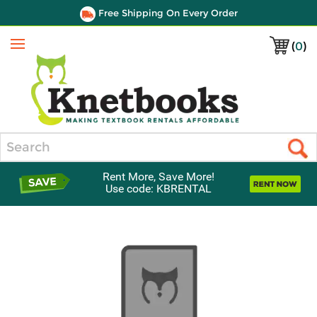
Free Shipping On Every Order
(
0
)
Menu
Search
Rent More, Save More!
Use code: KBRENTAL