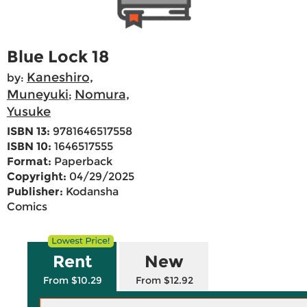
Blue Lock 18
Kaneshiro,
by:
Muneyuki
Nomura,
;
Yusuke
ISBN 13:
9781646517558
ISBN 10:
1646517555
Format:
Paperback
Copyright:
04/29/2025
Publisher:
Kodansha
Comics
Rent
New
From $10.29
From $12.92