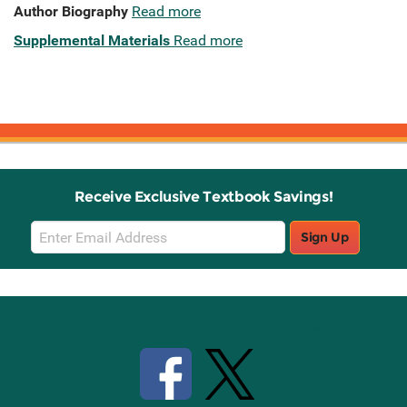
Author Biography
Read more
Supplemental Materials
Read more
Receive Exclusive Textbook Savings!
Email
Sign Up
Sign
Up
Stay Connected with Knetbooks