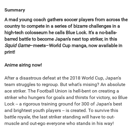
Summary
A mad young coach gathers soccer players from across the
country to compete in a series of bizarre challenges in a
high-tech colosseum he calls Blue Lock. It's a no-balls-
barred battle to become Japan's next top striker, in this
Squid Game
–meets–World Cup manga, now available in
print!
Anime airing now!
After a disastrous defeat at the 2018 World Cup, Japan's
team struggles to regroup. But what's mising? An absolute
ace striker. The Football Union is hell-bent on creating a
striker who hungers for goals and thirsts for victory, so Blue
Lock -- a rigorous training ground for 300 of Japan's best
and brightest youth players -- is created. To survive this
battle royale, the last striker standing will have to out-
muscle and out-ego everyone who stands in his way!