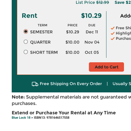
List Price
$12.99
Save
$2
Rent
$10.29
Adde
TERM
PRICE
DUE
Free Sh
SEMESTER
$10.29
Dec 11
Highlig
Purchas
QUARTER
$10.00
Nov 04
SHORT TERM
$10.00
Oct 05
Add to Cart
Free Shipping On Every Order
|
Usually 
Note:
Supplemental materials are not guaranteed w
purchases.
Extend or Purchase Your Rental at Any Time
Blue Lock 18
> ISBN13: 9781646517558