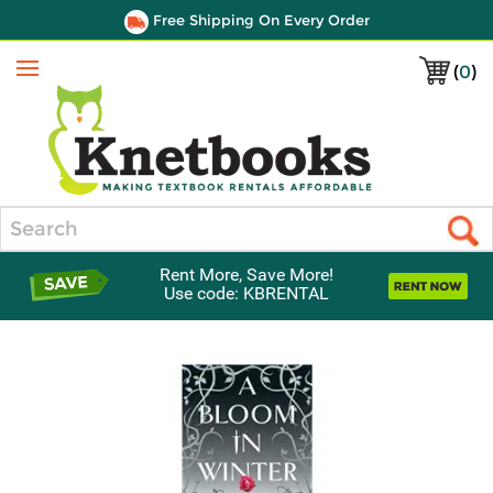
Free Shipping On Every Order
(
0
)
Menu
Search
Rent More, Save More!
Use code: KBRENTAL