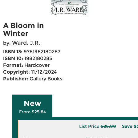
A Bloom in
Winter
Ward, J.R.
by:
ISBN 13:
9781982180287
ISBN 10:
1982180285
Format:
Hardcover
Copyright:
11/12/2024
Publisher:
Gallery Books
New
From $25.84
List Price
$26.00
Save
$