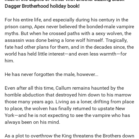
Dagger Brotherhood holiday book!
For his entire life, and especially during his century in the
prison camp, Apex never believed the bonded-male vampire
myths. But when he crossed paths with a sexy wolven, the
assassin was done being a lone wolf himself. Tragically,
fate had other plans for them, and in the decades since, the
world has held little interest—and even less warmth—for
him.
He has never forgotten the male, however...
Even after all this time, Callum remains haunted by the
horrible abduction that destroyed him down to his marrow
those many years ago. Living as a loner, drifting from place
to place, the wolven has finally returned to upstate New
York—and he is not expecting to see the vampire who has
always been on his mind.
As a plot to overthrow the King threatens the Brothers down