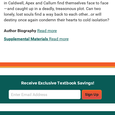
in Caldwell, Apex and Callum find themselves face to face
—and caught up in a deadly, treasonous plot. Can two
lonely, lost souls find a way back to each other...or will
destiny once again condemn their hearts to cold isolation?
Author Biography
Read more
Supplemental Materials
Read more
Receive Exclusive Textbook Savings!
Email
Sign Up
Sign
Up