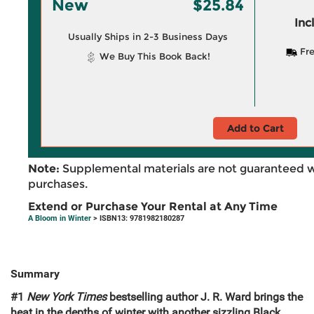
New
$25.84
Inc
Usually Ships in 2-3 Business Days
Fre
We Buy This Book Back!
Add to Cart
Note:
Supplemental materials are not guaranteed w
purchases.
Extend or Purchase Your Rental at Any Time
A Bloom in Winter
> ISBN13: 9781982180287
Summary
#1
New York Times
bestselling author J. R. Ward brings the
heat in the depths of winter with another sizzling Black