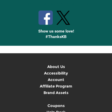
Stay Connected with Knetbooks
Show us some love!
#ThanksKB
About Us
Accessibility
Account
Affiliate Program
Brand Assets
Coupons