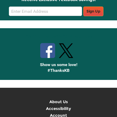
Email
Sign Up
Sign
Up
Stay Connected with Knetbooks
Show us some love!
#ThanksKB
About Us
Accessibility
Account