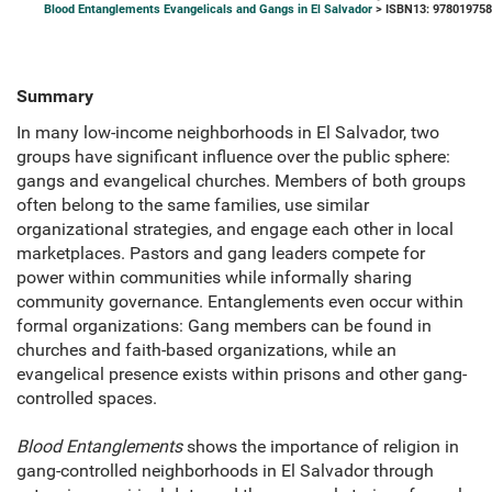
Blood Entanglements Evangelicals and Gangs in El Salvador
> ISBN13: 97801975
Summary
In many low-income neighborhoods in El Salvador, two
groups have significant influence over the public sphere:
gangs and evangelical churches. Members of both groups
often belong to the same families, use similar
organizational strategies, and engage each other in local
marketplaces. Pastors and gang leaders compete for
power within communities while informally sharing
community governance. Entanglements even occur within
formal organizations: Gang members can be found in
churches and faith-based organizations, while an
evangelical presence exists within prisons and other gang-
controlled spaces.
Blood Entanglements
shows the importance of religion in
gang-controlled neighborhoods in El Salvador through