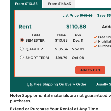
From $110.88
From $148.43
List Price
$149.33
Save
$3
Rent
$110.88
Adde
TERM
PRICE
DUE
Free Sh
SEMESTER
$110.88
Dec 11
Highlig
Purchas
QUARTER
$105.34
Nov 07
SHORT TERM
$99.79
Oct 08
Add to Cart
Free Shipping On Every Order
|
Usually 
Note:
Supplemental materials are not guaranteed w
purchases.
Extend or Purchase Your Rental at Any Time