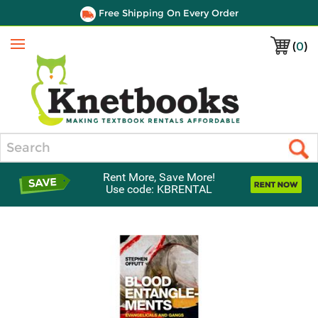
Free Shipping On Every Order
(
0
)
Menu
Search
Rent More, Save More!
Use code: KBRENTAL