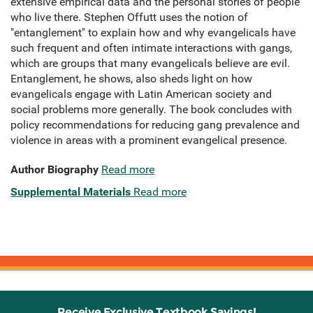
extensive empirical data and the personal stories of people
who live there. Stephen Offutt uses the notion of
"entanglement" to explain how and why evangelicals have
such frequent and often intimate interactions with gangs,
which are groups that many evangelicals believe are evil.
Entanglement, he shows, also sheds light on how
evangelicals engage with Latin American society and
social problems more generally. The book concludes with
policy recommendations for reducing gang prevalence and
violence in areas with a prominent evangelical presence.
Author Biography
Read more
Supplemental Materials
Read more
Receive Exclusive Textbook Savings!