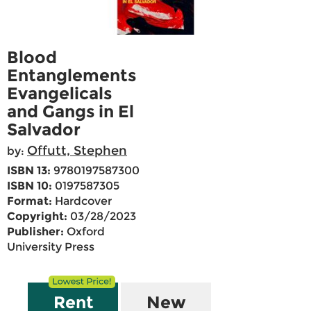
Blood
Entanglements
Evangelicals
and Gangs in El
Salvador
Offutt, Stephen
by:
ISBN 13:
9780197587300
ISBN 10:
0197587305
Format:
Hardcover
Copyright:
03/28/2023
Publisher:
Oxford
University Press
Rent
New