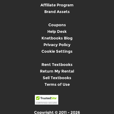
Affiliate Program
Brand Assets
Coupons
Help Desk
Knetbooks Blog
Privacy Policy
Cookie Settings
Rent Textbooks
Return My Rental
Sell Textbooks
Terms of Use
Copyright © 2011 - 2026