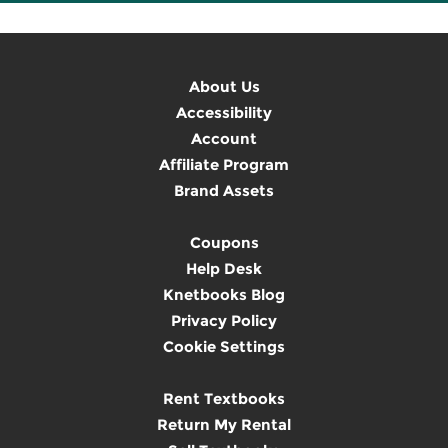
About Us
Accessibility
Account
Affiliate Program
Brand Assets
Coupons
Help Desk
Knetbooks Blog
Privacy Policy
Cookie Settings
Rent Textbooks
Return My Rental