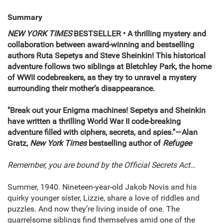
Summary
NEW YORK TIMES
BESTSELLER • A thrilling mystery and
collaboration between award-winning and bestselling
authors Ruta Sepetys and Steve Sheinkin! This historical
adventure follows two siblings at Bletchley Park, the home
of WWII codebreakers, as they try to unravel a mystery
surrounding their mother’s disappearance.
"Break out your Enigma machines! Sepetys and Sheinkin
have written a thrilling World War II code-breaking
adventure filled with ciphers, secrets, and spies."—Alan
Gratz,
New York Times
bestselling author of
Refugee
Remember, you are bound by the Official Secrets Act…
Summer, 1940. Nineteen-year-old Jakob Novis and his
quirky younger sister, Lizzie, share a love of riddles and
puzzles. And now they’re living inside of one. The
quarrelsome siblings find themselves amid one of the