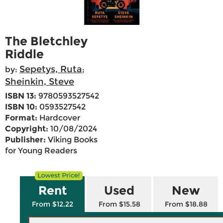
The Bletchley
Riddle
Sepetys, Ruta
by:
;
Sheinkin, Steve
ISBN 13:
9780593527542
ISBN 10:
0593527542
Format:
Hardcover
Copyright:
10/08/2024
Publisher:
Viking Books
for Young Readers
Rent
Used
New
From $12.22
From $15.58
From $18.88