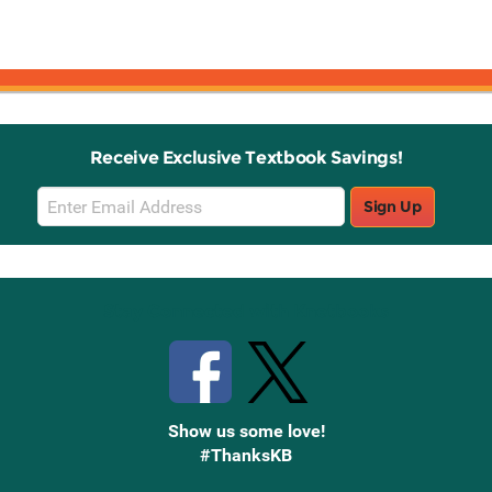
Receive Exclusive Textbook Savings!
Email
Sign Up
Sign
Up
Stay Connected with Knetbooks
Show us some love!
#ThanksKB