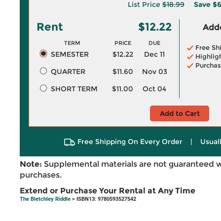
List Price
$18.99
Save
$6
Rent
$12.22
Adde
TERM
PRICE
DUE
Free Sh
SEMESTER
$12.22
Dec 11
Highlig
Purchas
QUARTER
$11.60
Nov 03
SHORT TERM
$11.00
Oct 04
Add to Cart
Free Shipping On Every Order
|
Usual
Note:
Supplemental materials are not guaranteed w
purchases.
Extend or Purchase Your Rental at Any Time
The Bletchley Riddle
> ISBN13: 9780593527542