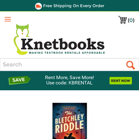
Free Shipping On Every Order
(
0
)
Menu
Search
Rent More, Save More!
Use code: KBRENTAL