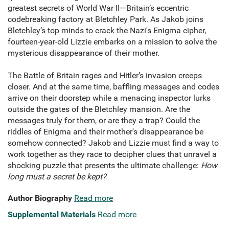
greatest secrets of World War II—Britain’s eccentric
codebreaking factory at Bletchley Park. As Jakob joins
Bletchley’s top minds to crack the Nazi's Enigma cipher,
fourteen-year-old Lizzie embarks on a mission to solve the
mysterious disappearance of their mother.
The Battle of Britain rages and Hitler’s invasion creeps
closer. And at the same time, baffling messages and codes
arrive on their doorstep while a menacing inspector lurks
outside the gates of the Bletchley mansion. Are the
messages truly for them, or are they a trap? Could the
riddles of Enigma and their mother's disappearance be
somehow connected? Jakob and Lizzie must find a way to
work together as they race to decipher clues that unravel a
shocking puzzle that presents the ultimate challenge:
How
long must a secret be kept?
Author Biography
Read more
Supplemental Materials
Read more