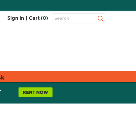
Top
Sign In
|
Cart (
0
)
Search
Search
Bar
sk
L