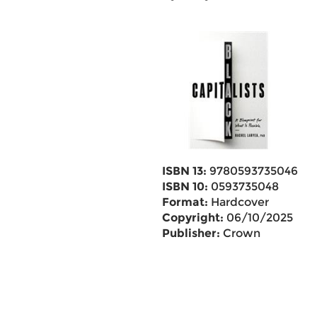
ISBN 13:
9780593735046
ISBN 10:
0593735048
Format:
Hardcover
Copyright:
06/10/2025
Publisher:
Crown