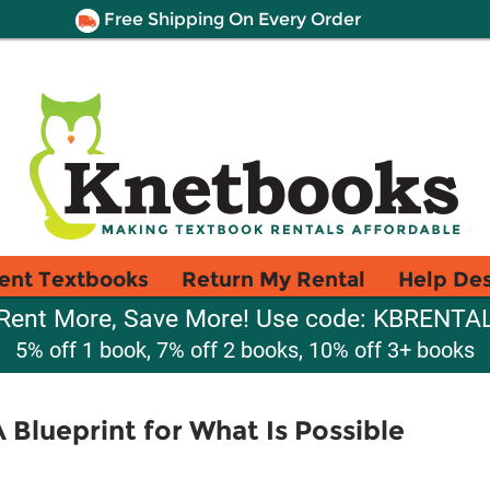
Free Shipping On Every Order
ent Textbooks
Return My Rental
Help De
Rent More, Save More! Use code: KBRENTA
5% off 1 book, 7% off 2 books, 10% off 3+ books
A Blueprint for What Is Possible