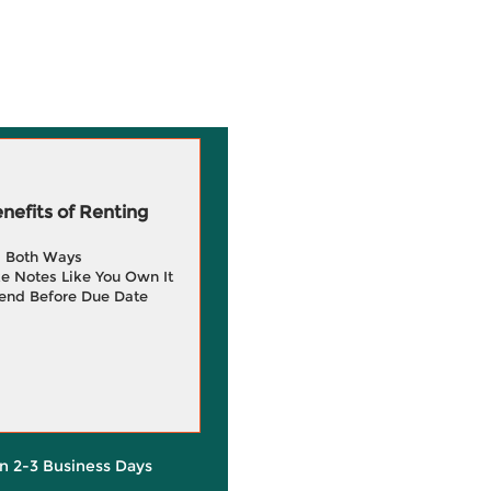
efits of Renting
g Both Ways
e Notes Like You Own It
end Before Due Date
in 2-3 Business Days