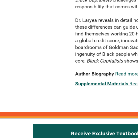
responsibility that comes wi
Dr. Laryea reveals in detail
these differences can guide
find themselves working 20-ho
a global credit score, innovat
boardrooms of Goldman Sachs
ingenuity of Black people wh
core,
Black Capitalists
shows 
Author Biography
Read mor
Supplemental Materials
Rea
Receive Exclusive Textboo