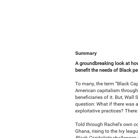
Summary
A groundbreaking look at ho
benefit the needs of Black pe
To many, the term “Black Capi
American capitalism through t
beneficiaries of it. But, Wal
question: What if there was a
exploitative practices? Ther
Told through Rachel’s own co
Ghana, rising to the Ivy leagu
Black Capitalists
challenges 