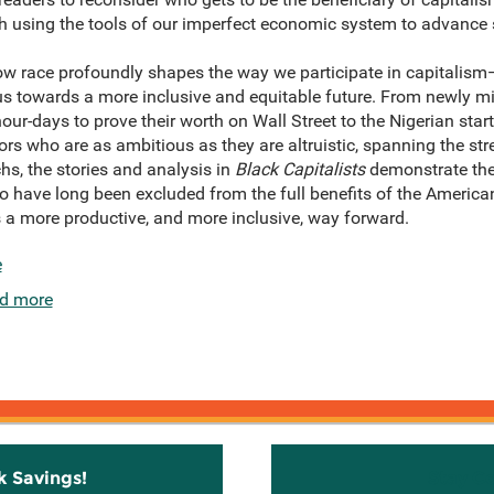
th using the tools of our imperfect economic system to advance
 how race profoundly shapes the way we participate in capitali
 us towards a more inclusive and equitable future. From newly 
ur-days to prove their worth on Wall Street to the Nigerian star
ors who are as ambitious as they are altruistic, spanning the str
, the stories and analysis in
Black Capitalists
demonstrate the r
o have long been excluded from the full benefits of the America
a more productive, and more inclusive, way forward.
e
d more
k Savings!
Stay C