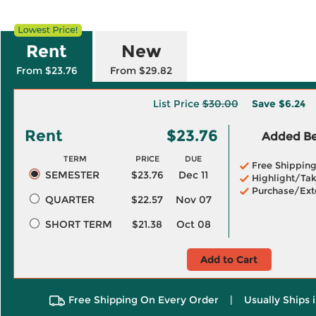
Rent
New
From $23.76
From $29.82
List Price
$30.00
Save
$6.24
Rent
$23.76
Added Ben
TERM
PRICE
DUE
Free Shippin
SEMESTER
$23.76
Dec 11
Highlight/Tak
Purchase/Ext
QUARTER
$22.57
Nov 07
SHORT TERM
$21.38
Oct 08
Add to Cart
Free Shipping On Every Order
|
Usually Ships 