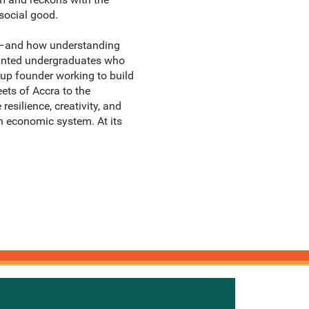
 social good.
sm—and how understanding
minted undergraduates who
tup founder working to build
eets of Accra to the
esilience, creativity, and
n economic system. At its
onnected with Knetbooks