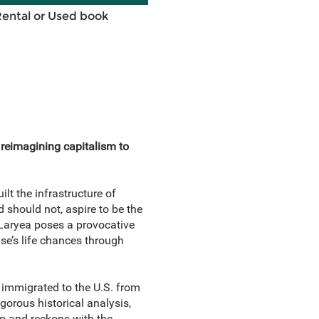
Rental or Used book
reimagining capitalism to
lt the infrastructure of
 should not, aspire to be the
l Laryea poses a provocative
e’s life chances through
 immigrated to the U.S. from
gorous historical analysis,
sm and reckons with the