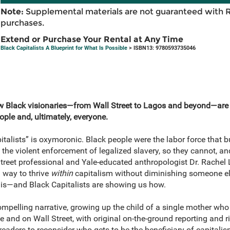
Note:
Supplemental materials are not guaranteed with 
purchases.
Extend or Purchase Your Rental at Any Time
Black Capitalists A Blueprint for What Is Possible
> ISBN13: 9780593735046
w Black visionaries—from Wall Street to Lagos and beyond—are 
ople and, ultimately, everyone.
talists” is oxymoronic. Black people were the labor force that bui
he violent enforcement of legalized slavery, so they cannot, and
l Street professional and Yale-educated anthropologist Dr. Rache
 way to thrive
within
capitalism without diminishing someone els
e is—and Black Capitalists are showing us how.
mpelling narrative, growing up the child of a single mother who
e and on Wall Street, with original on-the-ground reporting and ri
readers to reconsider who gets to be the beneficiary of capitali