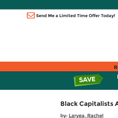
Send Me a Limited Time Offer Today!
R
Black Capitalists 
by:
Laryea, Rachel