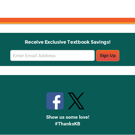
Receive Exclusive Textbook Savings!
Email
Sign Up
Sign
Up
Stay Connected with Knetbooks
Show us some love!
#ThanksKB