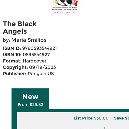
The Black
Angels
Maria Smilios
by:
ISBN 13:
9780593544921
ISBN 10:
0593544927
Format:
Hardcover
Copyright:
09/19/2023
Publisher:
Penguin US
New
From $29.82
List Price
$30.00
Save
$