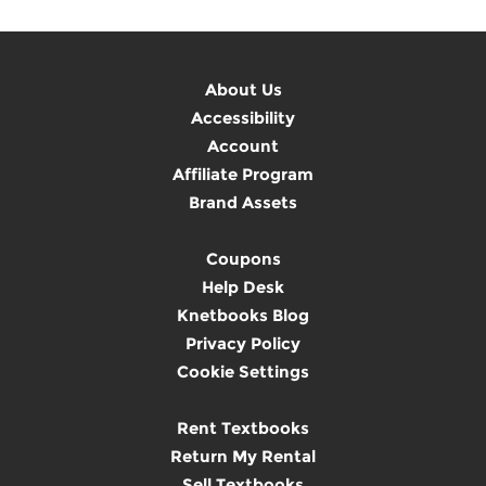
About Us
Accessibility
Account
Affiliate Program
Brand Assets
Coupons
Help Desk
Knetbooks Blog
Privacy Policy
Cookie Settings
Rent Textbooks
Return My Rental
Sell Textbooks