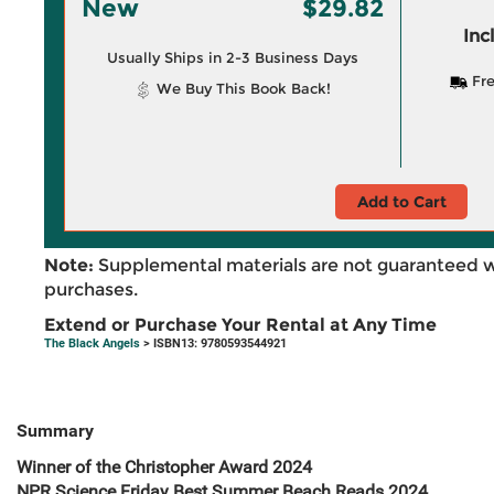
New
$29.82
Inc
Usually Ships in 2-3 Business Days
Fre
We Buy This Book Back!
Add to Cart
Note:
Supplemental materials are not guaranteed w
purchases.
Extend or Purchase Your Rental at Any Time
The Black Angels
> ISBN13: 9780593544921
Summary
Winner of the Christopher Award 2024
NPR Science Friday Best Summer Beach Reads 2024