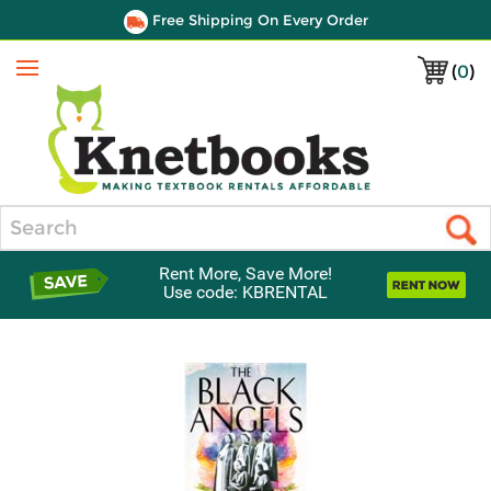
Free Shipping On Every Order
(
0
)
Menu
Search
Rent More, Save More!
Use code: KBRENTAL