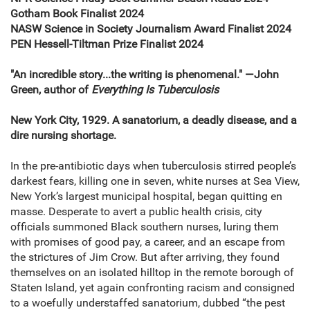
Gotham Book Finalist 2024
NASW Science in Society Journalism Award
Finalist 2024
PEN Hessell-Tiltman Prize Finalist 2024
"An incredible story...the writing is phenomenal." —John
Green, author of
Everything Is Tuberculosis
New York City, 1929. A sanatorium, a deadly disease, and a
dire nursing shortage.
In the pre-antibiotic days when tuber­culosis stirred people’s
darkest fears, killing one in seven, white nurses at Sea View,
New York’s largest municipal hospital, began quitting en
masse. Desperate to avert a public health crisis, city
officials summoned Black southern nurses, luring them
with promises of good pay, a career, and an escape from
the stric­tures of Jim Crow. But after arriving, they found
themselves on an isolated hilltop in the remote borough of
Staten Island, yet again confronting racism and consigned
to a woefully understaffed sanatorium, dubbed “the pest