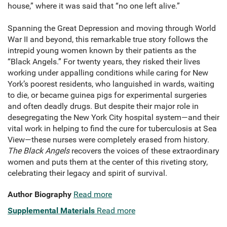
house,” where it was said that “no one left alive.”
Spanning the Great Depression and moving through World
War II and beyond, this remarkable true story follows the
intrepid young women known by their patients as the
“Black Angels.” For twenty years, they risked their lives
work­ing under appalling conditions while caring for New
York’s poorest residents, who languished in wards, waiting
to die, or became guinea pigs for experimental surgeries
and often deadly drugs. But despite their major role in
desegregating the New York City hospital system—and their
vital work in helping to find the cure for tuberculo­sis at Sea
View—these nurses were completely erased from history.
The Black Angels
recovers the voices of these extraordinary
women and puts them at the center of this riveting story,
celebrating their legacy and spirit of survival.
Author Biography
Read more
Supplemental Materials
Read more