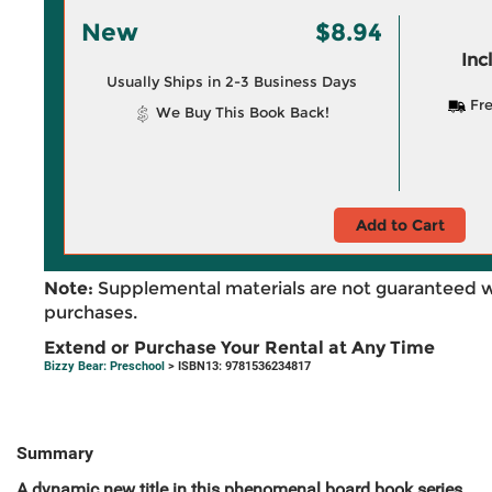
New
$8.94
Inc
Usually Ships in 2-3 Business Days
Fre
We Buy This Book Back!
Add to Cart
Note:
Supplemental materials are not guaranteed w
purchases.
Extend or Purchase Your Rental at Any Time
Bizzy Bear: Preschool
> ISBN13: 9781536234817
Summary
A dynamic new title in this phenomenal board book series