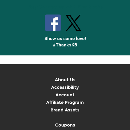
Stay Connected with Knetbooks
Show us some love!
#ThanksKB
About Us
Accessibility
Account
Affiliate Program
Brand Assets
Coupons