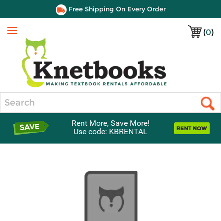
Free Shipping On Every Order
(
0
)
Menu
Search
Rent More, Save More!
Use code: KBRENTAL