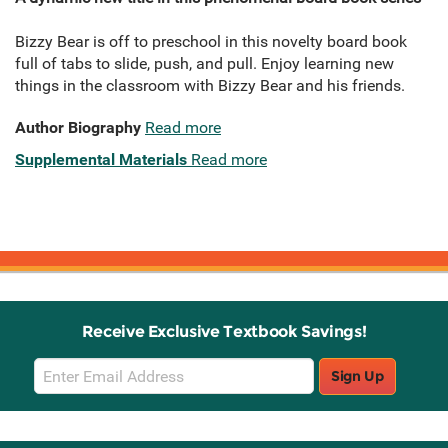
Bizzy Bear is off to preschool in this novelty board book
full of tabs to slide, push, and pull. Enjoy learning new
things in the classroom with Bizzy Bear and his friends.
Author Biography
Read more
Supplemental Materials
Read more
Receive Exclusive Textbook Savings!
Email
Sign Up
Sign
Up