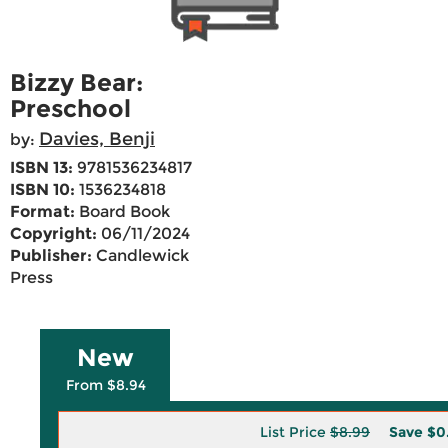
Bizzy Bear:
Preschool
Davies, Benji
by:
ISBN 13:
9781536234817
ISBN 10:
1536234818
Format:
Board Book
Copyright:
06/11/2024
Publisher:
Candlewick
Press
New
From $8.94
List Price
$8.99
Save
$0