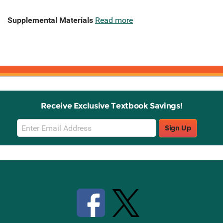
Supplemental Materials
Read more
Receive Exclusive Textbook Savings!
Email
Sign Up
Sign
Up
Stay Connected with Knetbooks