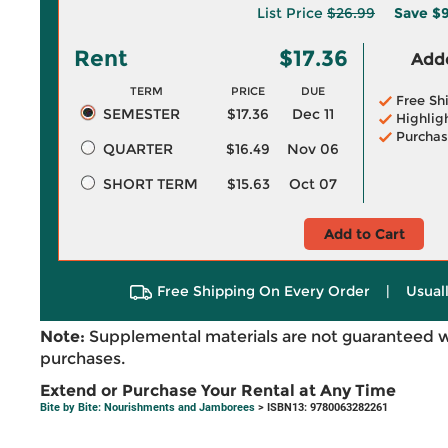
List Price
$26.99
Save
$9
Rent
$17.36
Adde
TERM
PRICE
DUE
Free Sh
SEMESTER
$17.36
Dec 11
Highlig
Purchas
QUARTER
$16.49
Nov 06
SHORT TERM
$15.63
Oct 07
Add to Cart
Free Shipping On Every Order
|
Usual
Note:
Supplemental materials are not guaranteed w
purchases.
Extend or Purchase Your Rental at Any Time
Bite by Bite: Nourishments and Jamborees
> ISBN13: 9780063282261