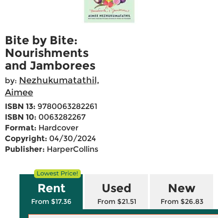
Bite by Bite:
Nourishments
and Jamborees
Nezhukumatathil,
by:
Aimee
ISBN 13:
9780063282261
ISBN 10:
0063282267
Format:
Hardcover
Copyright:
04/30/2024
Publisher:
HarperCollins
Rent
Used
New
From $17.36
From $21.51
From $26.83