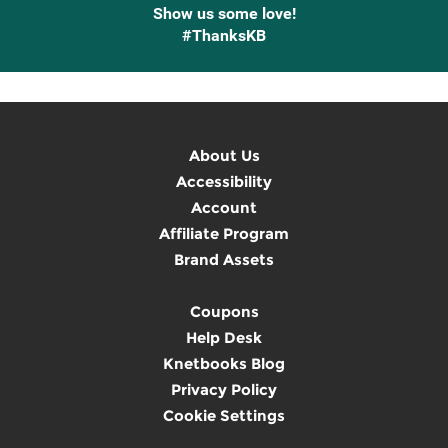
Show us some love!
#ThanksKB
About Us
Accessibility
Account
Affiliate Program
Brand Assets
Coupons
Help Desk
Knetbooks Blog
Privacy Policy
Cookie Settings