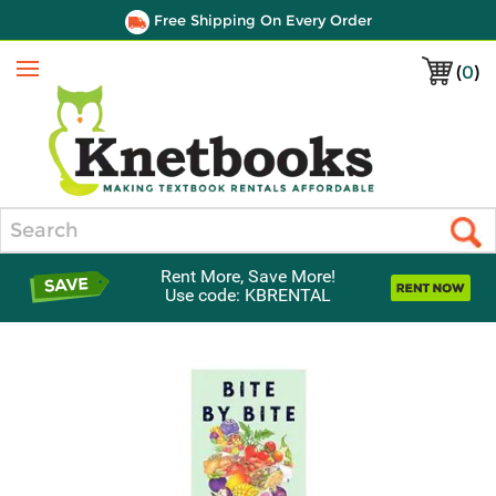
Free Shipping On Every Order
(
0
)
Menu
Search
Rent More, Save More!
Use code: KBRENTAL