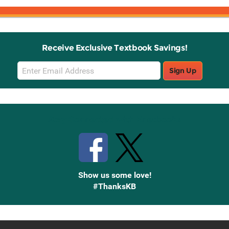
Receive Exclusive Textbook Savings!
Email
Sign Up
Sign
Up
Stay Connected with Knetbooks
Show us some love!
#ThanksKB