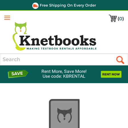
Free Shipping On Every Order
(
0
)
Menu
Search
Rent More, Save More!
Use code: KBRENTAL