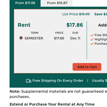
From $17.86
From $19.87
List Price
$19.99
Save
$2
Rent
$17.86
Adde
TERM
PRICE
DUE
Free Sh
SEMESTER
$17.86
Dec 11
Highlig
Purchas
Add to Cart
Free Shipping On Every Order
|
Usually 
Note:
Supplemental materials are not guaranteed w
purchases.
Extend or Purchase Your Rental at Any Time