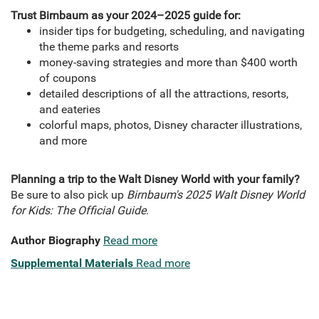
Trust Birnbaum as your 2024–2025 guide for:
insider tips for budgeting, scheduling, and navigating
the theme parks and resorts
money-saving strategies and more than $400 worth
of coupons
detailed descriptions of all the attractions, resorts,
and eateries
colorful maps, photos, Disney character illustrations,
and more
Planning a trip to the Walt Disney World with your family?
Be sure to also pick up
Birnbaum's 2025 Walt Disney World
for Kids: The Official Guide
.
Author Biography
Read more
Supplemental Materials
Read more