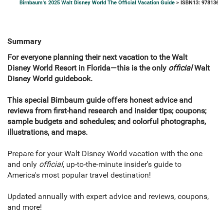
Birnbaum's 2025 Walt Disney World The Official Vacation Guide
> ISBN13: 97813
Summary
For everyone planning their next vacation to the Walt
Disney World Resort in Florida—this is the only
official
Walt
Disney World guidebook.
This special Birnbaum guide offers honest advice and
reviews from first-hand research and insider tips; coupons;
sample budgets and schedules; and colorful photographs,
illustrations, and maps.
Prepare for your Walt Disney World vacation with the one
and only
official
, up-to-the-minute insider's guide to
America's most popular travel destination!
Updated annually with expert advice and reviews, coupons,
and more!