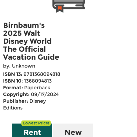
Birnbaum's
2025 Walt
Disney World
The Official
Vacation Guide
by: Unknown
ISBN 13:
9781368094818
ISBN 10:
1368094813
Format:
Paperback
Copyright:
09/17/2024
Publisher:
Disney
Editions
Rent
New