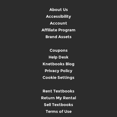
About Us
Accessibility
Account
Affiliate Program
Brand Assets
Coupons
Help Desk
Knetbooks Blog
Privacy Policy
Cookie Settings
Rent Textbooks
Return My Rental
Sell Textbooks
Terms of Use