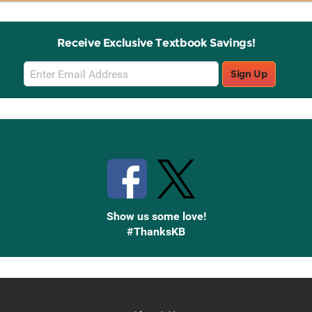
Receive Exclusive Textbook Savings!
Email
Sign Up
Sign
Up
Stay Connected with Knetbooks
Show us some love!
#ThanksKB