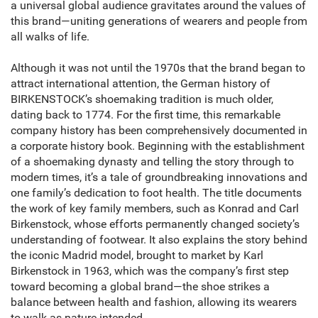
a universal global audience gravitates around the values of
this brand—uniting generations of wearers and people from
all walks of life.
Although it was not until the 1970s that the brand began to
attract international attention, the German history of
BIRKENSTOCK’s shoemaking tradition is much older,
dating back to 1774. For the first time, this remarkable
company history has been comprehensively documented in
a corporate history book. Beginning with the establishment
of a shoemaking dynasty and telling the story through to
modern times, it’s a tale of groundbreaking innovations and
one family’s dedication to foot health. The title documents
the work of key family members, such as Konrad and Carl
Birkenstock, whose efforts permanently changed society’s
understanding of footwear. It also explains the story behind
the iconic Madrid model, brought to market by Karl
Birkenstock in 1963, which was the company’s first step
toward becoming a global brand—the shoe strikes a
balance between health and fashion, allowing its wearers
to walk as nature intended.