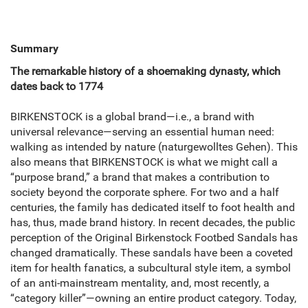
Summary
The remarkable history of a shoemaking dynasty, which
dates back to 1774
BIRKENSTOCK is a global brand—i.e., a brand with
universal relevance—serving an essential human need:
walking as intended by nature (naturgewolltes Gehen). This
also means that BIRKENSTOCK is what we might call a
“purpose brand,” a brand that makes a contribution to
society beyond the corporate sphere. For two and a half
centuries, the family has dedicated itself to foot health and
has, thus, made brand history. In recent decades, the public
perception of the Original Birkenstock Footbed Sandals has
changed dramatically. These sandals have been a coveted
item for health fanatics, a subcultural style item, a symbol
of an anti-mainstream mentality, and, most recently, a
“category killer”—owning an entire product category. Today,