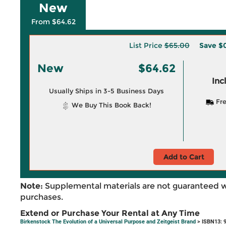
New
From $64.62
List Price
$65.00
Save
$
New
$64.62
Inc
Usually Ships in 3-5 Business Days
Fre
We Buy This Book Back!
Add to Cart
Note:
Supplemental materials are not guaranteed w
purchases.
Extend or Purchase Your Rental at Any Time
Birkenstock The Evolution of a Universal Purpose and Zeitgeist Brand
> ISBN13: 