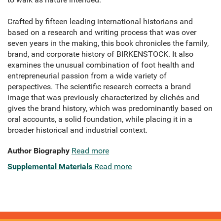
Crafted by fifteen leading international historians and
based on a research and writing process that was over
seven years in the making, this book chronicles the family,
brand, and corporate history of BIRKENSTOCK. It also
examines the unusual combination of foot health and
entrepreneurial passion from a wide variety of
perspectives. The scientific research corrects a brand
image that was previously characterized by clichés and
gives the brand history, which was predominantly based on
oral accounts, a solid foundation, while placing it in a
broader historical and industrial context.
Author Biography
Read more
Supplemental Materials
Read more