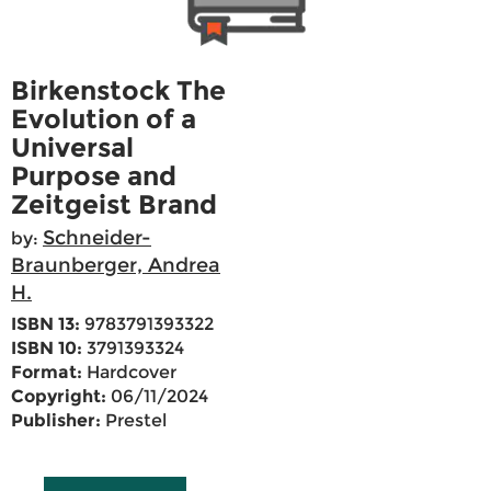
Birkenstock The
Evolution of a
Universal
Purpose and
Zeitgeist Brand
Schneider-
by:
Braunberger, Andrea
H.
ISBN 13:
9783791393322
ISBN 10:
3791393324
Format:
Hardcover
Copyright:
06/11/2024
Publisher:
Prestel