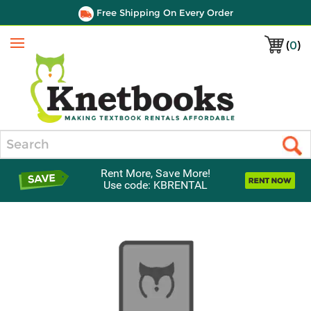
Free Shipping On Every Order
(
0
)
Menu
Search
Rent More, Save More!
Use code: KBRENTAL