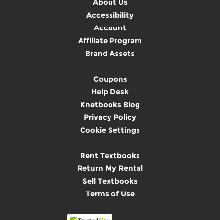
About Us
Accessibility
Account
Affiliate Program
Brand Assets
Coupons
Help Desk
Knetbooks Blog
Privacy Policy
Cookie Settings
Rent Textbooks
Return My Rental
Sell Textbooks
Terms of Use