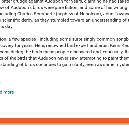
a bitter grudge against Audubon for years, claiming he had fake
few of Audubon’s birds were pure fiction, and some of his writing
, including Charles Bonaparte (nephew of Napoleon), John Towns
 scientific derby, as they stumbled toward an understanding of
is day.
ition, a few species—including some surprisingly common songbi
ery for years. Here, renowned bird expert and artist Kenn Kau
considering the birds these people discovered and, especially, t
s of the birds that Audubon never saw, attempting to paint them 
standing of birds continues to gain clarity, even as some myste
e
d more