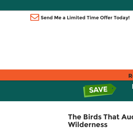
Send Me a Limited Time Offer Today!
R
The Birds That Au
Wilderness