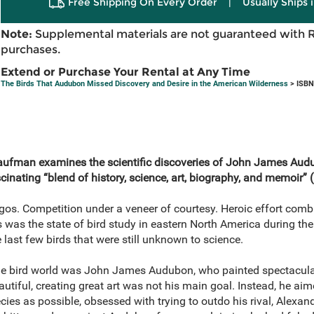
Free Shipping On Every Order
|
Usually Ships 
Note:
Supplemental materials are not guaranteed with 
purchases.
Extend or Purchase Your Rental at Any Time
The Birds That Audubon Missed Discovery and Desire in the American Wilderness
> ISBN
ufman examines the scientific discoveries of John James Audub
scinating “blend of history, science, art, biography, and memoir” (
os. Competition under a veneer of courtesy. Heroic effort combi
 was the state of bird study in eastern North America during the
 last few birds that were still unknown to science.
 bird world was John James Audubon, who painted spectacular p
tiful, creating great art was not his main goal. Instead, he aimed
ies as possible, obsessed with trying to outdo his rival, Alexan