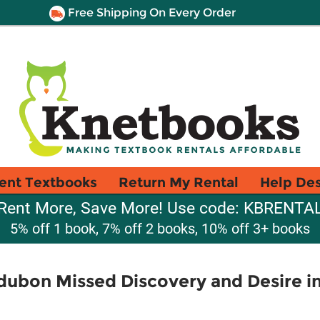
Free Shipping On Every Order
ent Textbooks
Return My Rental
Help De
Rent More, Save More! Use code: KBRENTA
5% off 1 book, 7% off 2 books, 10% off 3+ books
dubon Missed Discovery and Desire i