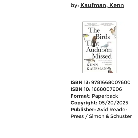
by:
Kaufman, Kenn
ISBN 13:
9781668007600
ISBN 10:
1668007606
Format:
Paperback
Copyright:
05/20/2025
Publisher:
Avid Reader
Press / Simon & Schuster