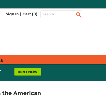
Top
Sign In
|
Cart (
0
)
Search
Search
Bar
sk
L
n the American