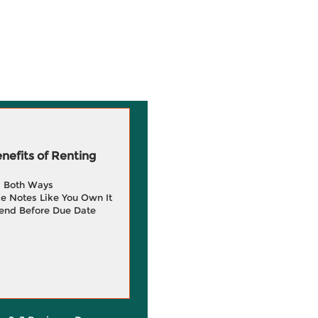
efits of Renting
g Both Ways
e Notes Like You Own It
end Before Due Date