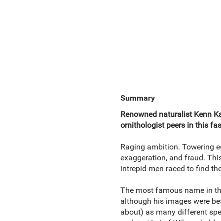
Summary
Renowned naturalist Kenn Ka
ornithologist peers in this fa
Raging ambition. Towering eg
exaggeration, and fraud. This
intrepid men raced to find the
The most famous name in the
although his images were beau
about) as many different spec