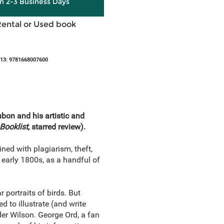
in 2-3 Business Days
Rental or Used book
13: 9781668007600
on and his artistic and
Booklist
, starred review).
ned with plagiarism, theft,
 early 1800s, as a handful of
ortraits of birds. But
 to illustrate (and write
der Wilson. George Ord, a fan