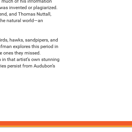
d much of his information
 was invented or plagiarized.
end, and Thomas Nuttall,
 the natural world—an
rds, hawks, sandpipers, and
fman explores this period in
he ones they missed.
in that artist’s own stunning
ries persist from Audubon’s