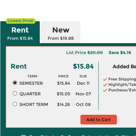
Rent
New
From $15.84
From $19.88
List Price
$20.00
Save
$4.16
Rent
$15.84
Added Ben
TERM
PRICE
DUE
Free Shippin
SEMESTER
$15.84
Dec 11
Highlight/Tak
Purchase/Ext
QUARTER
$15.05
Nov 07
SHORT TERM
$14.26
Oct 08
Add to Cart