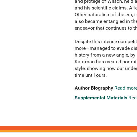
and protégé of Wilson, held 
and his scientific claims. A 
Other naturalists of the era
also became entangled in the
endeavor that continues to th
Despite this intense compet
more—managed to evade discov
history from a new angle, by 
Kaufman has created portrait
style, showing how our under
time until ours.
Author Biography
Read mor
Supplemental Materials
Rea