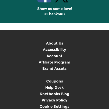
Show us some love!
#ThanksKB
About Us
Accessibility
Account
Affiliate Program
Brand Assets
Coupons
Help Desk
Knetbooks Blog
Privacy Policy
Cookie Settings