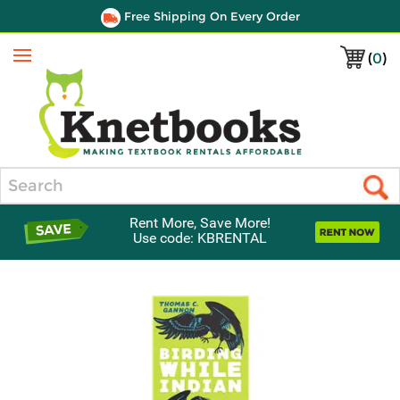
Free Shipping On Every Order
(
0
)
Menu
Search
Rent More, Save More!
Use code: KBRENTAL