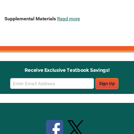
Supplemental Materials
Read more
Receive Exclusive Textbook Savings!
Email
Sign Up
Sign
Up
Stay Connected with Knetbooks