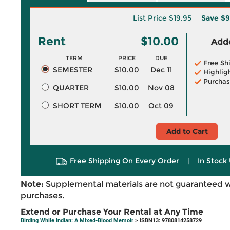
List Price
$19.95
Save
$9
Rent
$10.00
Adde
TERM
PRICE
DUE
Free Sh
SEMESTER
$10.00
Dec 11
Highlig
Purchas
QUARTER
$10.00
Nov 08
SHORT TERM
$10.00
Oct 09
Add to Cart
Free Shipping On Every Order
|
In Stock 
Note:
Supplemental materials are not guaranteed w
purchases.
Extend or Purchase Your Rental at Any Time
Birding While Indian: A Mixed-Blood Memoir
> ISBN13: 9780814258729