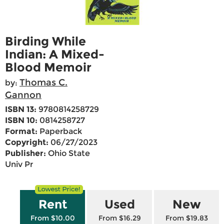
Birding While
Indian: A Mixed-
Blood Memoir
Thomas C.
by:
Gannon
ISBN 13:
9780814258729
ISBN 10:
0814258727
Format:
Paperback
Copyright:
06/27/2023
Publisher:
Ohio State
Univ Pr
Rent
Used
New
From $10.00
From $16.29
From $19.83