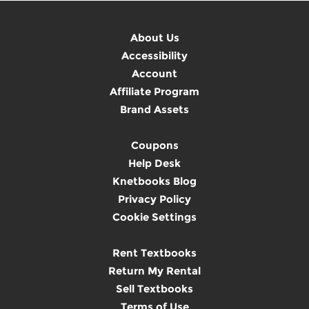
About Us
Accessibility
Account
Affiliate Program
Brand Assets
Coupons
Help Desk
Knetbooks Blog
Privacy Policy
Cookie Settings
Rent Textbooks
Return My Rental
Sell Textbooks
Terms of Use