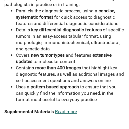
pathologists in practice or in training.
Parallels the diagnostic process, using a
concise,
systematic format
for quick access to diagnostic
features and differential diagnostic considerations
Details
key differential diagnostic features
of specific
tumors in an easy-access tabular format, using
morphologic, immunohistochemical, ultrastructural,
and genetic data
Covers
new tumor types
and features
extensive
updates
to molecular content
Contains
more than 400 images
that highlight key
diagnostic features, as well as additional images and
self-assessment questions and answers online
Uses a
pattern-based approach
to ensure that you
can quickly find the information you need, in the
format most useful to everyday practice
Supplemental Materials
Read more