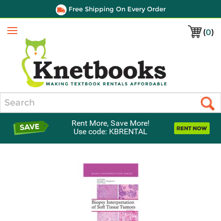
Free Shipping On Every Order
(
0
)
Menu
Search
Rent More, Save More!
Use code: KBRENTAL