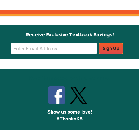
Receive Exclusive Textbook Savings!
Email
Sign Up
Sign
Up
Stay Connected with Knetbooks
Show us some love!
#ThanksKB