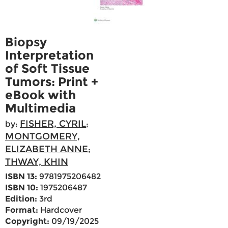
Biopsy
Interpretation
of Soft Tissue
Tumors: Print +
eBook with
Multimedia
FISHER, CYRIL
by:
;
MONTGOMERY,
ELIZABETH ANNE
;
THWAY, KHIN
ISBN 13:
9781975206482
ISBN 10:
1975206487
Edition:
3rd
Format:
Hardcover
Copyright:
09/19/2025