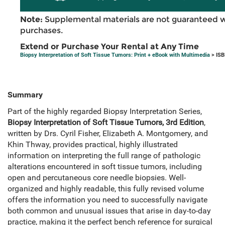
Note:
Supplemental materials are not guaranteed w
purchases.
Extend or Purchase Your Rental at Any Time
Biopsy Interpretation of Soft Tissue Tumors: Print + eBook with Multimedia
> ISB
Summary
Part of the highly regarded Biopsy Interpretation Series,
Biopsy Interpretation of Soft Tissue Tumors, 3rd Edition
,
written by Drs. Cyril Fisher, Elizabeth A. Montgomery, and
Khin Thway, provides practical, highly illustrated
information on interpreting the full range of pathologic
alterations encountered in soft tissue tumors, including
open and percutaneous core needle biopsies. Well-
organized and highly readable, this fully revised volume
offers the information you need to successfully navigate
both common and unusual issues that arise in day-to-day
practice, making it the perfect bench reference for surgical