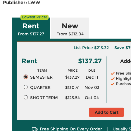
Publisher:
LWW
Rent
New
From $137.27
From $212.04
List Price
$213.32
Save
$7
Rent
$137.27
Adde
TERM
PRICE
DUE
Free Sh
SEMESTER
$137.27
Dec 11
Highlig
Purchas
QUARTER
$130.41
Nov 03
SHORT TERM
$123.54
Oct 04
Add to Cart
Free Shipping On Every Order
|
Usually 