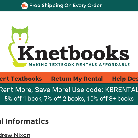
Free Shipping On Every Order
ent Textbooks
Return My Rental
Help De
Rent More, Save More! Use code: KBRENTA
5% off 1 book, 7% off 2 books, 10% off 3+ books
l Informatics
drew Nixon