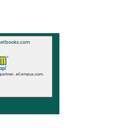
 Knetbooks.com
d partner, eCampus.com.