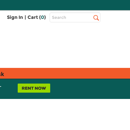
Top
Sign In
|
Cart (
0
)
Search
Search
Bar
sk
L