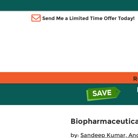
Send Me a Limited Time Offer Today!
R
Biopharmaceutica
by:
Sandeep Kumar, An