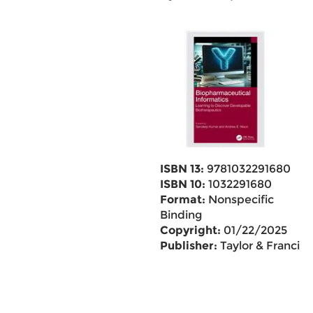
ISBN 13:
9781032291680
ISBN 10:
1032291680
Format:
Nonspecific
Binding
Copyright:
01/22/2025
Publisher:
Taylor & Francis