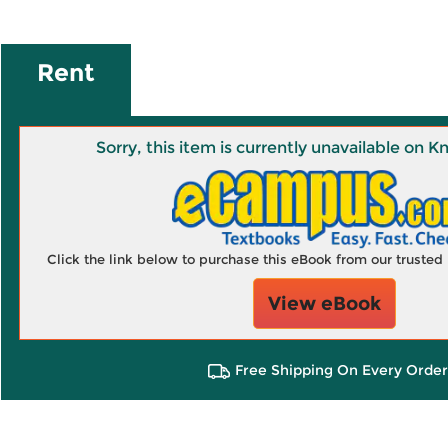
Rent
Sorry, this item is currently unavailable on
Click the link below to purchase this eBook from our truste
View eBook
Free Shipping On Every Order