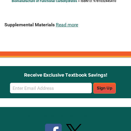
Biomanufacture of Functional Carbohydrates
> ISBN13: 9781032445410
Supplemental Materials
Read more
Receive Exclusive Textbook Savings!
Email
Sign Up
Sign
Up
Stay Connected with Knetbooks