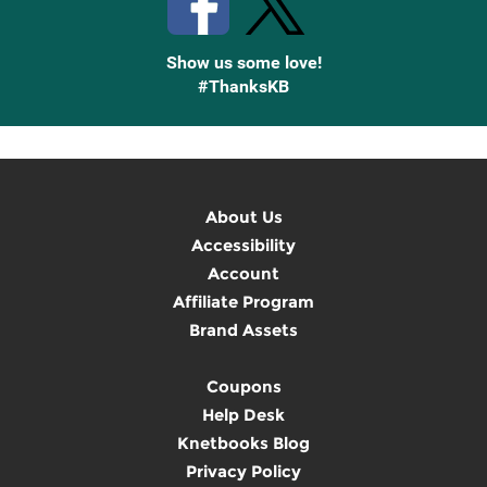
Show us some love!
#ThanksKB
About Us
Accessibility
Account
Affiliate Program
Brand Assets
Coupons
Help Desk
Knetbooks Blog
Privacy Policy