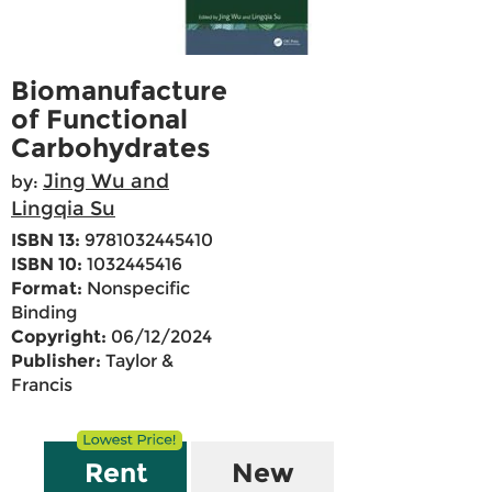
Biomanufacture
of Functional
Carbohydrates
Jing Wu and
by:
Lingqia Su
ISBN 13:
9781032445410
ISBN 10:
1032445416
Format:
Nonspecific
Binding
Copyright:
06/12/2024
Publisher:
Taylor &
Francis
Rent
New