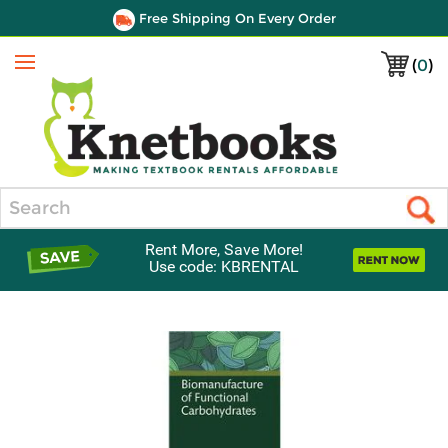
Free Shipping On Every Order
(
0
)
Menu
Search
Rent More, Save More!
Use code: KBRENTAL