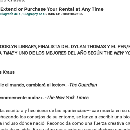
Extend or Purchase Your Rental at Any Time
Biografía de X / Biography of X
> ISBN13: 9788420472102
OKLYN LIBRARY, FINALISTA DEL DYLAN THOMAS Y EL PEN/
A
TIME
Y UNO DE LOS MEJORES DEL AÑO SEGÚN THE
NEW YO
is Kraus
 el mundo, cambiará al lector». -
The Guardian
enormemente audaz». -
The New York Times
, escritora y hechicera de las apariencias–- cae muerta en su o
chazando los consejos de su entorno, se lanza a escribir una bio
ra incluso dónde nació. Reconocida como una fuerza creativa c
storia de su vida. En su afán por averiguar ese misterioso pasado