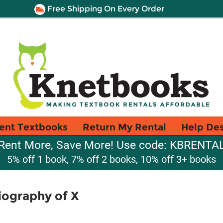
Free Shipping On Every Order
ent Textbooks
Return My Rental
Help De
Rent More, Save More! Use code: KBRENTA
5% off 1 book, 7% off 2 books, 10% off 3+ books
iography of X