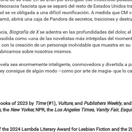
ur, teocracia fascista que se separó del resto de Estados Unidos 
ad se ve obligada a una difícil reunificación. A medida que CM
e amó, abrirá una caja de Pandora de secretos, traiciones y destr
ncia,
Biografía de X
se adentra en las profundidades del dolor, el
solida como «una de las novelistas más intrépidas del moment
el con la creación de un personaje inolvidable que muestra en su
 fabricamos sobre nosotros mismos.
vela sea enormemente inteligente, conmovedora y divertida a pa
cey consigue de algún modo –como por arte de magia- que lo cas
Books of 2023 by
Time
(#1)
, Vulture,
and
Publishers Weekly
, and
s
, the
New Yorker,
NPR, the
Los Angeles Times
,
Vanity Fair
,
Esqui
of the 2024 Lambda Literary Award for Lesbian Fiction and the 20