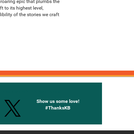
 roaring epic that plumbs the
 to its highest level,
bility of the stories we craft
onnected with Knetbooks
Show us some love!
#ThanksKB