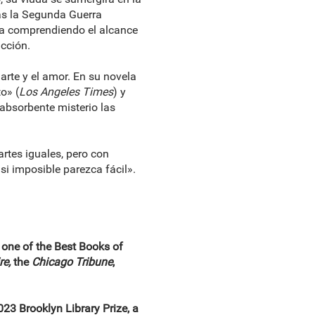
tras la Segunda Guerra
 va comprendiendo el alcance
ucción.
 arte y el amor. En su novela
o» (
Los Angeles Times
) y
 absorbente misterio las
rtes iguales, pero con
i imposible parezca fácil».
 one of the Best Books of
re,
the
Chicago Tribune
,
23 Brooklyn Library Prize, a