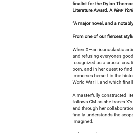
finalist for the Dylan Thoma
Literature Award. A
New York
“A major novel, and a notab
From one of our fiercest stylis
When X―an iconoclastic artist
and refusing everyone’s good
recognized as a crucial creat
born, and in her quest to find
immerses herself in the histor
World War II, and which finall
A masterfully constructed li
follows CM as she traces X’s p
and through her collaboratio
finally understands the scope 
imagined.