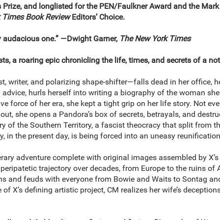
s Prize, and longlisted for the PEN/Faulkner Award and the Mar
 Times Book Review
Editors’ Choice.
ly audacious one.” ―Dwight Garner,
The New York Times
ts, a roaring epic chronicling the life, times, and secrets of a not
, writer, and polarizing shape-shifter―falls dead in her office, h
 advice, hurls herself into writing a biography of the woman sh
ive force of her era, she kept a tight grip on her life story. Not
 out, she opens a Pandora’s box of secrets, betrayals, and destruc
y of the Southern Territory, a fascist theocracy that split from th
y, in the present day, is being forced into an uneasy reunificatio
terary adventure complete with original images assembled by X’
eripatetic trajectory over decades, from Europe to the ruins of Am
ns and feuds with everyone from Bowie and Waits to Sontag and 
of X’s defining artistic project, CM realizes her wife’s deception