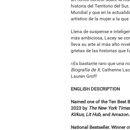
historia del Territorio del S
Mundial y que en la actualid
artístico de la mujer a la qu
Llena de suspense e intelige
más ambiciosa, Lacey se con
lleva su arte al más alto niv
grietas de las historias que
«Es bastante raro que una no
Biografía de X
, Catherine La
Lauren Groff
ENGLISH DESCRIPTION
Named one of the Ten Best 
2023 by
The New York Time
Kirkus
,
Lit Hub
, and Amazon
.
National Bestseller. Winner 