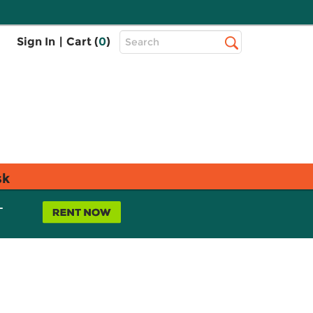
Top
Sign In
|
Cart (
0
)
Search
Search
Bar
sk
L