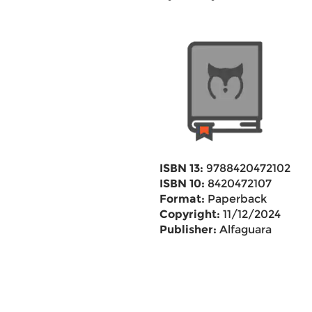
ISBN 13:
9788420472102
ISBN 10:
8420472107
Format:
Paperback
Copyright:
11/12/2024
Publisher:
Alfaguara