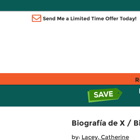
Send Me a Limited Time Offer Today!
R
Biografía de X / B
by:
Lacey, Catherine