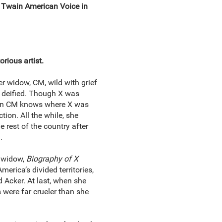
k Twain American Voice in
orious artist.
er widow, CM, wild with grief
e deified. Though X was
 even CM knows where X was
tion. All the while, she
e rest of the country after
n.
s widow,
Biography of X
erica’s divided territories,
Acker. At last, when she
s were far crueler than she