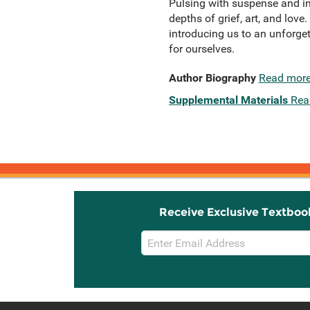
Pulsing with suspense and int
depths of grief, art, and love
introducing us to an unforgett
for ourselves.
Author Biography
Read mor
Supplemental Materials
Rea
Receive Exclusive Textboo
Email
Sign
Up