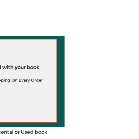
 with your book
pping On Every Order
Rental or Used book