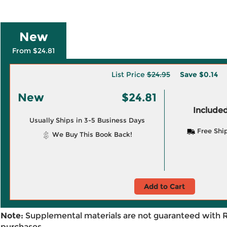
New
From $24.81
List Price
$24.95
Save
$0.14
New
$24.81
Included
Usually Ships in 3-5 Business Days
Free Shi
We Buy This Book Back!
Add to Cart
Note:
Supplemental materials are not guaranteed with 
purchases.