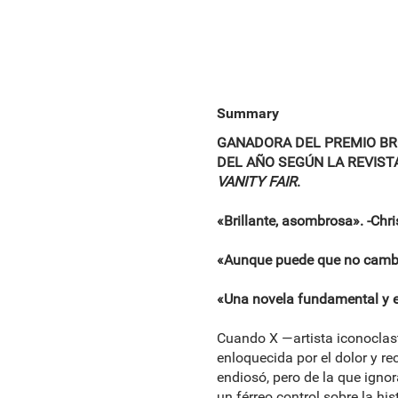
Summary
GANADORA DEL PREMIO BRO
DEL AÑO SEGÚN LA REVIST
VANITY FAIR
.
«Brillante, asombrosa». -Chr
«Aunque puede que no cambie
«Una novela fundamental y 
Cuando X —artista iconoclasta
enloquecida por el dolor y re
endiosó, pero de la que igno
un férreo control sobre la hi