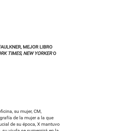
FAULKNER, MEJOR LIBRO
RK TIMES
,
NEW YORKER
O
ficina, su mujer, CM,
grafía de la mujer a la que
rucial de su época, X mantuvo
, su viuda se sumergirá en la