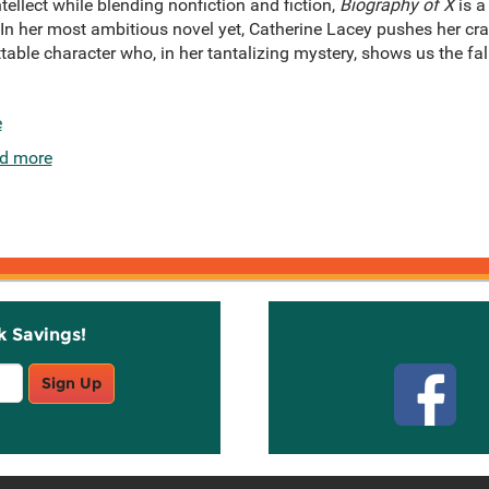
ellect while blending nonfiction and fiction,
Biography of X
is a
. In her most ambitious novel yet, Catherine Lacey pushes her craft
able character who, in her tantalizing mystery, shows us the falli
e
d more
k Savings!
Stay C
Sign Up