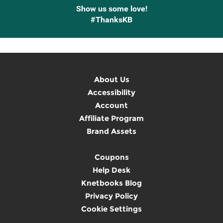
Show us some love!
#ThanksKB
About Us
Accessibility
Account
Affiliate Program
Brand Assets
Coupons
Help Desk
Knetbooks Blog
Privacy Policy
Cookie Settings