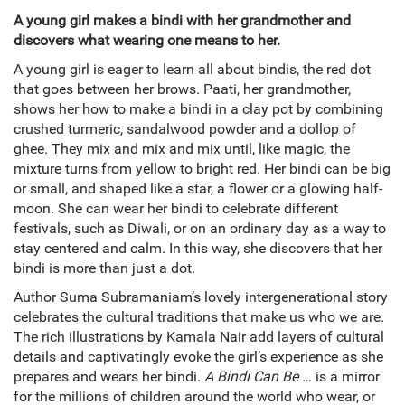
A young girl makes a bindi with her grandmother and
discovers what wearing one means to her.
A young girl is eager to learn all about bindis, the red dot
that goes between her brows. Paati, her grandmother,
shows her how to make a bindi in a clay pot by combining
crushed turmeric, sandalwood powder and a dollop of
ghee. They mix and mix and mix until, like magic, the
mixture turns from yellow to bright red. Her bindi can be big
or small, and shaped like a star, a flower or a glowing half-
moon. She can wear her bindi to celebrate different
festivals, such as Diwali, or on an ordinary day as a way to
stay centered and calm. In this way, she discovers that her
bindi is more than just a dot.
Author Suma Subramaniam’s lovely intergenerational story
celebrates the cultural traditions that make us who we are.
The rich illustrations by Kamala Nair add layers of cultural
details and captivatingly evoke the girl’s experience as she
prepares and wears her bindi.
A Bindi Can Be …
is a mirror
for the millions of children around the world who wear, or