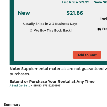
List Price
$21.99
Save
$0
New
$21.86
Inc
Usually Ships in 2-3 Business Days
Fre
We Buy This Book Back!
Add to Cart
Note:
Supplemental materials are not guaranteed w
purchases.
Extend or Purchase Your Rental at Any Time
A Bindi Can Be ...
> ISBN13: 9781525308031
Summary