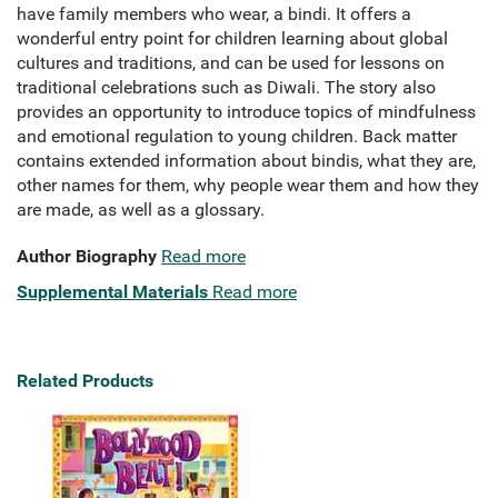
have family members who wear, a bindi. It offers a
wonderful entry point for children learning about global
cultures and traditions, and can be used for lessons on
traditional celebrations such as Diwali. The story also
provides an opportunity to introduce topics of mindfulness
and emotional regulation to young children. Back matter
contains extended information about bindis, what they are,
other names for them, why people wear them and how they
are made, as well as a glossary.
Author Biography
Read more
Supplemental Materials
Read more
Related Products