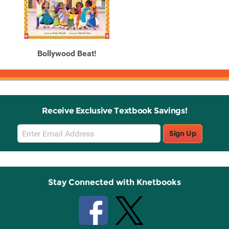
Bollywood Beat!
Receive Exclusive Textbook Savings!
Email
Sign Up
Sign
Up
Stay Connected with Knetbooks