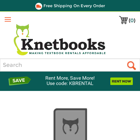
Free Shipping On Every Order
(
0
)
Menu
Search
Rent More, Save More!
Use code: KBRENTAL