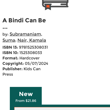
A Bindi Can Be
...
Subramaniam,
by:
Suma
Nair, Kamala
;
ISBN 13:
9781525308031
ISBN 10:
1525308033
Format:
Hardcover
Copyright:
05/07/2024
Publisher:
Kids Can
Press
New
From $21.86