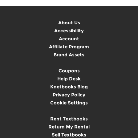
About Us
Accessibility
Account
Affiliate Program
Brand Assets
Coupons
Help Desk
Knetbooks Blog
Privacy Policy
Cookie Settings
Rent Textbooks
Return My Rental
Sell Textbooks