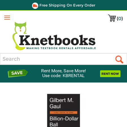
Free Shipping On Every Order
(
0
)
Menu
Search
Rent More, Save More!
Use code: KBRENTAL