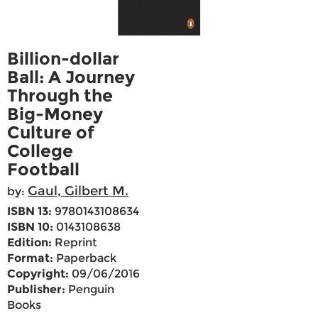
Billion-dollar
Ball: A Journey
Through the
Big-Money
Culture of
College
Football
Gaul, Gilbert M.
by:
ISBN 13:
9780143108634
ISBN 10:
0143108638
Edition:
Reprint
Format:
Paperback
Copyright:
09/06/2016
Publisher:
Penguin
Books