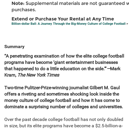
Note:
Supplemental materials are not guaranteed w
purchases.
Extend or Purchase Your Rental at Any Time
Billion-dollar Ball: A Journey Through the Big-Money Culture of College Football
> 
Summary
“A penetrating examination of how the elite college football
programs have become ‘giant entertainment businesses
that happened to do a little education on the side.’”
—
Mark
Kram
, The New York Times
Two-time Pulitzer-Prize-winning journalist Gilbert M. Gaul
offers a riveting and sometimes shocking look inside the
money culture of college football and how it has come to
dominate a surprising number of colleges and universities.
Over the past decade college football has not only doubled
in size, but its elite programs have become a $2.5-billion-a-