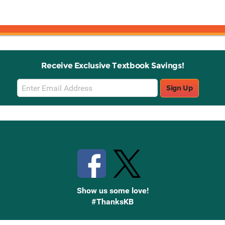
Receive Exclusive Textbook Savings!
Email
Sign Up
Sign
Up
Stay Connected with Knetbooks
Show us some love!
#ThanksKB