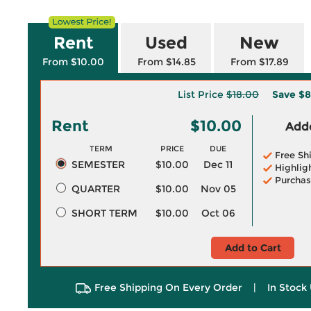
Rent
Used
New
From $10.00
From $14.85
From $17.89
List Price
$18.00
Save
$8
Rent
$10.00
Adde
TERM
PRICE
DUE
Free Sh
SEMESTER
$10.00
Dec 11
Highlig
Purchas
QUARTER
$10.00
Nov 05
SHORT TERM
$10.00
Oct 06
Add to Cart
Free Shipping On Every Order
|
In Stock 