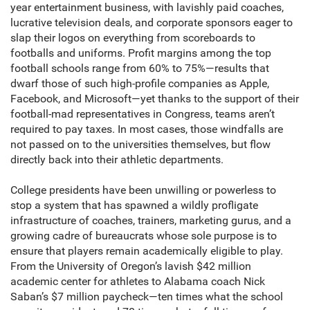
year entertainment business, with lavishly paid coaches,
lucrative television deals, and corporate sponsors eager to
slap their logos on everything from scoreboards to
footballs and uniforms. Profit margins among the top
football schools range from 60% to 75%—results that
dwarf those of such high-profile companies as Apple,
Facebook, and Microsoft—yet thanks to the support of their
football-mad representatives in Congress, teams aren’t
required to pay taxes. In most cases, those windfalls are
not passed on to the universities themselves, but flow
directly back into their athletic departments.
College presidents have been unwilling or powerless to
stop a system that has spawned a wildly profligate
infrastructure of coaches, trainers, marketing gurus, and a
growing cadre of bureaucrats whose sole purpose is to
ensure that players remain academically eligible to play.
From the University of Oregon’s lavish $42 million
academic center for athletes to Alabama coach Nick
Saban’s $7 million paycheck—ten times what the school