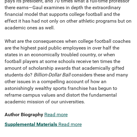
pays its president, and 70 times what a full-time professor
there earns—Gaul examines in depth the extraordinary
financial model that supports college football and the
effect it has had not only on other athletic programs but on
academic ones as well.
What are the consequences when college football coaches
are the highest paid public employees in over half the
states in an economically troubled country, or when
football players at some schools receive ten times the
amount of scholarship awards that academically gifted
students do?
Billion-Dollar Ball
considers these and many
other issues in a compelling account of how an
astonishingly wealthy sports franchise has begun to
reframe campus values and distort the fundamental
academic mission of our universities.
Author Biography
Read more
Supplemental Materials
Read more