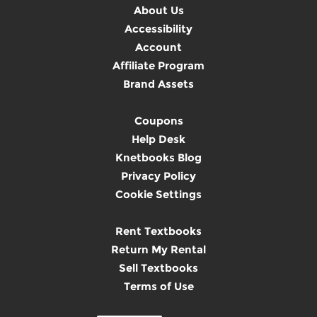
About Us
Accessibility
Account
Affiliate Program
Brand Assets
Coupons
Help Desk
Knetbooks Blog
Privacy Policy
Cookie Settings
Rent Textbooks
Return My Rental
Sell Textbooks
Terms of Use