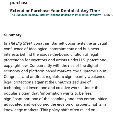
purchases.
Extend or Purchase Your Rental at Any Time
The Big Steal Ideology, Interest, and the Undoing of Intellectual Property
> ISBN13
Summary
In
The Big Steal
, Jonathan Barnett documents the unusual
confluence of ideological commitments and business
interests behind the across-the-board dilution of legal
protections for inventors and artists under U.S. patent and
copyright law. Concurrently with the rise of the digital
economy and platform-based markets, the Supreme Court,
Congress, and antitrust regulators significantly weakened
legal protections against the unauthorized use of
technological inventions and creative works. Under the
popular slogan that "information wants to be free,"
significant portions of the scholarly and tech communities
advocated and welcomed the erosion of property rights in
knowledge markets. This policy shift often relied on