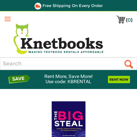
Free Shipping On Every Order
(
0
)
Menu
Search
Rent More, Save More!
Use code: KBRENTAL