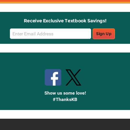
Receive Exclusive Textbook Savings!
Email
Sign Up
Sign
Up
Stay Connected with Knetbooks
Show us some love!
#ThanksKB