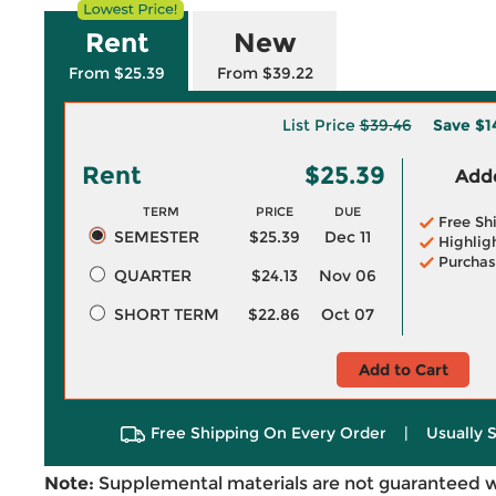
Rent
New
From $25.39
From $39.22
List Price
$39.46
Save
$1
Rent
$25.39
Adde
TERM
PRICE
DUE
Free Sh
SEMESTER
$25.39
Dec 11
Highlig
Purchas
QUARTER
$24.13
Nov 06
SHORT TERM
$22.86
Oct 07
Add to Cart
Free Shipping On Every Order
|
Usually 
Note:
Supplemental materials are not guaranteed w