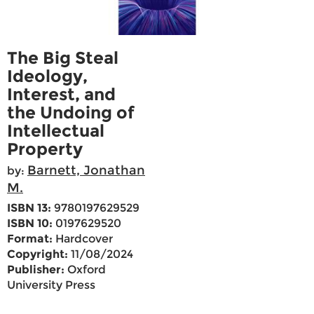
The Big Steal
Ideology,
Interest, and
the Undoing of
Intellectual
Property
Barnett, Jonathan
by:
M.
ISBN 13:
9780197629529
ISBN 10:
0197629520
Format:
Hardcover
Copyright:
11/08/2024
Publisher:
Oxford
University Press