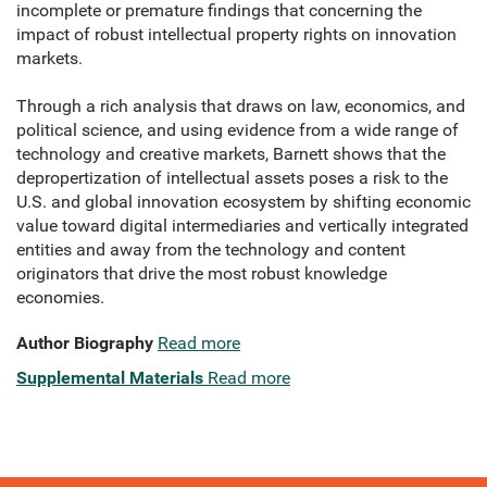
incomplete or premature findings that concerning the
impact of robust intellectual property rights on innovation
markets.
Through a rich analysis that draws on law, economics, and
political science, and using evidence from a wide range of
technology and creative markets, Barnett shows that the
depropertization of intellectual assets poses a risk to the
U.S. and global innovation ecosystem by shifting economic
value toward digital intermediaries and vertically integrated
entities and away from the technology and content
originators that drive the most robust knowledge
economies.
Author Biography
Read more
Supplemental Materials
Read more