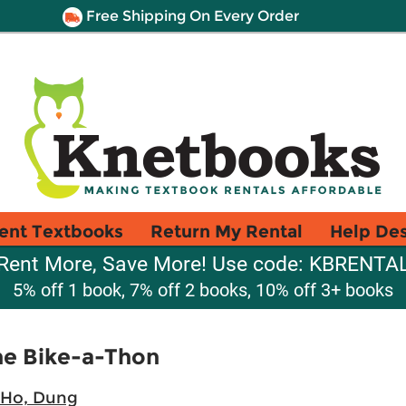
Free Shipping On Every Order
ent Textbooks
Return My Rental
Help De
Rent More, Save More! Use code: KBRENTA
5% off 1 book, 7% off 2 books, 10% off 3+ books
he Bike-a-Thon
Ho, Dung