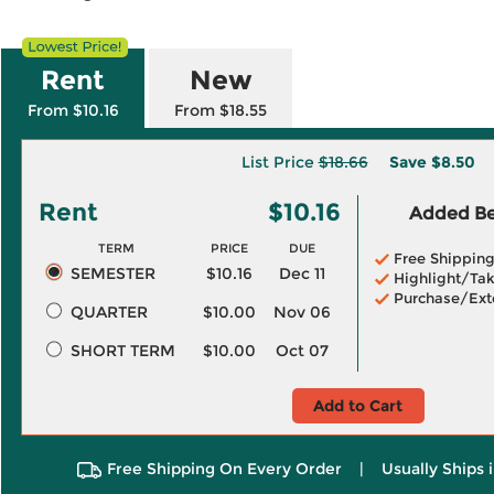
Rent
New
From $10.16
From $18.55
List Price
$18.66
Save
$8.50
Rent
$10.16
Added Ben
TERM
PRICE
DUE
Free Shippin
SEMESTER
$10.16
Dec 11
Highlight/Tak
Purchase/Ext
QUARTER
$10.00
Nov 06
SHORT TERM
$10.00
Oct 07
Add to Cart
Free Shipping On Every Order
|
Usually Ships 