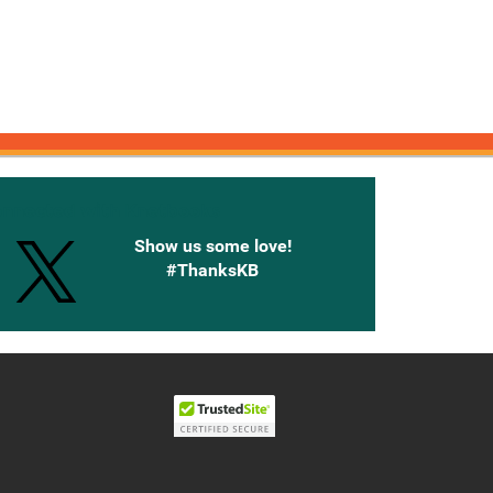
onnected with Knetbooks
Show us some love!
#ThanksKB