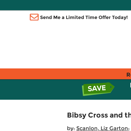
Send Me a Limited Time Offer Today!
R
Bibsy Cross and t
by:
Scanlon, Liz Garton
;