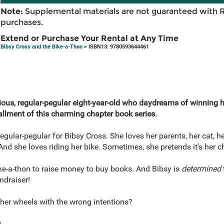
Note:
Supplemental materials are not guaranteed with 
purchases.
Extend or Purchase Your Rental at Any Time
Bibsy Cross and the Bike-a-Thon
> ISBN13: 9780593644461
ous, regular-pegular eight-year-old who daydreams of winning her
allment of this charming chapter book series.
gular-pegular for Bibsy Cross. She loves her parents, her cat, he
 And she loves riding her bike. Sometimes, she pretends it's her c
bike-a-thon to raise money to buy books. And Bibsy is
determined
ndraiser!
her wheels with the wrong intentions?
e