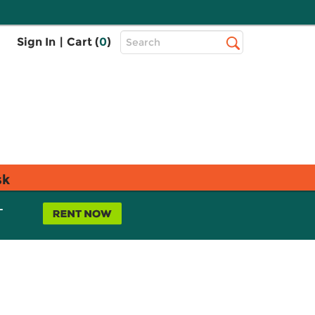
Top
Sign In
|
Cart (
0
)
Search
Search
Bar
sk
L