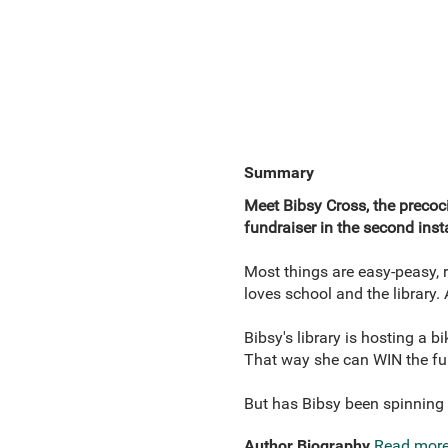
Summary
Meet Bibsy Cross, the precoci
fundraiser in the second inst
Most things are easy-peasy, re
loves school and the library.
Bibsy's library is hosting a 
That way she can WIN the fu
But has Bibsy been spinning 
Author Biography
Read mor