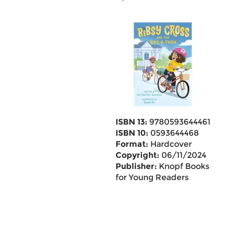
ISBN 13:
9780593644461
ISBN 10:
0593644468
Format:
Hardcover
Copyright:
06/11/2024
Publisher:
Knopf Books
for Young Readers