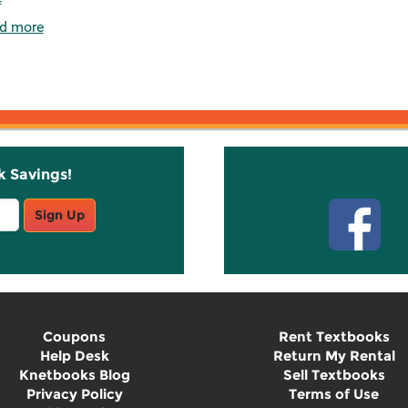
d more
k Savings!
Stay C
Sign Up
Coupons
Rent Textbooks
Help Desk
Return My Rental
Knetbooks Blog
Sell Textbooks
Privacy Policy
Terms of Use