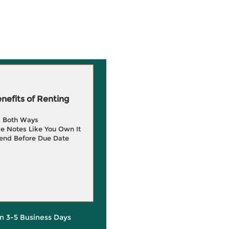
efits of Renting
g Both Ways
e Notes Like You Own It
end Before Due Date
in 3-5 Business Days