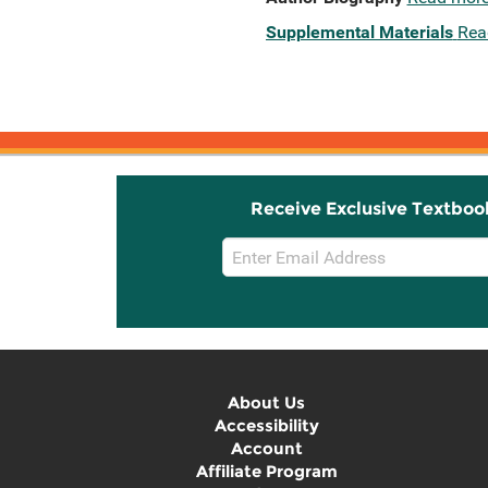
Supplemental Materials
Rea
Receive Exclusive Textboo
Email
Sign
Up
About Us
Accessibility
Account
Affiliate Program