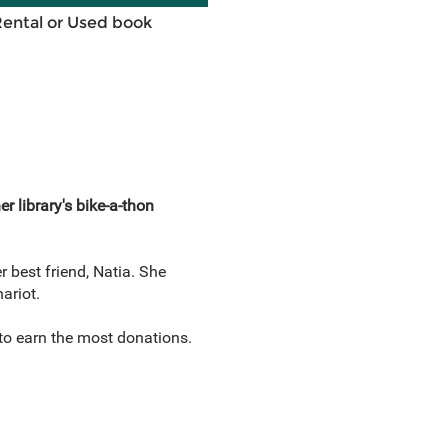
Rental or Used book
 library's bike-a-thon
r best friend, Natia. She
hariot.
to earn the most donations.