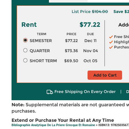
List Price
$104.00
Save
$2
Rent
$77.22
Adde
TERM
PRICE
DUE
Free Sh
SEMESTER
$77.22
Dec 11
Highlig
Purchas
QUARTER
$73.36
Nov 04
SHORT TERM
$69.50
Oct 05
Add to Cart
Free Shipping On Every Order
|
D
Note:
Supplemental materials are not guaranteed w
purchases.
Extend or Purchase Your Rental at Any Time
Bibliographie Analytique De La Priere Grecque Et Romaine
> ISBN13: 9782503567