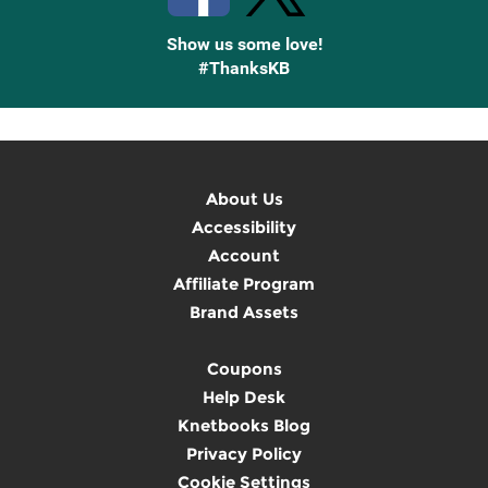
Show us some love!
#ThanksKB
About Us
Accessibility
Account
Affiliate Program
Brand Assets
Coupons
Help Desk
Knetbooks Blog
Privacy Policy
Cookie Settings