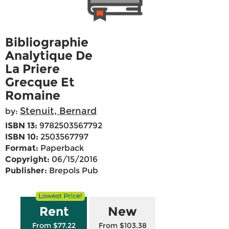
Bibliographie
Analytique De
La Priere
Grecque Et
Romaine
Stenuit, Bernard
by:
ISBN 13:
9782503567792
ISBN 10:
2503567797
Format:
Paperback
Copyright:
06/15/2016
Publisher:
Brepols Pub
Rent
New
From $77.22
From $103.38