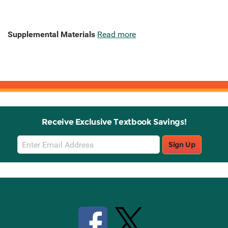
Supplemental Materials
Read more
Receive Exclusive Textbook Savings!
Email
Sign Up
Sign
Up
Stay Connected with Knetbooks