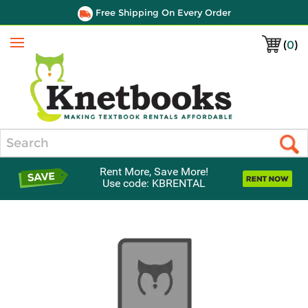
Free Shipping On Every Order
(
0
)
Menu
Search
Rent More, Save More!
Use code: KBRENTAL