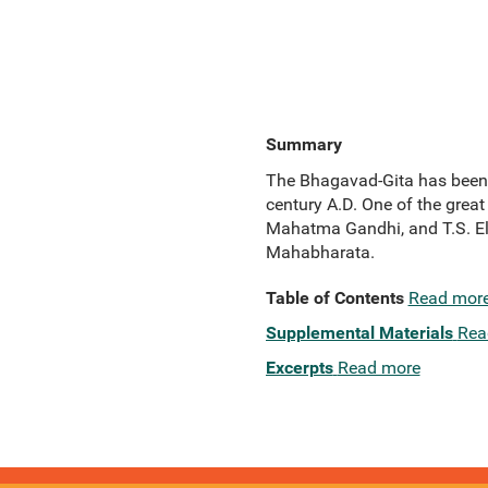
Summary
The Bhagavad-Gita has been an
century A.D. One of the great
Mahatma Gandhi, and T.S. Elio
Mahabharata.
Table of Contents
Read mor
Supplemental Materials
Rea
Excerpts
Read more