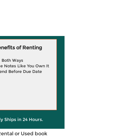
efits of Renting
g Both Ways
e Notes Like You Own It
end Before Due Date
ly Ships in 24 Hours.
Rental or Used book