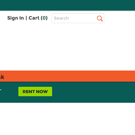
Top
Sign In
|
Cart (
0
)
Search
Search
Bar
sk
L