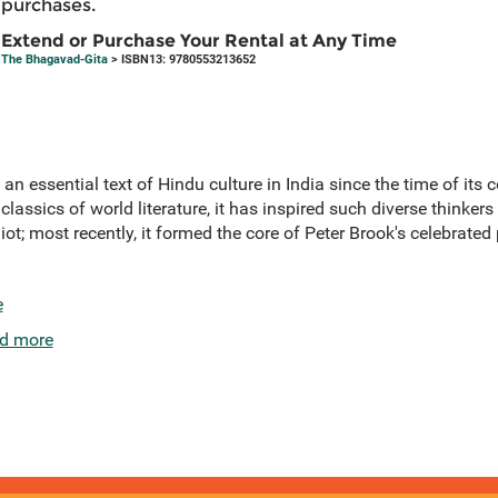
purchases.
Extend or Purchase Your Rental at Any Time
The Bhagavad-Gita
> ISBN13: 9780553213652
 essential text of Hindu culture in India since the time of its c
 classics of world literature, it has inspired such diverse thinke
t; most recently, it formed the core of Peter Brook's celebrated
e
d more