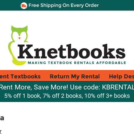
Free Shipping On Every Order
ent Textbooks
Return My Rental
Help De
Rent More, Save More! Use code: KBRENTA
5% off 1 book, 7% off 2 books, 10% off 3+ books
a
r