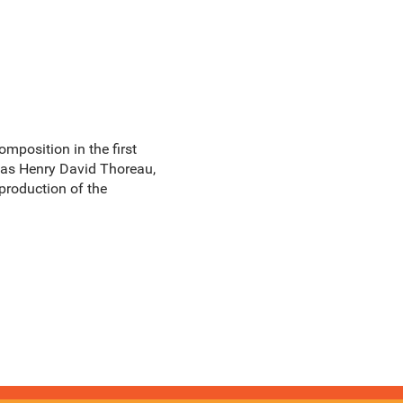
omposition in the first
rs as Henry David Thoreau,
 production of the