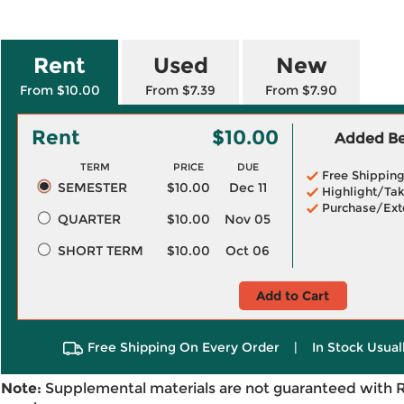
Rent
Used
New
From $10.00
From $7.39
From $7.90
Rent
$10.00
Added Ben
TERM
PRICE
DUE
Free Shippin
SEMESTER
$10.00
Dec 11
Highlight/Tak
Purchase/Ext
QUARTER
$10.00
Nov 05
SHORT TERM
$10.00
Oct 06
Add to Cart
Free Shipping On Every Order
|
In Stock Usual
Note:
Supplemental materials are not guaranteed with 