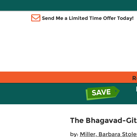
Send Me a Limited Time Offer Today!
R
The Bhagavad-Git
by:
Miller, Barbara Stole