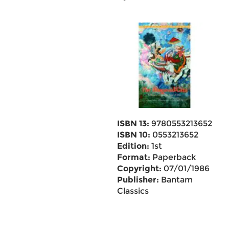
ISBN 13:
9780553213652
ISBN 10:
0553213652
Edition:
1st
Format:
Paperback
Copyright:
07/01/1986
Publisher:
Bantam
Classics