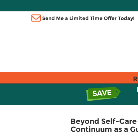
Send Me a Limited Time Offer Today!
R
Beyond Self-Care 
Continuum as a Gu