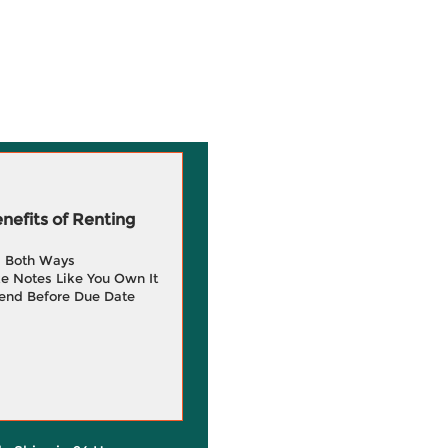
efits of Renting
g Both Ways
e Notes Like You Own It
end Before Due Date