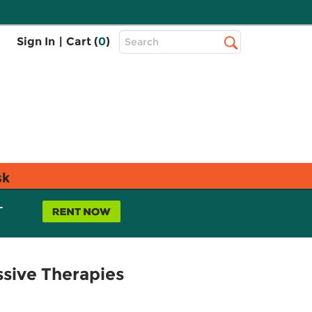
Top
Sign In
|
Cart (
0
)
Search
Search
Bar
sk
L
ssive Therapies