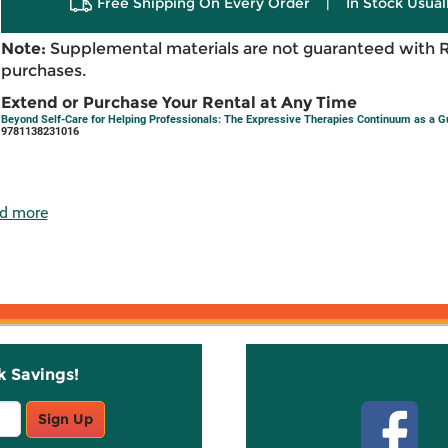
Free Shipping On Every Order
|
In Stock Usual
Note:
Supplemental materials are not guaranteed with 
purchases.
Extend or Purchase Your Rental at Any Time
Beyond Self-Care for Helping Professionals: The Expressive Therapies Continuum as a Gu
9781138231016
d more
k Savings!
Stay C
Sign Up