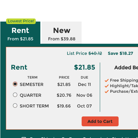
Rent
New
From $21.85
From $39.88
List Price
$40.12
Save
$18.27
Rent
$21.85
Added Ben
TERM
PRICE
DUE
Free Shippin
SEMESTER
$21.85
Dec 11
Highlight/Tak
Purchase/Ext
QUARTER
$20.76
Nov 06
SHORT TERM
$19.66
Oct 07
Add to Cart