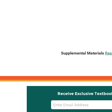
Supplemental Materials
Rea
Receive Exclusive Textboo
Email
Sign