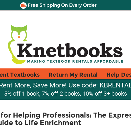
Free Shipping On Every Order
ent Textbooks
Return My Rental
Help De
Rent More, Save More! Use code: KBRENTA
5% off 1 book, 7% off 2 books, 10% off 3+ books
for Helping Professionals: The Expre
ide to Life Enrichment