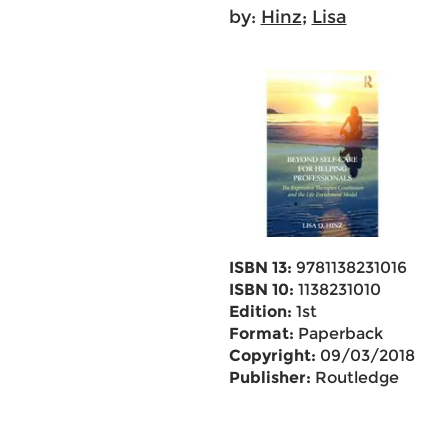
by:
Hinz
;
Lisa
ISBN 13:
9781138231016
ISBN 10:
1138231010
Edition:
1st
Format:
Paperback
Copyright:
09/03/2018
Publisher:
Routledge