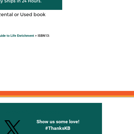
ly Ships in 24 Hours.
Rental or Used book
ide to Life Enrichment
> ISBN13:
onnected with Knetbooks
Show us some love!
#ThanksKB