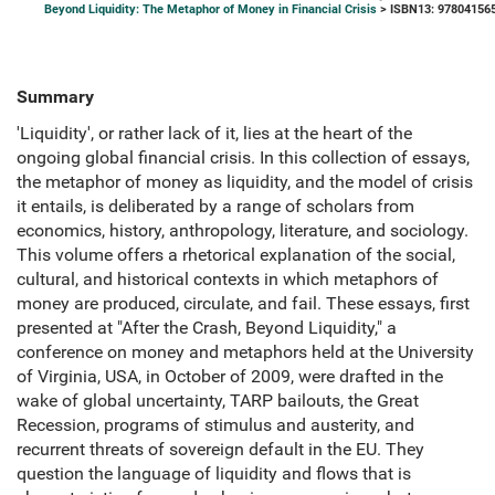
Beyond Liquidity: The Metaphor of Money in Financial Crisis
> ISBN13: 97804156
Summary
'Liquidity', or rather lack of it, lies at the heart of the
ongoing global financial crisis. In this collection of essays,
the metaphor of money as liquidity, and the model of crisis
it entails, is deliberated by a range of scholars from
economics, history, anthropology, literature, and sociology.
This volume offers a rhetorical explanation of the social,
cultural, and historical contexts in which metaphors of
money are produced, circulate, and fail. These essays, first
presented at "After the Crash, Beyond Liquidity," a
conference on money and metaphors held at the University
of Virginia, USA, in October of 2009, were drafted in the
wake of global uncertainty, TARP bailouts, the Great
Recession, programs of stimulus and austerity, and
recurrent threats of sovereign default in the EU. They
question the language of liquidity and flows that is