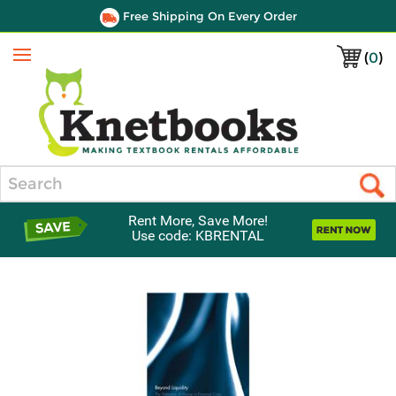
Free Shipping On Every Order
(
0
)
Menu
Search
Rent More, Save More!
Use code: KBRENTAL