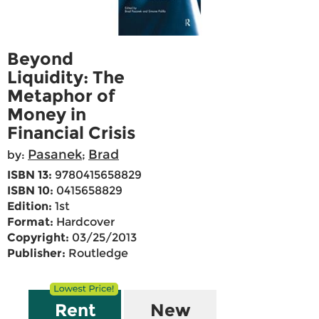
Beyond
Liquidity: The
Metaphor of
Money in
Financial Crisis
Pasanek
Brad
by:
;
ISBN 13:
9780415658829
ISBN 10:
0415658829
Edition:
1st
Format:
Hardcover
Copyright:
03/25/2013
Publisher:
Routledge
Rent
New