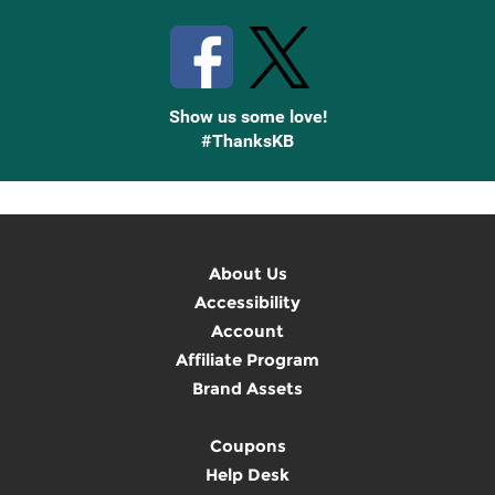
Show us some love!
#ThanksKB
About Us
Accessibility
Account
Affiliate Program
Brand Assets
Coupons
Help Desk