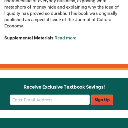
characteristic of everyday business, exposing what
metaphors of money hide and explaining why the idea of
liquidity has proved so durable. This book was originally
published as a special issue of the Journal of Cultural
Economy.
Supplemental Materials
Read more
Receive Exclusive Textbook Savings!
Email
Sign Up
Sign
Up
Stay Connected with Knetbooks