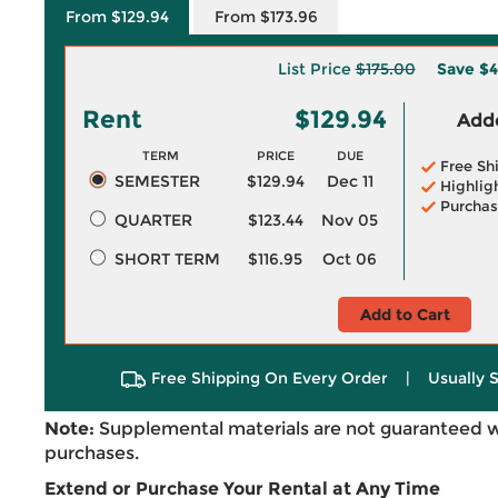
From $129.94
From $173.96
List Price
$175.00
Save
$4
Rent
$129.94
Adde
TERM
PRICE
DUE
Free Sh
SEMESTER
$129.94
Dec 11
Highlig
Purchas
QUARTER
$123.44
Nov 05
SHORT TERM
$116.95
Oct 06
Add to Cart
Free Shipping On Every Order
|
Usually 
Note:
Supplemental materials are not guaranteed w
purchases.
Extend or Purchase Your Rental at Any Time