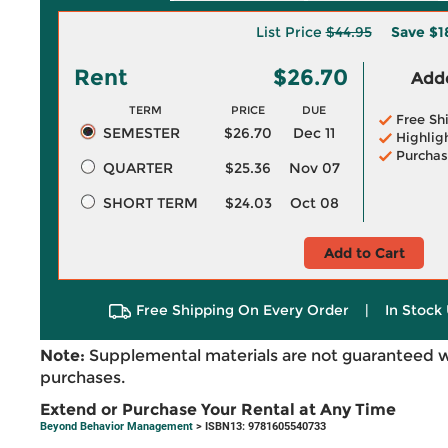
List Price
$44.95
Save
$1
Rent
$26.70
Adde
TERM
PRICE
DUE
Free Sh
SEMESTER
$26.70
Dec 11
Highlig
Purchas
QUARTER
$25.36
Nov 07
SHORT TERM
$24.03
Oct 08
Add to Cart
Free Shipping On Every Order
|
In Stock 
Note:
Supplemental materials are not guaranteed w
purchases.
Extend or Purchase Your Rental at Any Time
Beyond Behavior Management
> ISBN13: 9781605540733