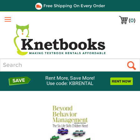
Free Shipping On Every Order
(
0
)
Menu
Search
Rent More, Save More!
Use code: KBRENTAL