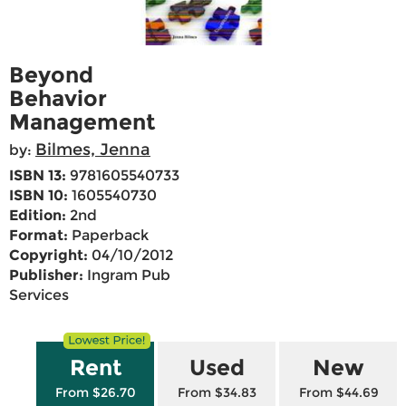
Beyond
Behavior
Management
Bilmes, Jenna
by:
ISBN 13:
9781605540733
ISBN 10:
1605540730
Edition:
2nd
Format:
Paperback
Copyright:
04/10/2012
Publisher:
Ingram Pub
Services
Rent
Used
New
From $26.70
From $34.83
From $44.69