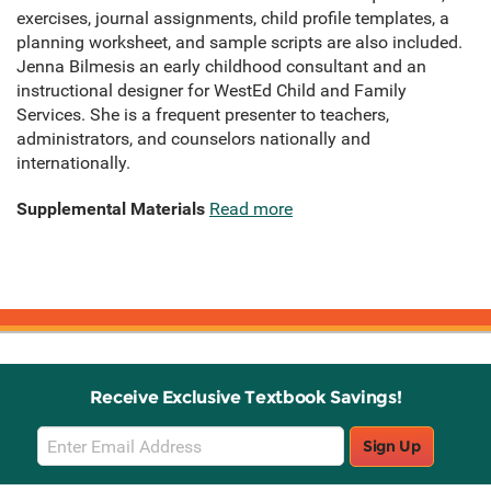
exercises, journal assignments, child profile templates, a
planning worksheet, and sample scripts are also included.
Jenna Bilmesis an early childhood consultant and an
instructional designer for WestEd Child and Family
Services. She is a frequent presenter to teachers,
administrators, and counselors nationally and
internationally.
Supplemental Materials
Read more
Receive Exclusive Textbook Savings!
Email
Sign Up
Sign
Up