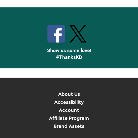
Stay Connected with Knetbooks
Show us some love!
#ThanksKB
About Us
Accessibility
Account
Affiliate Program
Brand Assets