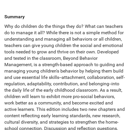
Summary
Why do children do the things they do? What can teachers
do to manage it all? While there is not a simple method for
understanding and managing all behaviors or all children,
teachers can give young children the social and emotional
tools needed to grow and thrive on their own. Developed
and tested in the classroom, Beyond Behavior
Management, is a strength-based approach to guiding and
managing young children's behavior by helping them build
and use essential life skills--attachment, collaboration, self-
regulation, adaptability, contribution, and belonging--into
the daily life of the early childhood classroom. As a result,
children will learn to exhibit more pro-social behaviors,
work better as a community, and become excited and
active learners. This edition includes two new chapters and
content reflecting early learning standards, new research,
cultural diversity, and strategies to strengthen the home-
school connection. Discussion and reflection questions,