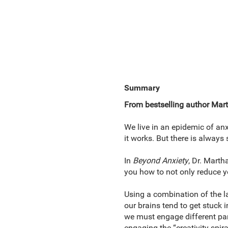
Summary
From bestselling author Mart
We live in an epidemic of anx
it works. But there is always
In
Beyond Anxiety
, Dr. Marth
you how to not only reduce you
Using a combination of the l
our brains tend to get stuck i
we must engage different part
engaging the “creativity spir