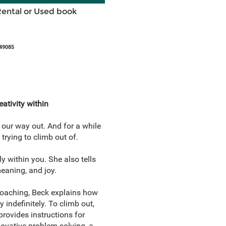
Rental or Used book
49085
ativity within
 our way out. And for a while
trying to climb out of.
y within you. She also tells
meaning, and joy.
coaching, Beck explains how
 indefinitely. To climb out,
rovides instructions for
novative problem solving, a