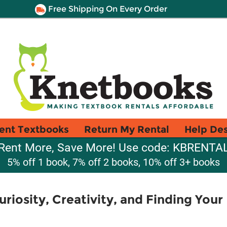
Free Shipping On Every Order
ent Textbooks
Return My Rental
Help De
Rent More, Save More! Use code: KBRENTA
5% off 1 book, 7% off 2 books, 10% off 3+ books
iosity, Creativity, and Finding Your 