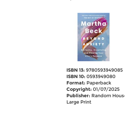
ISBN 13:
9780593949085
ISBN 10:
0593949080
Format:
Paperback
Copyright:
01/07/2025
Publisher:
Random House
Large Print