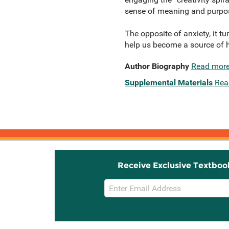
sense of meaning and purpose
The opposite of anxiety, it t
help us become a source of h
Author Biography
Read mor
Supplemental Materials
Rea
Receive Exclusive Textboo
Email
Sign
Up