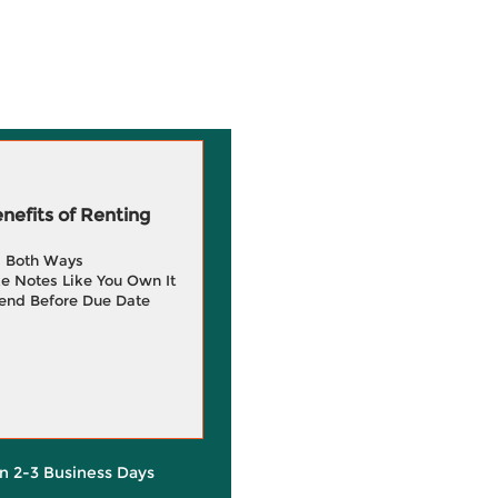
efits of Renting
g Both Ways
e Notes Like You Own It
end Before Due Date
in 2-3 Business Days