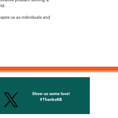
ld.
nspire us as individuals and
onnected with Knetbooks
Show us some love!
#ThanksKB