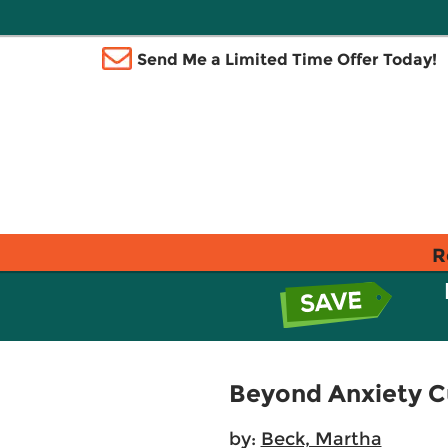
Send Me a Limited Time Offer Today!
R
Beyond Anxiety Cur
by:
Beck, Martha