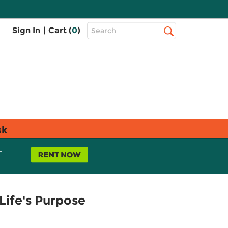
Top
Sign In
|
Cart (
0
)
Search
Search
Bar
sk
L
Life's Purpose