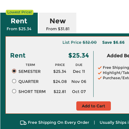
Rent
New
From $25.34
From $31.81
List Price
$32.00
Save
$6.66
Rent
$25.34
Added Ben
TERM
PRICE
DUE
Free Shippin
SEMESTER
$25.34
Dec 11
Highlight/Tak
Purchase/Ext
QUARTER
$24.08
Nov 06
SHORT TERM
$22.81
Oct 07
Add to Cart
Free Shipping On Every Order
|
Usually Ships 