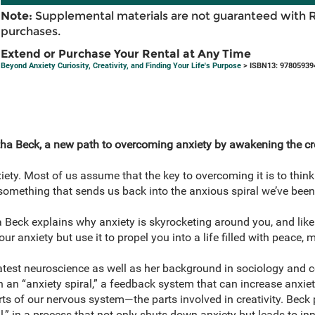
Note:
Supplemental materials are not guaranteed with 
purchases.
Extend or Purchase Your Rental at Any Time
Beyond Anxiety Curiosity, Creativity, and Finding Your Life's Purpose
> ISBN13: 97805939
ha Beck, a new path to overcoming anxiety by awakening the cre
iety. Most of us assume that the key to overcoming it is to think
 something that sends us back into the anxious spiral we’ve been 
a Beck explains why anxiety is skyrocketing around you, and likel
r anxiety but use it to propel you into a life filled with peace, 
atest neuroscience as well as her background in sociology and 
n an “anxiety spiral,” a feedback system that can increase anxiety
s of our nervous system—the parts involved in creativity. Beck p
al,” in a process that not only shuts down anxiety but leads to in