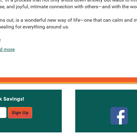
, and joyful, intimate connection with others—and with the wor
urns out, is a wonderful new way of life—one that can calm and i
ealing for everything around us.
e
d more
k Savings!
Stay C
Sign Up