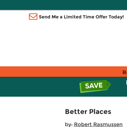
Send Me a Limited Time Offer Today!
R
Better Places
by:
Robert Rasmussen