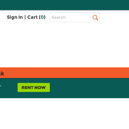
Top
Sign In
|
Cart (
0
)
Search
Search
Bar
sk
L