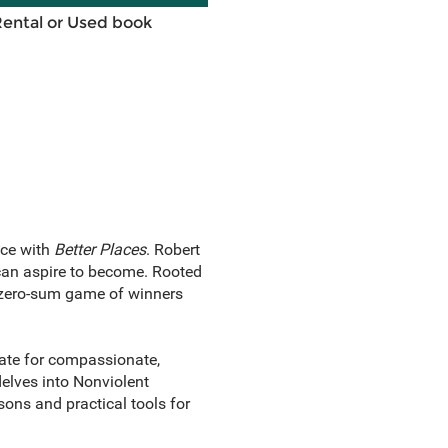
Rental or Used book
ace with
Better Places
. Robert
can aspire to become. Rooted
e zero-sum game of winners
cate for compassionate,
elves into Nonviolent
ons and practical tools for