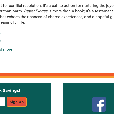
nt for conflict resolution; it's a call to action for nurturing the jo
er than harm.
Better Places
is more than a book; it's a testament
 that echoes the richness of shared experiences, and a hopeful g
eaningful life.
e
e
d more
k Savings!
Stay C
Sign Up