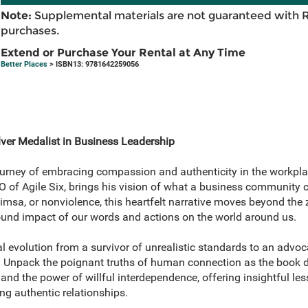
Note:
Supplemental materials are not guaranteed with 
purchases.
Extend or Purchase Your Rental at Any Time
Better Places
> ISBN13: 9781642259056
ver Medalist in Business Leadership
ourney of embracing compassion and authenticity in the workpl
of Agile Six, brings his vision of what a business community 
imsa, or nonviolence, this heartfelt narrative moves beyond th
found impact of our words and actions on the world around us.
al evolution from a survivor of unrealistic standards to an advo
 Unpack the poignant truths of human connection as the book d
 the power of willful interdependence, offering insightful less
ng authentic relationships.