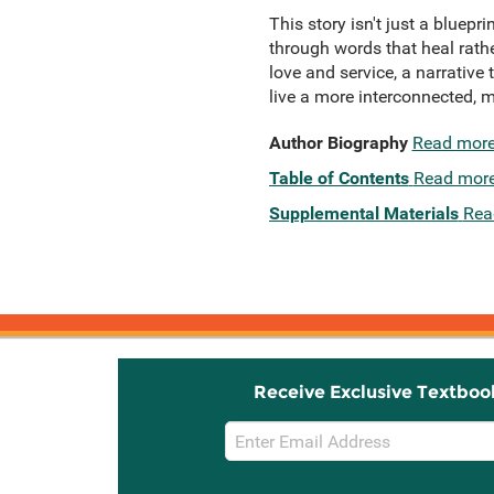
This story isn't just a bluepri
through words that heal rath
love and service, a narrative
live a more interconnected, m
Author Biography
Read mor
Table of Contents
Read mor
Supplemental Materials
Rea
Receive Exclusive Textboo
Email
Sign
Up