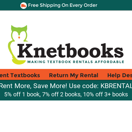
Free Shipping On Every Order
ent Textbooks
Return My Rental
Help De
Rent More, Save More! Use code: KBRENTA
5% off 1 book, 7% off 2 books, 10% off 3+ books