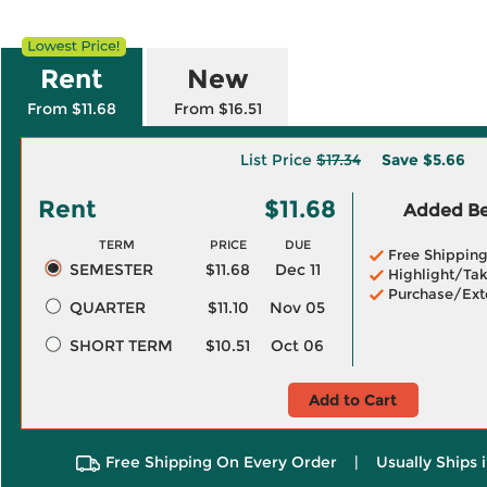
Rent
New
From $11.68
From $16.51
List Price
$17.34
Save
$5.66
Rent
$11.68
Added Ben
TERM
PRICE
DUE
Free Shippin
SEMESTER
$11.68
Dec 11
Highlight/Tak
Purchase/Ext
QUARTER
$11.10
Nov 05
SHORT TERM
$10.51
Oct 06
Add to Cart
Free Shipping On Every Order
|
Usually Ships 