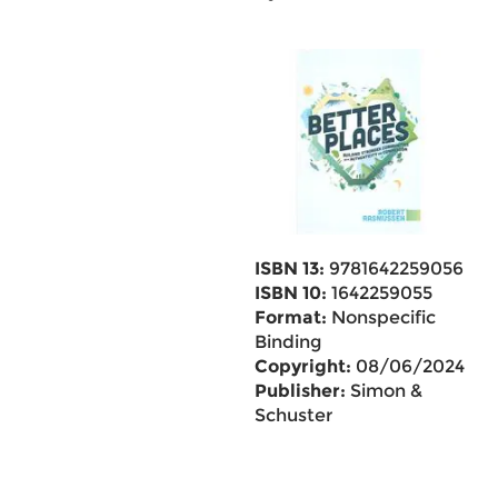
ISBN 13:
9781642259056
ISBN 10:
1642259055
Format:
Nonspecific
Binding
Copyright:
08/06/2024
Publisher:
Simon &
Schuster