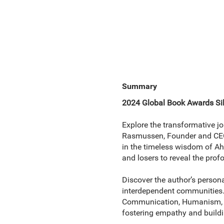
Summary
2024 Global Book Awards Sil
Explore the transformative j
Rasmussen, Founder and CEO 
in the timeless wisdom of Ah
and losers to reveal the pro
Discover the author’s person
interdependent communities.
Communication, Humanism, and
fostering empathy and buildi