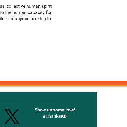
yous, collective human spirit
 to the human capacity for
uide for anyone seeking to
onnected with Knetbooks
Show us some love!
#ThanksKB