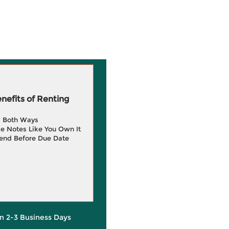
efits of Renting
g Both Ways
e Notes Like You Own It
end Before Due Date
in 2-3 Business Days