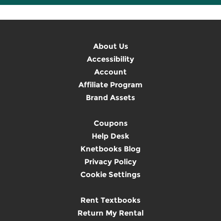
About Us
Accessibility
Account
Affiliate Program
Brand Assets
Coupons
Help Desk
Knetbooks Blog
Privacy Policy
Cookie Settings
Rent Textbooks
Return My Rental