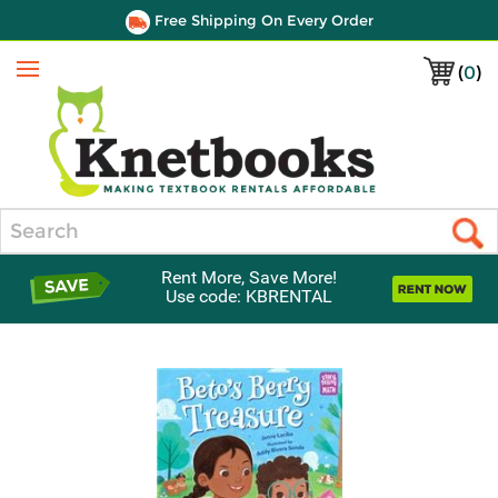
Free Shipping On Every Order
(
0
)
Menu
Search
Rent More, Save More!
Use code: KBRENTAL