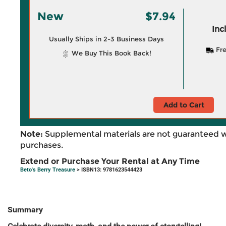
New
$7.94
Inc
Usually Ships in 2-3 Business Days
Fre
We Buy This Book Back!
Add to Cart
Note:
Supplemental materials are not guaranteed w
purchases.
Extend or Purchase Your Rental at Any Time
Beto's Berry Treasure
> ISBN13: 9781623544423
Summary