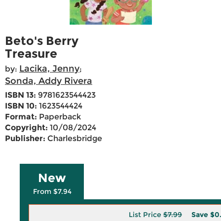
Beto's Berry
Treasure
Lacika, Jenny
by:
;
Sonda, Addy Rivera
ISBN 13:
9781623544423
ISBN 10:
1623544424
Format:
Paperback
Copyright:
10/08/2024
Publisher:
Charlesbridge
New
From $7.94
List Price
$7.99
Save
$0