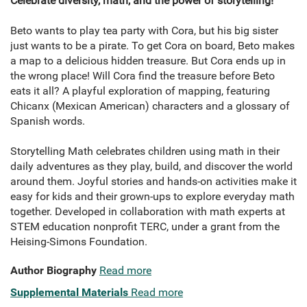
Celebrate diversity, math, and the power of storytelling!
Beto wants to play tea party with Cora, but his big sister
just wants to be a pirate. To get Cora on board, Beto makes
a map to a delicious hidden treasure. But Cora ends up in
the wrong place! Will Cora find the treasure before Beto
eats it all? A playful exploration of mapping, featuring
Chicanx (Mexican American) characters and a glossary of
Spanish words.
Storytelling Math celebrates children using math in their
daily adventures as they play, build, and discover the world
around them. Joyful stories and hands-on activities make it
easy for kids and their grown-ups to explore everyday math
together. Developed in collaboration with math experts at
STEM education nonprofit TERC, under a grant from the
Heising-Simons Foundation.
Author Biography
Read more
Supplemental Materials
Read more