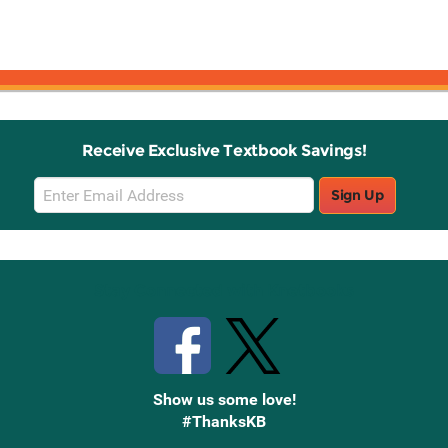
Receive Exclusive Textbook Savings!
Email
Sign Up
Sign
Up
Stay Connected with Knetbooks
Show us some love!
#ThanksKB