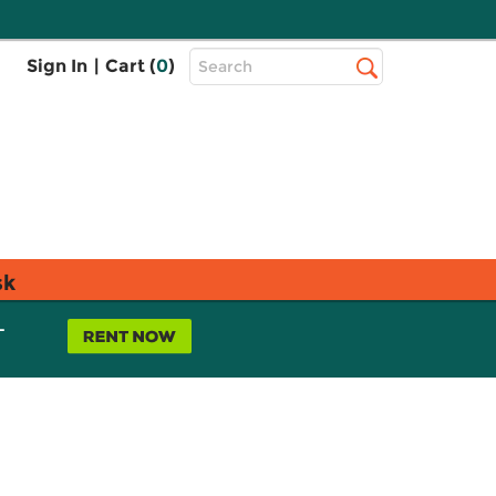
Top
Sign In
|
Cart (
0
)
Search
Search
Bar
sk
L