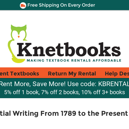
Free Shipping On Every Order
ent Textbooks
Return My Rental
Help De
Rent More, Save More! Use code: KBRENTA
5% off 1 book, 7% off 2 books, 10% off 3+ books
tial Writing From 1789 to the Present