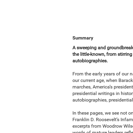
Summary
A sweeping and groundbreakin
the little-known, from stirr
autobiographies.
From the early years of our 
our current age, when Barack
marches, America’s presidents 
presidential writings in hist
autobiographies, presidentia
In these pages, we see not o
Franklin D. Roosevelt’s Infam
excerpts from Woodrow Wils
words of mature leaders refl