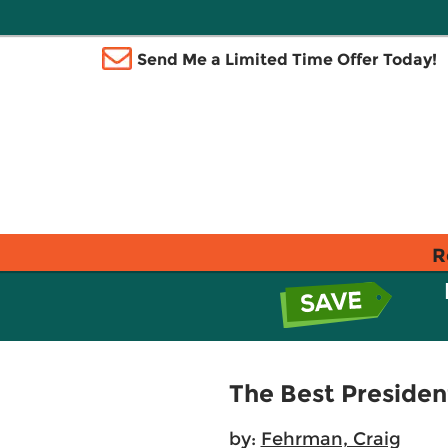
Send Me a Limited Time Offer Today!
R
The Best Presiden
by:
Fehrman, Craig