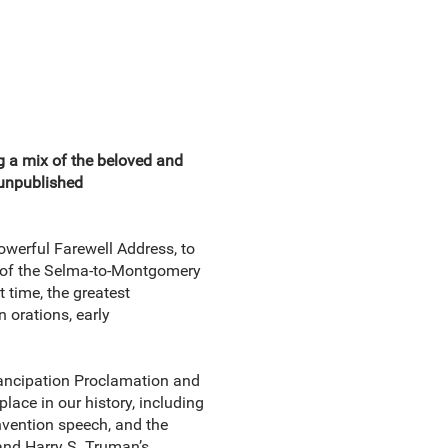
g a mix of the beloved and
 unpublished
owerful Farewell Address, to
y of the Selma-to-Montgomery
t time, the greatest
 orations, early
mancipation Proclamation and
lace in our history, including
ention speech, and the
and Harry S. Truman’s