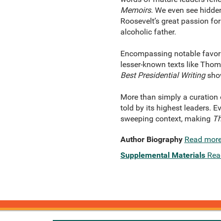
Memoirs
. We even see hidde
Roosevelt’s great passion fo
alcoholic father.
Encompassing notable favorit
lesser-known texts like Thom
Best Presidential Writing
show
More than simply a curation o
told by its highest leaders.
sweeping context, making
Th
Author Biography
Read mor
Supplemental Materials
Rea