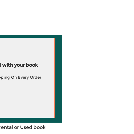
 with your book
pping On Every Order
Rental or Used book