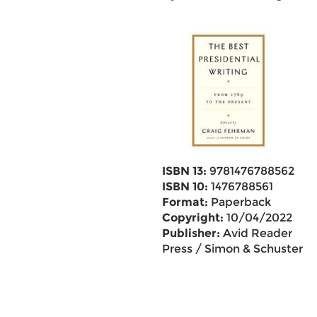
ISBN 13:
9781476788562
ISBN 10:
1476788561
Format:
Paperback
Copyright:
10/04/2022
Publisher:
Avid Reader
Press / Simon & Schuster