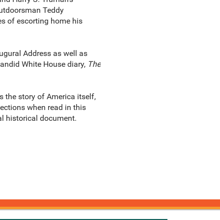
d outdoorsman Teddy
es of escorting home his
ugural Address as well as
andid White House diary,
The
 the story of America itself,
ections when read in this
al historical document.