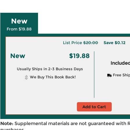
New
From $19.88
List Price
$20.00
Save
$0.12
New
$19.88
Included
Usually Ships in 2-3 Business Days
Free Shi
We Buy This Book Back!
Add to Cart
Note:
Supplemental materials are not guaranteed with 
purchases.