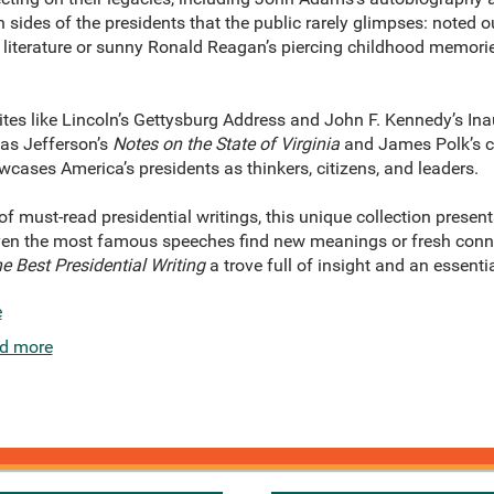
n sides of the presidents that the public rarely glimpses: note
r literature or sunny Ronald Reagan’s piercing childhood memori
es like Lincoln’s Gettysburg Address and John F. Kennedy’s Ina
as Jefferson’s
Notes on the State of Virginia
and James Polk’s c
cases America’s presidents as thinkers, citizens, and leaders.
f must-read presidential writings, this unique collection presents
 Even the most famous speeches find new meanings or fresh conn
e Best Presidential Writing
a trove full of insight and an essenti
e
d more