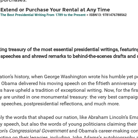
Extend or Purchase Your Rental at Any Time
The Best Presidential Writing From 1789 to the Present
> ISBN13: 9781476788562
g treasury of the most essential presidential writings, featurin
ing speeches and shrewd remarks to behind-the-scenes drafts and
nation’s history, when George Washington wrote his humble yet p
 Obama delivered his moving speech on the fiftieth anniversar
have upheld a tradition of exceptional writing. Now, for the firs
ory are united in one monumental treasury: the very best campaign
l speeches, postpresidential reflections, and much more.
nly the words that shaped our nation, like Abraham Lincoln’s E
y speech, but also the words of young politicians claiming their p
on’s
Congressional Government
and Obama’s career-making conv
ecting on their legacies, including John Adams’s autobiography 