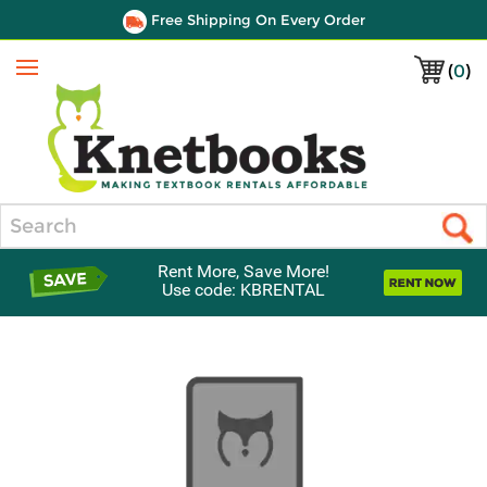
Free Shipping On Every Order
(
0
)
Menu
Search
Rent More, Save More!
Use code: KBRENTAL