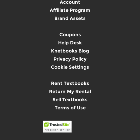
Account
Affiliate Program
Brand Assets
Coupons
Help Desk
Knetbooks Blog
Privacy Policy
Cookie Settings
Rent Textbooks
Return My Rental
Sell Textbooks
Terms of Use