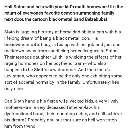
Hail Satan and help with your kid’s math homework! It’s the
return of everyone’s favorite demon-summoning family
next door, the cartoon black-metal band Belzebubs!
Sløth is juggling his stay-at-home dad obligations with his
lifelong dream of being a black metal icon. His
breadwinner wife, Lucy, is fed up with her job and just one
meltdown away from sacrificing her colleagues to Satan.
Their teenage daughter, Lilith, is wielding the effects of her
raging hormones on her boyfriend, Sam—who also
happens to be Sløth’s new drummer. And then there’s
Leviathan, who appears to be the only one exhibiting some
sort of societal normalcy in the family. Unfortunately, he’s
only nine.
Can Sløth handle his fierce wife, wicked kids, a very lively
mother-in-law, a very deceased father-in-law, his
dysfunctional band, their mounting debts, and still achieve
his dream? Probably not, but that sure as hell won’t stop
him from trying.