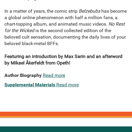
In a matter of years, the comic strip
Belzebubs
has become
a global online phenomenon with half a million fans, a
chart-topping album, and animated music videos.
No Rest
for the Wicked
is the second collected edition of the
beloved cult sensation, documenting the daily lives of your
beloved black-metal BFFs.
Featuring an introduction by Max Sarin and an afterword
by Mikael Åkerfeldt from Opeth!
Author Biography
Read more
Supplemental Materials
Read more