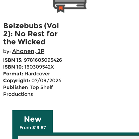
Belzebubs (Vol
2): No Rest for
the Wicked
Ahonen, JP
by:
ISBN 13:
9781603095426
ISBN 10:
160309542X
Format:
Hardcover
Copyright:
07/09/2024
Publisher:
Top Shelf
Productions
New
From $19.87