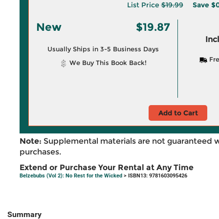
List Price
$19.99
Save
$0
New
$19.87
Inc
Usually Ships in 3-5 Business Days
Fre
We Buy This Book Back!
Add to Cart
Note:
Supplemental materials are not guaranteed w
purchases.
Extend or Purchase Your Rental at Any Time
Belzebubs (Vol 2): No Rest for the Wicked
> ISBN13: 9781603095426
Summary