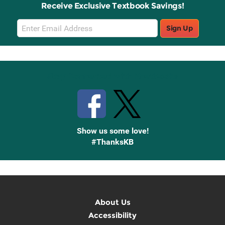
Receive Exclusive Textbook Savings!
Email
Sign Up
Sign
Up
Stay Connected with Knetbooks
Show us some love!
#ThanksKB
About Us
Accessibility