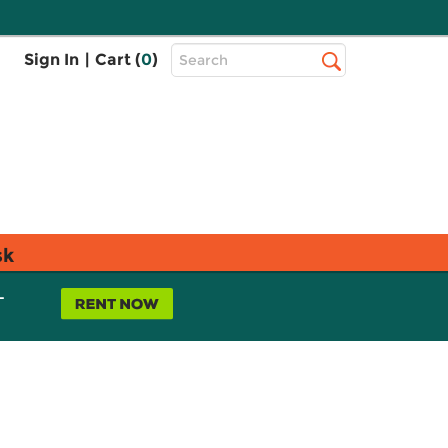
Top
Sign In
|
Cart (
0
)
Search
Search
Bar
sk
L