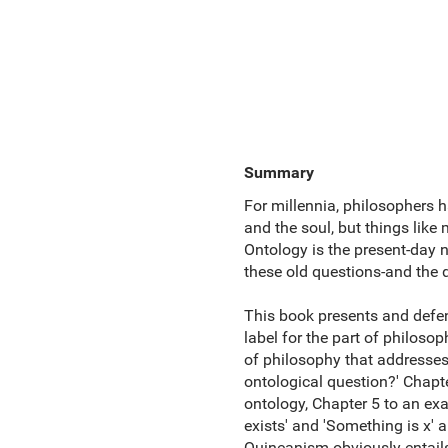
Summary
For millennia, philosophers h
and the soul, but things like 
Ontology is the present-day 
these old questions-and the
This book presents and defen
label for the part of philosop
of philosophy that addresses 
ontological question?' Chapt
ontology, Chapter 5 to an ex
exists' and 'Something is x' 
Quineanism obviously entails 