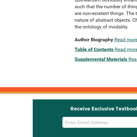
such that the number of thing
are non-existent things. The 
nature of abstract objects. C
the ontology of modality.
Author Biography
Read mor
Table of Contents
Read mor
Supplemental Materials
Rea
Receive Exclusive Textboo
Email
Sign
Up