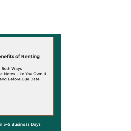
efits of Renting
g Both Ways
e Notes Like You Own It
end Before Due Date
in 3-5 Business Days