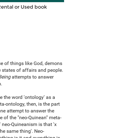
Rental or Used book
ce of things like God, demons
e states of affairs and people.
Being
attempts to answer
.
 the word 'ontology' as a
a-ontology, then, is the part
 one attempt to answer the
e of the "neo-Quinean" meta-
 neo-Quineanism is that 'x
the same thing'. Neo-
thing is it and everything is