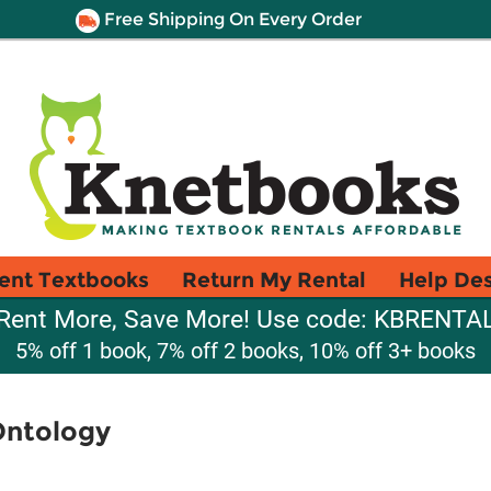
Free Shipping On Every Order
ent Textbooks
Return My Rental
Help De
Rent More, Save More! Use code: KBRENTA
5% off 1 book, 7% off 2 books, 10% off 3+ books
Ontology