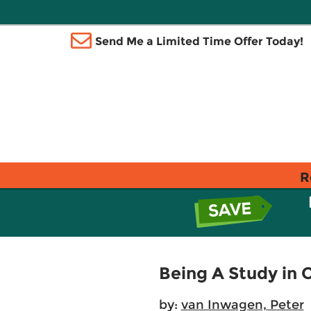
Send Me a Limited Time Offer Today!
R
Being A Study in 
by:
van Inwagen, Peter