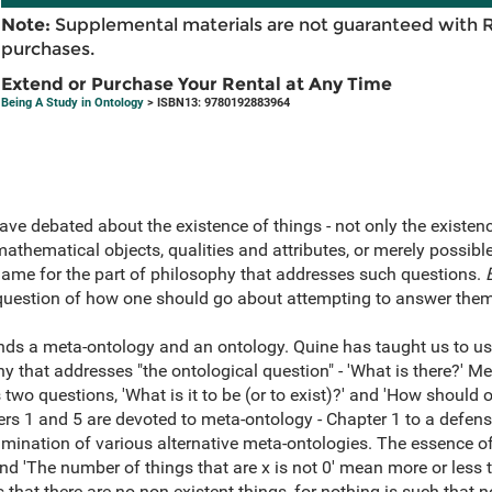
Note:
Supplemental materials are not guaranteed with 
purchases.
Extend or Purchase Your Rental at Any Time
Being A Study in Ontology
> ISBN13: 9780192883964
ave debated about the existence of things - not only the existen
mathematical objects, qualities and attributes, or merely possibl
name for the part of philosophy that addresses such questions.
 question of how one should go about attempting to answer them
ds a meta-ontology and an ontology. Quine has taught us to use
hy that addresses "the ontological question" - 'What is there?' Met
two questions, 'What is it to be (or to exist)?' and 'How should
ers 1 and 5 are devoted to meta-ontology - Chapter 1 to a defens
amination of various alternative meta-ontologies. The essence of
and 'The number of things that are x is not 0' mean more or less 
that there are no non-existent things, for nothing is such that no