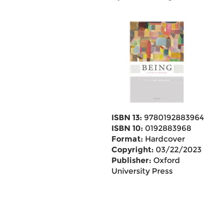
ISBN 13:
9780192883964
ISBN 10:
0192883968
Format:
Hardcover
Copyright:
03/22/2023
Publisher:
Oxford
University Press