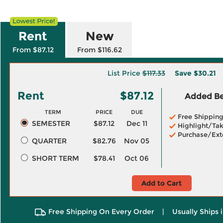
Rent
New
From $87.12
From $116.62
List Price
$117.33
Save
$30.21
Rent
$87.12
Added Ben
TERM
PRICE
DUE
Free Shippin
SEMESTER
$87.12
Dec 11
Highlight/Tak
Purchase/Ext
QUARTER
$82.76
Nov 05
SHORT TERM
$78.41
Oct 06
Add to Cart
Free Shipping On Every Order
|
Usually Ships 