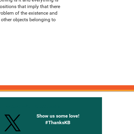
ositions that imply that there
problem of the existence and
 other objects belonging to
onnected with Knetbooks
Show us some love!
#ThanksKB