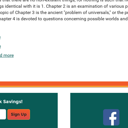
s identical with it is 1. Chapter 2 is an examination of various p
topic of Chapter 3 is the ancient "problem of universals," or the 
hapter 4 is devoted to questions concerning possible worlds and
e
e
d more
k Savings!
Stay C
Sign Up