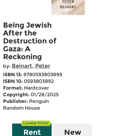
Being Jewish
After the
Destruction of
Gaza: A
Reckoning
Beinart, Peter
by:
ISBN 13:
9780593803899
ISBN 10:
0593803892
Format:
Hardcover
Copyright:
01/28/2025
Publisher:
Penguin
Random House
Rent
New