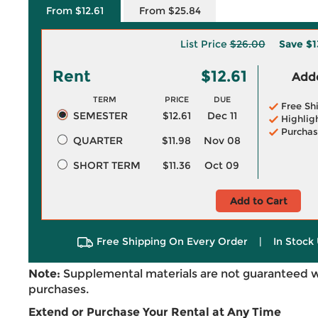
From $12.61
From $25.84
List Price
$26.00
Save
$1
Rent
$12.61
Adde
TERM
PRICE
DUE
Free Sh
SEMESTER
$12.61
Dec 11
Highlig
Purchas
QUARTER
$11.98
Nov 08
SHORT TERM
$11.36
Oct 09
Add to Cart
Free Shipping On Every Order
|
In Stock 
Note:
Supplemental materials are not guaranteed w
purchases.
Extend or Purchase Your Rental at Any Time