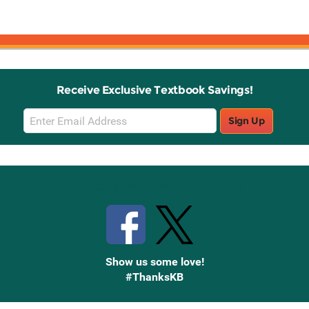
Receive Exclusive Textbook Savings!
Email
Sign Up
Sign
Up
Stay Connected with Knetbooks
Show us some love!
#ThanksKB