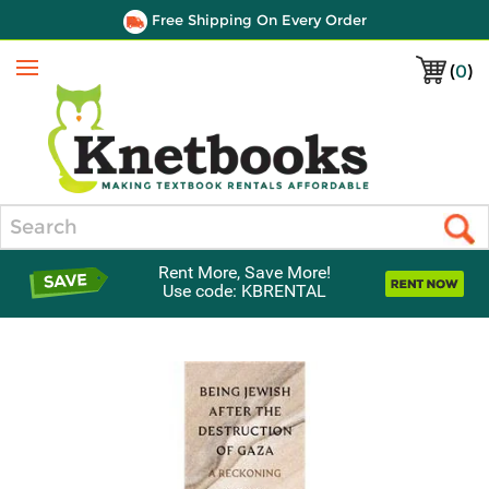
Free Shipping On Every Order
(
0
)
Menu
Search
Rent More, Save More!
Use code: KBRENTAL