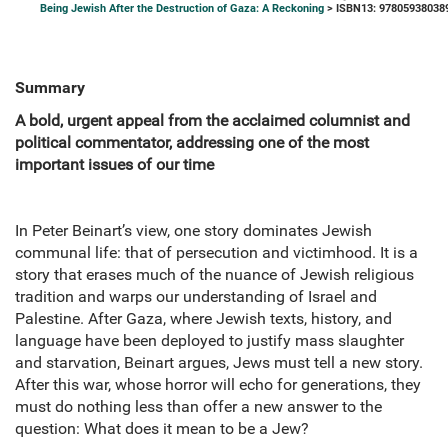
Being Jewish After the Destruction of Gaza: A Reckoning
> ISBN13: 97805938038
Summary
A bold, urgent appeal from the acclaimed columnist and
political commentator, addressing one of the most
important issues of our time
In Peter Beinart’s view, one story dominates Jewish
communal life: that of persecution and victimhood. It is a
story that erases much of the nuance of Jewish religious
tradition and warps our understanding of Israel and
Palestine. After Gaza, where Jewish texts, history, and
language have been deployed to justify mass slaughter
and starvation, Beinart argues, Jews must tell a new story.
After this war, whose horror will echo for generations, they
must do nothing less than offer a new answer to the
question: What does it mean to be a Jew?