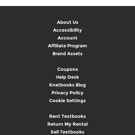
About Us
Accessibility
Account
Affiliate Program
Brand Assets
Coupons
Help Desk
Knetbooks Blog
Privacy Policy
Cookie Settings
Rent Textbooks
Return My Rental
Sell Textbooks