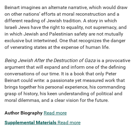
Beinart imagines an alternate narrative, which would draw
on other nations’ efforts at moral reconstruction and a
different reading of Jewish tradition. A story in which
Israeli Jews have the right to equality, not supremacy, and
in which Jewish and Palestinian safety are not mutually
exclusive but intertwined. One that recognizes the danger
of venerating states at the expense of human life.
Being Jewish After the Destruction of Gaza
is a provocative
argument that will expand and inform one of the defining
conversations of our time. It is a book that only Peter
Beinart could write: a passionate yet measured work that
brings together his personal experience, his commanding
grasp of history, his keen understanding of political and
moral dilemmas, and a clear vision for the future.
Author Biography
Read more
Supplemental Materials
Read more