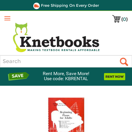
Free Shipping On Every Order
(
0
)
Menu
Search
Rent More, Save More!
Use code: KBRENTAL