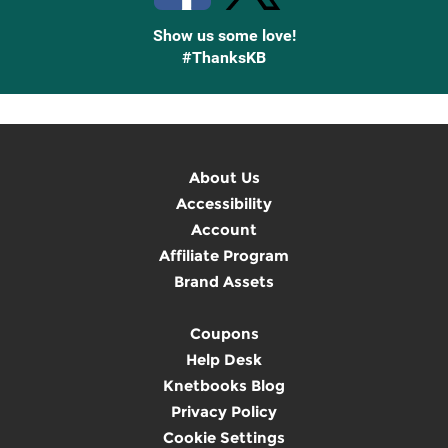
Show us some love!
#ThanksKB
About Us
Accessibility
Account
Affiliate Program
Brand Assets
Coupons
Help Desk
Knetbooks Blog
Privacy Policy
Cookie Settings