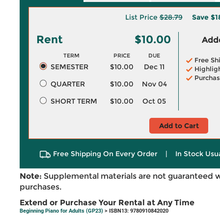
List Price
$28.79
Save
$1
Rent
$10.00
Adde
TERM
PRICE
DUE
Free Sh
SEMESTER
$10.00
Dec 11
Highlig
Purchas
QUARTER
$10.00
Nov 04
SHORT TERM
$10.00
Oct 05
Add to Cart
Free Shipping On Every Order
|
In Stock Usu
Note:
Supplemental materials are not guaranteed w
purchases.
Extend or Purchase Your Rental at Any Time
Beginning Piano for Adults (GP23)
> ISBN13: 9780910842020