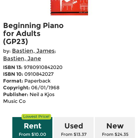
Beginning Piano
for Adults
(GP23)
Bastien, James
by:
;
Bastien, Jane
ISBN 13:
9780910842020
ISBN 10:
0910842027
Format:
Paperback
Copyright:
06/01/1968
Publisher:
Neil a Kjos
Music Co
Rent
Used
New
From $10.00
From $13.37
From $24.35