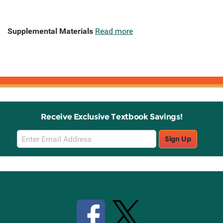
Supplemental Materials
Read more
Receive Exclusive Textbook Savings!
Email
Sign Up
Sign
Up
Stay Connected with Knetbooks